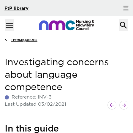
FtP library
Skip to content
Home
Menu
Navigate to
Investigations
Investigating concerns
about language
competence
Reference:
INV-3
Next guide
Previous g
Last Updated
03/02/2021
In this guide