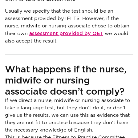
Usually we specify that the test should be an
assessment provided by IELTS. However, if the
nurse, midwife or nursing associate chose to obtain
assessment provided by OET
their own
we would
also accept the result.
What happens if the nurse,
midwife or nursing
associate doesn’t comply?
If we direct a nurse, midwife or nursing associate to
take a language test, but they don’t do it, or don’t
give us the results, we can use this as evidence that
they are not fit to practise because they don’t have
the necessary knowledge of English.
This is because the Fitness to Practise Committee