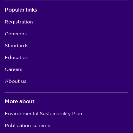
Popular links
Registration
Concerns
Standards
Education
Careers
About us
More about
Environmental Sustainability Plan
Publication scheme