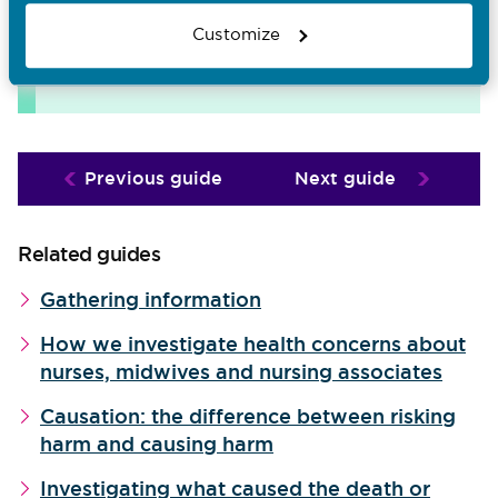
Want to download and print whole
Customize
sections of this FtP library?
Visit
downloads page
the
.
Previous guide
Next guide
Related guides
Gathering information
How we investigate health concerns about
nurses, midwives and nursing associates
Causation: the difference between risking
harm and causing harm
Investigating what caused the death or