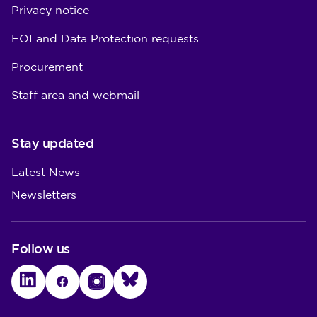
Privacy notice
FOI and Data Protection requests
Procurement
Staff area and webmail
Stay updated
Latest News
Newsletters
Follow us
LinkedIn
Facebook
Instagram
Bluesky