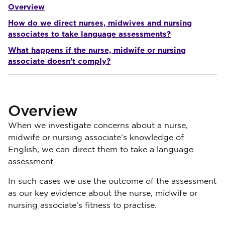
Overview
How do we direct nurses, midwives and nursing
associates to take language assessments?
What happens if the nurse, midwife or nursing
associate doesn’t comply?
Overview
When we investigate concerns about a nurse,
midwife or nursing associate’s knowledge of
English, we can direct them to take a language
assessment.
In such cases we use the outcome of the assessment
as our key evidence about the nurse, midwife or
nursing associate’s fitness to practise.