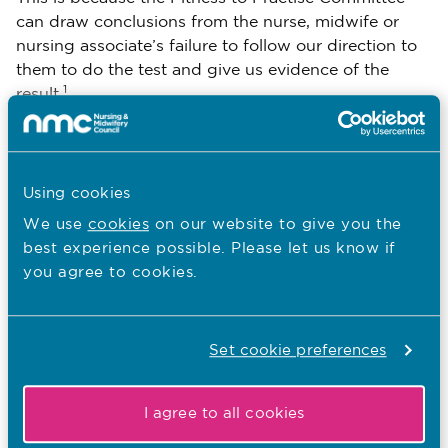
can draw conclusions from the nurse, midwife or
nursing associate’s failure to follow our direction to
them to do the test and give us evidence of the
1
result.
Using cookies
1. Rule 31(6A) of the Nursing and Midwifery Council (Fitness to
Practise) Rules 2004
We use
cookies
on our website to give you the
best experience possible. Please let us know if
you agree to cookies.
Download
Email Page
Set cookie preferences
Last Updated: 03/02/2021
I agree to all cookies