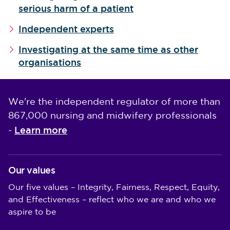
serious harm of a patient
Independent experts
Investigating at the same time as other
organisations
We're the independent regulator of more than
867,000 nursing and midwifery professionals
Learn more
-
Our values
Our five values – Integrity, Fairness, Respect, Equity,
and Effectiveness – reflect who we are and who we
aspire to be