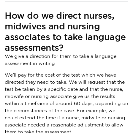
How do we direct nurses,
midwives and nursing
associates to take language
assessments?
We give a direction for them to take a language
assessment in writing.
We’ll pay for the cost of the test which we have
directed they need to take. We will request that the
test be taken by a specific date and that the nurse,
midwife or nursing associate give us the results
within a timeframe of around 60 days, depending on
the circumstances of the case. For example, we
could extend the time if a nurse, midwife or nursing
associate needed a reasonable adjustment to allow
them to take the assessment.