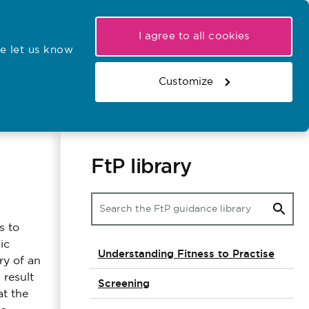
My NMC
Latest hearings
Contact Us
I agree to all cookies
e let us know
r confirmations
Search the register
Basket
Customize
Search the website
FtP library
s to
ic
Understanding Fitness to Practise
ry of an
 result
Screening
at the