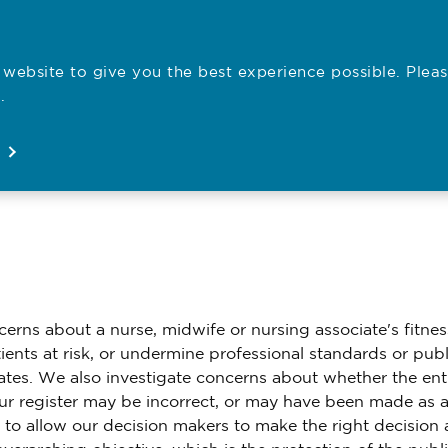
website to give you the best experience possible. Pleas
Employe
.
Registration
Concerns
News
About
Open
Open
Open
Open
erns about a nurse, midwife or nursing associate's fitnes
ents at risk, or undermine professional standards or publ
ates. We also investigate concerns about whether the ent
our register may be incorrect, or may have been made as a
s to allow our decision makers to make the right decision 