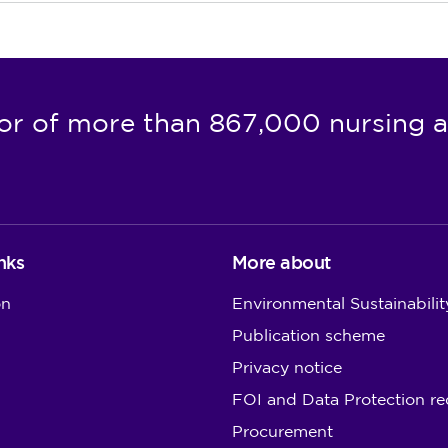
or of more than 867,000 nursing a
nks
More about
on
Environmental Sustainabilit
Publication scheme
Privacy notice
FOI and Data Protection re
Procurement