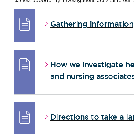
earliest opportunity. Investigations are vital to our
Gathering information
How we investigate he
and nursing associate
Directions to take a 