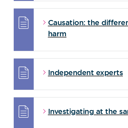
Causation: the differ
harm
Independent experts
Investigating at the s