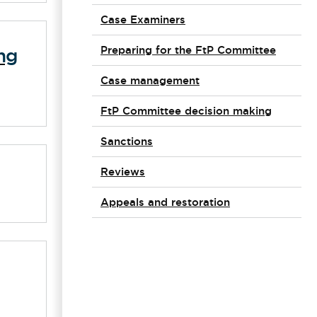
Case Examiners
Preparing for the FtP Committee
ng
Case management
FtP Committee decision making
Sanctions
Reviews
Appeals and restoration