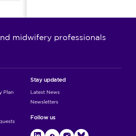
nd midwifery professionals
Stay updated
y Plan
Latest News
Newsletters
Follow us
quests