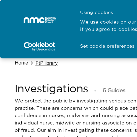
Skip to content
Cymraeg
Using cookies
Home
We use
cookies
on our 
if you agree to cookies
Hubs for
Standards and education
Open
Open
Set cookie preferences
Navigate to
Home
Navigate to
FtP library
Investigations
6 Guides
We protect the public by investigating serious conc
practise. These are concerns which could place pati
confidence in nurses, midwives and nursing associ
individual nurse, midwife or nursing associate on 
of fraud. Our aim in investigating these concerns i