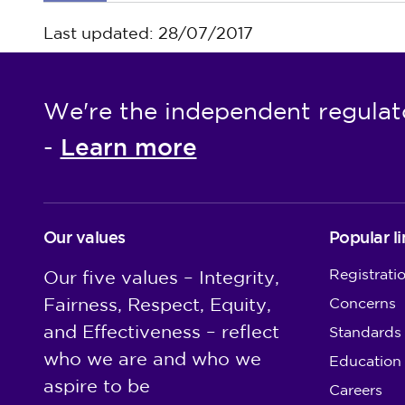
Last updated: 28/07/2017
We're the independent regulat
Learn more
-
Our values
Popular li
Registrati
Our five values – Integrity,
Fairness, Respect, Equity,
Concerns
and Effectiveness – reflect
Standards
who we are and who we
Education
aspire to be
Careers