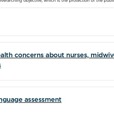
 overarching objective, which is the protection of the publi
alth concerns about nurses, midwiv
s
language assessment