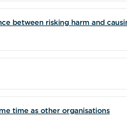
ence between risking harm and causi
ame time as other organisations