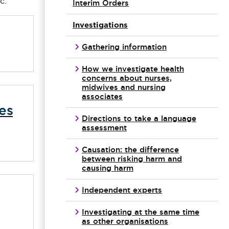
c.
Interim Orders
Investigations
Gathering information
How we investigate health
concerns about nurses,
midwives and nursing
associates
es
Directions to take a language
assessment
Causation: the difference
between risking harm and
causing harm
Independent experts
Investigating at the same time
as other organisations