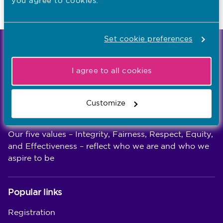
you agree to cookies.
Last updated: 10/11/2020
Set cookie preferences
We're the independent regulator of more than
867,000 nursing and midwifery professionals
I agree to all cookies
Learn more
-
Customize
Our values
Our five values – Integrity, Fairness, Respect, Equity,
and Effectiveness – reflect who we are and who we
aspire to be
Popular links
Registration