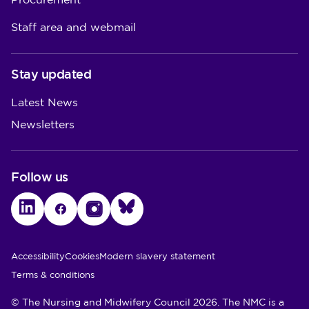
Procurement
Staff area and webmail
Stay updated
Latest News
Newsletters
Follow us
LinkedIn
Facebook
Instagram
Bluesky
Utility Links
Accessibility
Cookies
Modern slavery statement
Terms & conditions
© The Nursing and Midwifery Council 2026. The NMC is a