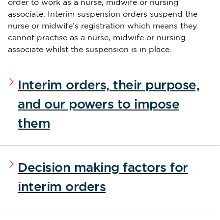
order to work as a nurse, midwife or nursing
associate. Interim suspension orders suspend the
nurse or midwife’s registration which means they
cannot practise as a nurse, midwife or nursing
associate whilst the suspension is in place.
Interim orders, their purpose,
and our powers to impose
them
Decision making factors for
interim orders