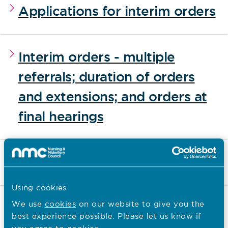
Applications for interim orders
Interim orders - multiple
referrals; duration of orders
and extensions; and orders at
final hearings
Interim order reviews
Using cookies
Download All
We use
cookies
on our website to give you the
best experience possible. Please let us know if