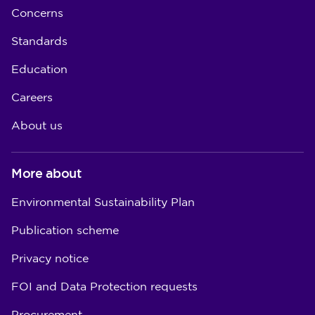
Concerns
Standards
Education
Careers
About us
More about
Environmental Sustainability Plan
Publication scheme
Privacy notice
FOI and Data Protection requests