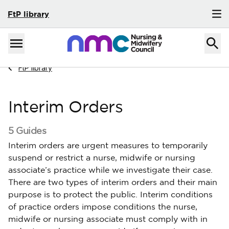
FtP library
Skip to content
Home
Menu
Navigate to
FtP library
Interim Orders
5 Guides
Interim orders are urgent measures to temporarily
suspend or restrict a nurse, midwife or nursing
associate’s practice while we investigate their case.
There are two types of interim orders and their main
purpose is to protect the public. Interim conditions
of practice orders impose conditions the nurse,
midwife or nursing associate must comply with in