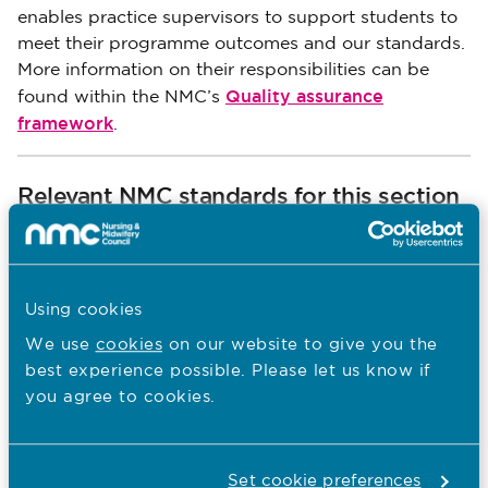
enables practice supervisors to support students to
meet their programme outcomes and our standards.
More information on their responsibilities can be
Quality assurance
found within the NMC’s
framework
.
Relevant NMC standards for this section
Standards for student supervision and
assessment
Using cookies
We use
cookies
on our website to give you the
best experience possible. Please let us know if
Standards framework for nursing and
you agree to cookies.
midwifery education
Standards for pre-registration nursing
Set cookie preferences