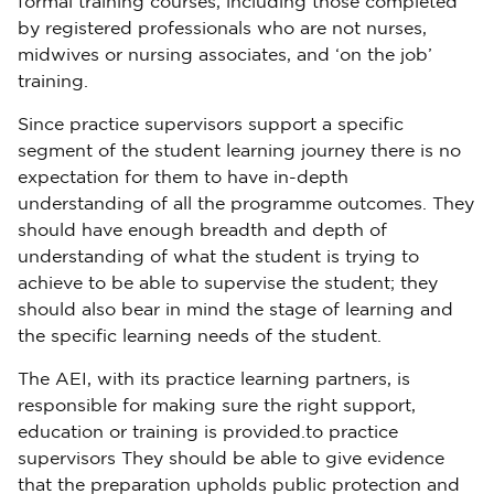
formal training courses, including those completed
by registered professionals who are not nurses,
midwives or nursing associates, and ‘on the job’
training.
Since practice supervisors support a specific
segment of the student learning journey there is no
expectation for them to have in-depth
understanding of all the programme outcomes. They
should have enough breadth and depth of
understanding of what the student is trying to
achieve to be able to supervise the student; they
should also bear in mind the stage of learning and
the specific learning needs of the student.
The AEI, with its practice learning partners, is
responsible for making sure the right support,
education or training is provided.to practice
supervisors They should be able to give evidence
that the preparation upholds public protection and