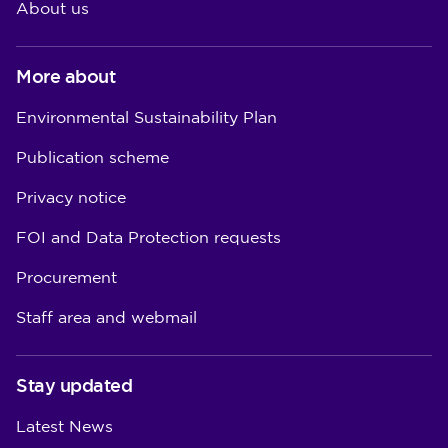
About us
More about
Environmental Sustainability Plan
Publication scheme
Privacy notice
FOI and Data Protection requests
Procurement
Staff area and webmail
Stay updated
Latest News