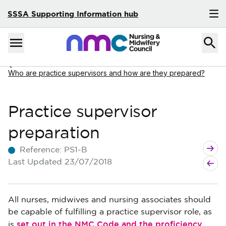
SSSA Supporting Information hub
Skip to content
Home
Menu
Navigate to
Who are practice supervisors and how are they prepared?
Practice supervisor
preparation
Next A
Previo
Reference:
PS1-B
Last Updated
23/07/2018
All nurses, midwives and nursing associates should
be capable of fulfilling a practice supervisor role, as
set out in the NMC Code and the proficiency
is