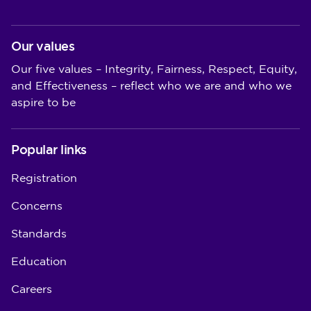
Our values
Our five values – Integrity, Fairness, Respect, Equity,
and Effectiveness – reflect who we are and who we
aspire to be
Popular links
Registration
Concerns
Standards
Education
Careers