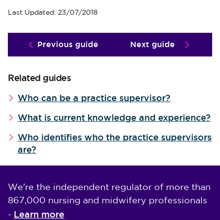
Last Updated: 23/07/2018
Previous guide
Next guide
Related guides
Who can be a practice supervisor?
What is current knowledge and experience?
Who identifies who the practice supervisors
are?
We're the independent regulator of more than
867,000 nursing and midwifery professionals
Learn more
-