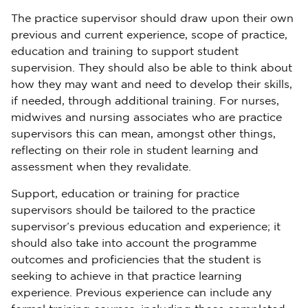
The practice supervisor should draw upon their own
previous and current experience, scope of practice,
education and training to support student
supervision. They should also be able to think about
how they may want and need to develop their skills,
if needed, through additional training. For nurses,
midwives and nursing associates who are practice
supervisors this can mean, amongst other things,
reflecting on their role in student learning and
assessment when they revalidate.
Support, education or training for practice
supervisors should be tailored to the practice
supervisor’s previous education and experience; it
should also take into account the programme
outcomes and proficiencies that the student is
seeking to achieve in that practice learning
experience. Previous experience can include any