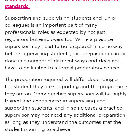
standards.
Supporting and supervising students and junior
colleagues is an important part of many
professionals’ roles as expected by not just
regulators but employers too. While a practice
supervisor may need to be ‘prepared’ in some way
before supervising students, this preparation can be
done in a number of different ways and does not
have to be limited to a formal preparatory course.
The preparation required will differ depending on
the student they are supporting and the programme
they are on. Many practice supervisors will be highly
trained and experienced in supervising and
supporting students, and in some cases a practice
supervisor may not need any additional preparation,
as long as they understand the outcomes that the
student is aiming to achieve.