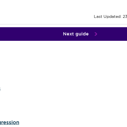
Last Updated: 2
Next guide
s
gression