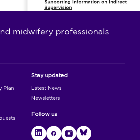
Supporting Information on Indirect
Supervision
Simulated practice learning
nd midwifery professionals
Supporting information for
reflection in nursing and midwifery
practice
Stay updated
y Plan
Latest News
Newsletters
Follow us
quests
LinkedIn
Facebook
Instagram
Bluesky