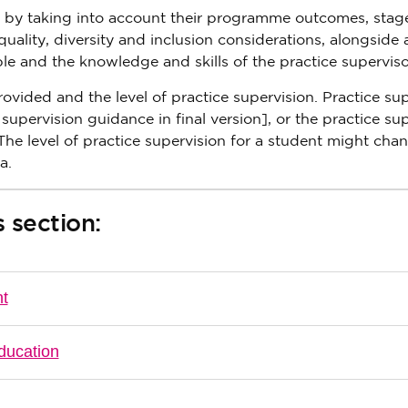
nt by taking into account their programme outcomes, stag
ality, diversity and inclusion considerations, alongside 
le and the knowledge and skills of the practice superviso
provided and the level of practice supervision. Practice su
t supervision guidance in final version], or the practice su
he level of practice supervision for a student might cha
a.
 section:
nt
ducation