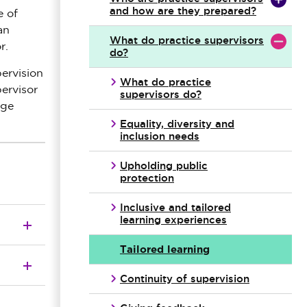
and how are they prepared?
e of
an
What do practice supervisors
r.
do?
pervision
What do practice
pervisor
supervisors do?
nge
Equality, diversity and
inclusion needs
Upholding public
protection
Inclusive and tailored
learning experiences
Tailored learning
Continuity of supervision