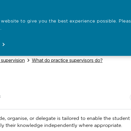
website to give you the best experience possible. Pleas
Employe
.
Registration
Concerns
News
About
Open
Open
Open
Open
 to
Navigate to
 supervision
What do practice supervisors do?
N
P
8
de, organise, or delegate is tailored to enable the student
pply their knowledge independently where appropriate.