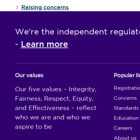
Raising concerns
We're the independent regulat
Learn more
-
Our values
Popular li
Registrati
Our five values – Integrity,
Fairness, Respect, Equity,
Concerns
and Effectiveness – reflect
Standards
who we are and who we
Education
aspire to be
Careers
About us