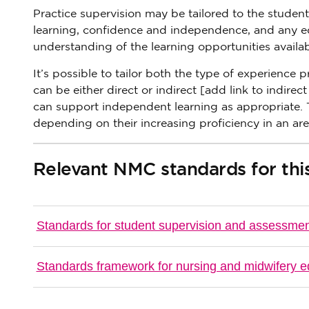
Practice supervision may be tailored to the stude
learning, confidence and independence, and any equ
understanding of the learning opportunities availab
It’s possible to tailor both the type of experience 
can be either direct or indirect [add link to indirec
can support independent learning as appropriate. T
depending on their increasing proficiency in an are
Relevant NMC standards for this
Standards for student supervision and assessme
Standards framework for nursing and midwifery e