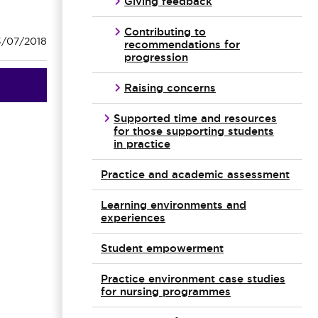
Giving feedback
Contributing to
3/07/2018
recommendations for
progression
Raising concerns
Supported time and resources
for those supporting students
in practice
Practice and academic assessment
Learning environments and
experiences
Student empowerment
Practice environment case studies
for nursing programmes