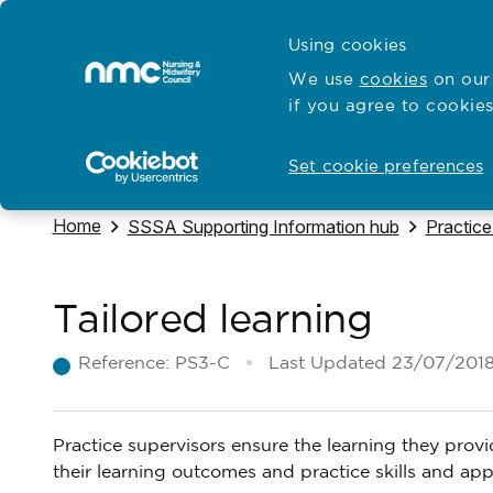
Skip to content
Cymraeg
Using cookies
Home
We use
cookies
on our 
if you agree to cookies
Hubs for
Standards and education
Open
Open
Set cookie preferences
Navigate to
Home
Navigate to
Navigate
SSSA Supporting Information hub
Practice
Tailored learning
Reference:
PS3-C
Last Updated
23/07/201
Practice supervisors ensure the learning they provi
their learning outcomes and practice skills and a