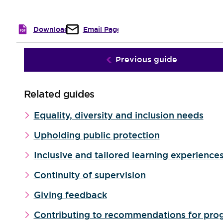
Download
Email Page
Previous guide
Related guides
Equality, diversity and inclusion needs
Upholding public protection
Inclusive and tailored learning experience
Continuity of supervision
Giving feedback
Contributing to recommendations for pro