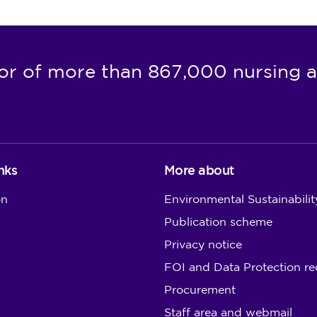
or of more than 867,000 nursing a
nks
More about
on
Environmental Sustainabilit
Publication scheme
Privacy notice
FOI and Data Protection re
Procurement
Staff area and webmail