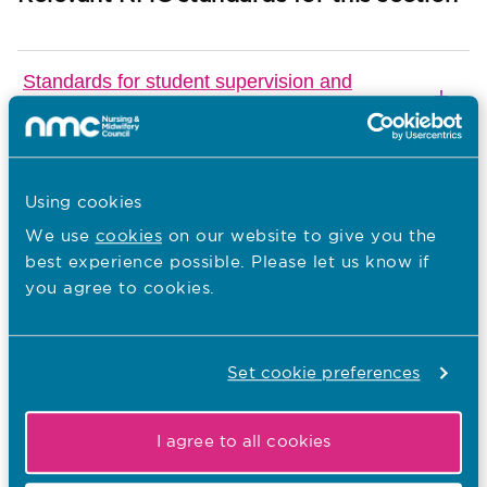
Standards for student supervision and
assessment
The Code
Using cookies
We use
cookies
on our website to give you the
best experience possible. Please let us know if
Download
you agree to cookies.
Email Page
Last Updated: 01/03/2019
Set cookie preferences
Previous guide
Next guide
I agree to all cookies