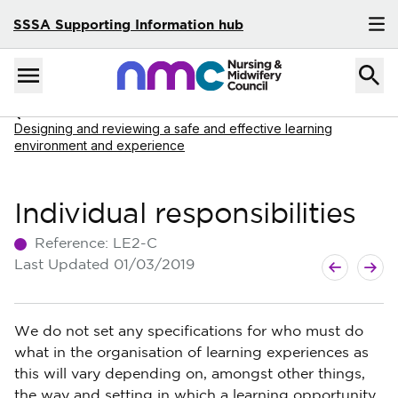
SSSA Supporting Information hub
Skip to content
Home
Menu
Navigate to
Designing and reviewing a safe and effective learning
environment and experience
Individual responsibilities
Reference:
LE2-C
Next Articl
Previous Ar
Last Updated
01/03/2019
We do not set any specifications for who must do
what in the organisation of learning experiences as
this will vary depending on, amongst other things,
the way and setting in which a learning opportunity