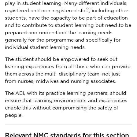
play in student learning. Many different individuals,
registered and non-registered staff, including other
students, have the capacity to be part of education
and to contribute to student learning but need to be
prepared and understand the learning needs
generally for the programme and specifically for
individual student learning needs.
The student should be empowered to seek out
learning experiences from all those who can provide
them across the multi-disciplinary team, not just
from nurses, midwives and nursing associates.
The AEI, with its practice learning partners, should
ensure that learning environments and experiences
enable this without compromising the safety of
people.
Relevant NMC standards for this section