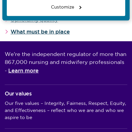
Related guides
Customize
Upholding quality
What must be in place
We're the independent regulator of more than
867,000 nursing and midwifery professionals
Learn more
-
Our values
Our five values – Integrity, Fairness, Respect, Equity,
and Effectiveness – reflect who we are and who we
aspire to be