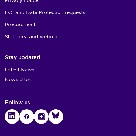
Privacy notice
FOI and Data Protection requests
Procurement
Staff area and webmail
Stay updated
Latest News
Newsletters
Follow us
LinkedIn
Facebook
Instagram
Bluesky