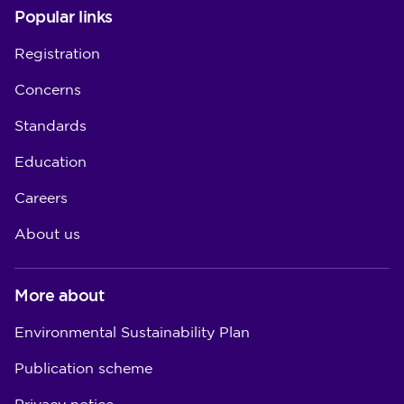
Popular links
Registration
Concerns
Standards
Education
Careers
About us
More about
Environmental Sustainability Plan
Publication scheme