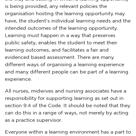
is being provided, any relevant policies the
organisation hosting the learning opportunity may
have, the student’s individual learning needs and the
intended outcomes of the learning opportunity.
Learning must happen in a way that preserves
public safety, enables the student to meet their
learning outcomes, and facilitates a fair and
evidenced based assessment. There are many
different ways of organising a learning experience
and many different people can be part of a learning
experience.
All nurses, midwives and nursing associates have a
responsibility for supporting learning as set out in
section 9.4 of the Code. It should be noted that they
can do this in a range of ways, not merely by acting
as a practice supervisor.
Everyone within a learning environment has a part to