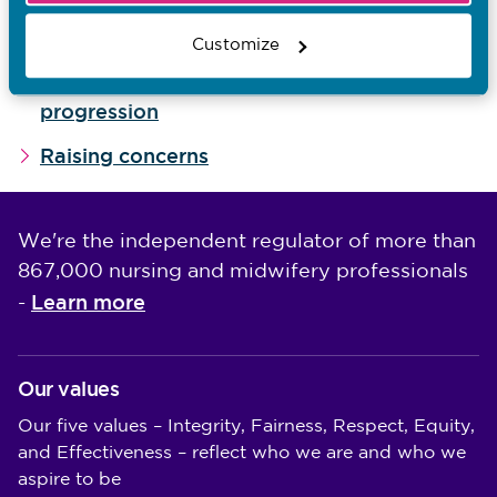
Giving feedback
Customize
Contributing to recommendations for
progression
Raising concerns
We're the independent regulator of more than
867,000 nursing and midwifery professionals
Learn more
-
Our values
Our five values – Integrity, Fairness, Respect, Equity,
and Effectiveness – reflect who we are and who we
aspire to be