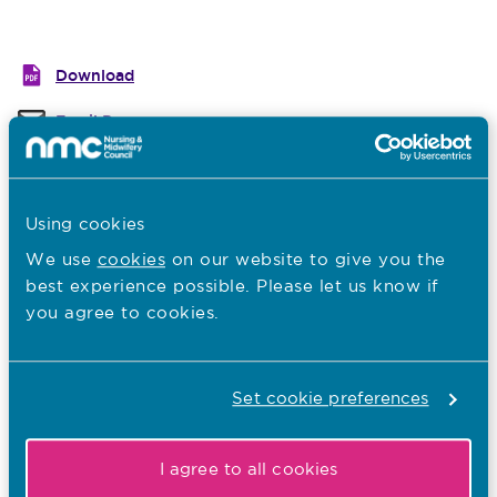
Download
Email Page
Last Updated: 23/07/2018
Using cookies
Previous guide
Next guide
We use
cookies
on our website to give you the
best experience possible. Please let us know if
Related guides
you agree to cookies.
Upholding public protection
Inclusive and tailored learning experiences
Set cookie preferences
Tailored learning
I agree to all cookies
Continuity of supervision