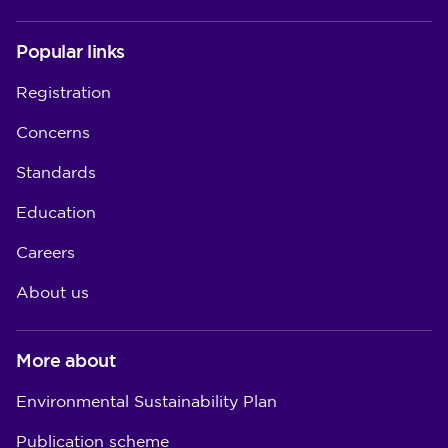
Popular links
Registration
Concerns
Standards
Education
Careers
About us
More about
Environmental Sustainability Plan
Publication scheme