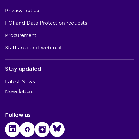
Privacy notice
FOI and Data Protection requests
Procurement
Staff area and webmail
Stay updated
Latest News
Newsletters
Follow us
LinkedIn
Facebook
Instagram
Bluesky