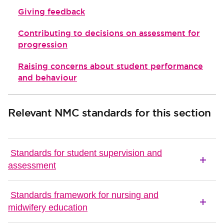
Giving feedback
Contributing to decisions on assessment for
progression
Raising concerns about student performance
and behaviour
Relevant NMC standards for this section
Standards for student supervision and
assessment
Standards framework for nursing and
midwifery education