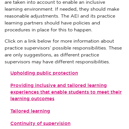
are taken into account to enable an inclusive
learning environment. If needed, they should make
reasonable adjustments. The AEI and its practice
learning partners should have policies and
procedures in place for this to happen.
Click on a link below for more information about
practice supervisors’ possible responsibilities. These
are only suggestions, as different practice
supervisors may have different responsibilities.
Upholding public protection
Providing inclusive and tailored learning
experiences that enable students to meet their
learning outcomes
Tailored learning
Continuity of supervision