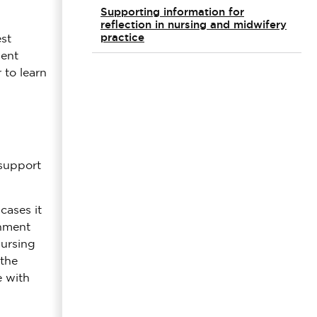
Supporting information for
reflection in nursing and midwifery
practice
st
dent
 to learn
 support
cases it
onment
nursing
 the
e with