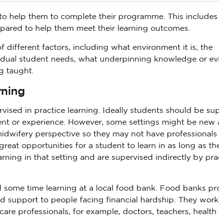
to help them to complete their programme. This includes
epared to help them meet their learning outcomes.
ifferent factors, including what environment it is, the
idual student needs, what underpinning knowledge or ev
ng taught.
rning
rvised in practice learning. Ideally students should be s
ment or experience. However, some settings might be new
idwifery perspective so they may not have professional
reat opportunities for a student to learn in as long as th
arning in that setting and are supervised indirectly by pra
nd some time learning at a local food bank. Food banks pr
d support to people facing financial hardship. They work
are professionals, for example, doctors, teachers, health 