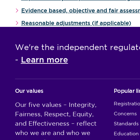
Evidence based, objective and fair asses
Reasonable adjustments (if applicable)
We're the independent regulat
Learn more
-
Our values
Popular li
Registrati
Our five values – Integrity,
Fairness, Respect, Equity,
Concerns
and Effectiveness – reflect
Standards
who we are and who we
Education