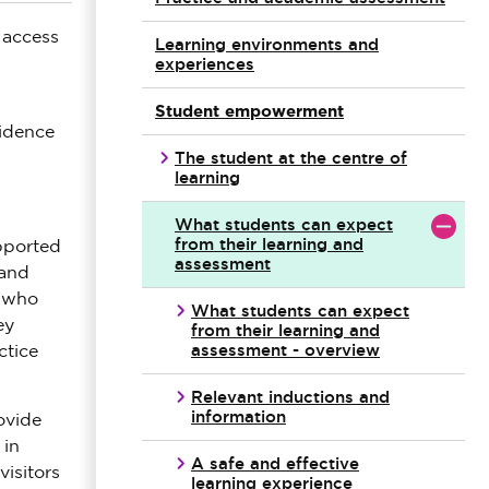
 access
Learning environments and
experiences
Student empowerment
idence
The student at the centre of
learning
What students can expect
from their learning and
upported
assessment
 and
s who
What students can expect
ey
from their learning and
assessment - overview
ctice
Relevant inductions and
information
ovide
 in
A safe and effective
visitors
learning experience