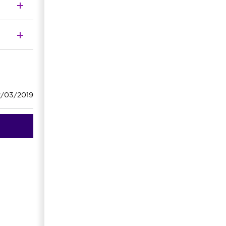
2/03/2019