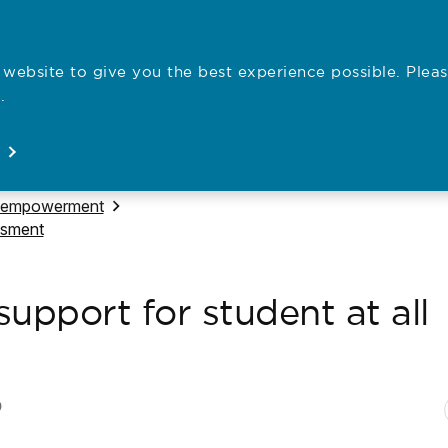
website to give you the best experience possible. Pleas
Employe
.
Registration
Concerns
News
About
Open
Open
Open
Open
 to
 empowerment
ssment
upport for student at all
N
P
9