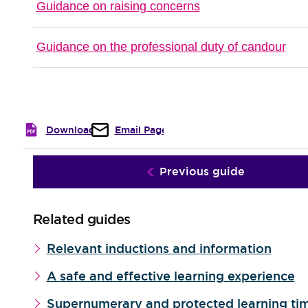
Guidance on raising concerns
Guidance on the professional duty of candour
Download
Email Page
Previous guide
Related guides
Relevant inductions and information
A safe and effective learning experience
Supernumerary and protected learning ti