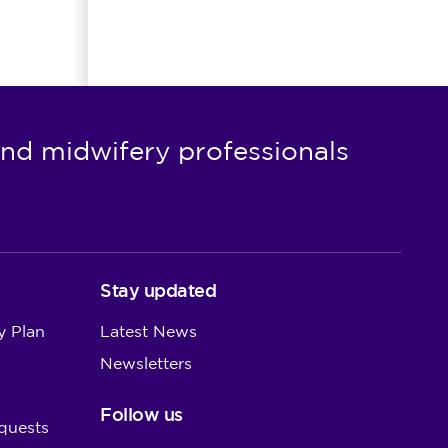
nd midwifery professionals
Stay updated
y Plan
Latest News
Newsletters
Follow us
quests