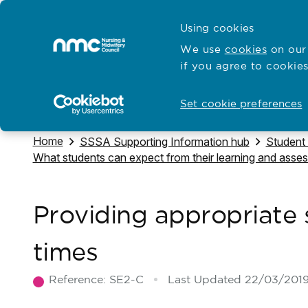
Skip to content
Cymraeg
Using cookies
Home
We use
cookies
on our 
if you agree to cookies
Hubs for
Standards and education
Open
Open
Set cookie preferences
Navigate to
Home
Navigate to
Navigate
SSSA Supporting Information hub
Student
Navigate to
What students can expect from their learning and asse
Providing appropriate s
times
Reference:
SE2-C
Last Updated
22/03/201