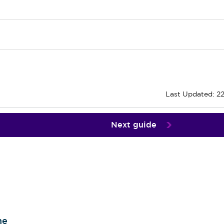
Last Updated: 2
Next guide
me