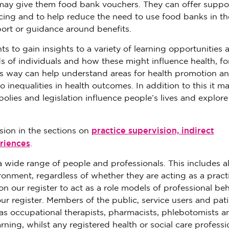
d may give them food bank vouchers. They can offer suppo
acing and to help reduce the need to use food banks in th
port or guidance around benefits.
s to gain insights to a variety of learning opportunities 
s of individuals and how these might influence health, fo
is way can help understand areas for health promotion a
 inequalities in health outcomes. In addition to this it m
polies and legislation influence people’s lives and explore
practice supervision, indirect
sion in the sections on
riences
.
 wide range of people and professionals. This includes al
ronment, regardless of whether they are acting as a pract
on our register to act as a role models of professional be
ur register. Members of the public, service users and pati
as occupational therapists, pharmacists, phlebotomists a
rning, whilst any registered health or social care professi