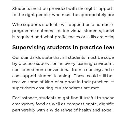
Students must be provided with the right support 
to the right people, who must be appropriately pr
Who supports students will depend on a number of d
programme outcomes of individual students, indiv
is required and what proficiencies or skills are bei
Supervising students in practice lea
Our standards state that all students must be supe
by practice supervisors in every learning environ
considered non-conventional from a nursing and m
can support student learning. These could still be g
receive some of kind of support in their practice le
supervisors ensuring our standards are met.
For instance, students might find it useful to spe
emergency food as well as compassionate, dignifie
partnership with a wide range of health and social c