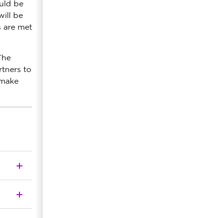
uld be
ill be
s are met
The
rtners to
 make