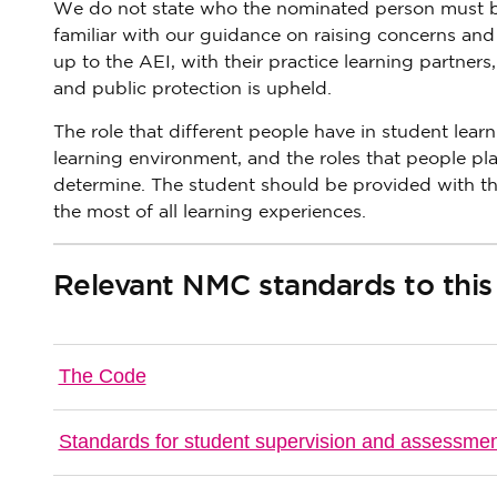
We do not state who the nominated person must be,
familiar with our guidance on raising concerns and 
up to the AEI, with their practice learning partners
and public protection is upheld.
The role that different people have in student lear
learning environment, and the roles that people play
determine. The student should be provided with th
the most of all learning experiences.
Relevant NMC standards to this
The Code
Standards for student supervision and assessme