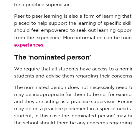
be a practice supervisor.
Peer to peer learning is also a form of learning th
placed to help support the learning of specific skil
should feel empowered to seek out learning opport
from the experience. More information can be found
experiences
.
The ‘nominated person’
We require that all students have access to a nomi
students and advise them regarding their concerns
The nominated person does not necessarily need to
may be inappropriate for them to be so, for example
and they are acting as a practice supervisor. For ins
may be on a practice placement in a special needs 
student; in this case the ‘nominated person’ may 
the school should there be any concerns regarding 