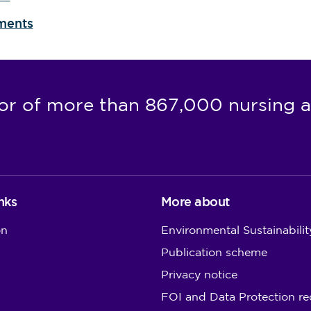
sments
or of more than 867,000 nursing a
nks
More about
on
Environmental Sustainabilit
Publication scheme
Privacy notice
FOI and Data Protection re