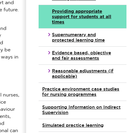
rt and
e future.
Providing appropriate
support for students at all
times
and
Supernumerary and
r
protected learning time
nd
ay be
Evidence based, objective
 ways in
and fair assessments
Reasonable adjustments (if
applicable)
Practice environment case studies
for nursing programmes
l nurses,
ice
Supporting Information on Indirect
haviour
Supervision
ents,
nd
Simulated practice learning
onal can