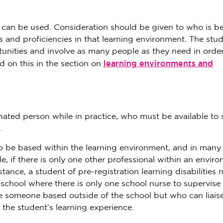
at can be used. Consideration should be given to who is be
ls and proficiencies in that learning environment. The stu
unities and involve as many people as they need in order
learning environments and
 on this in the section on
nated person while in practice, who must be available to
.
 be based within the learning environment, and in many 
, if there is only one other professional within an envir
tance, a student of pre-registration learning disabilities 
school where there is only one school nurse to supervise
be someone based outside of the school but who can liais
the student’s learning experience.