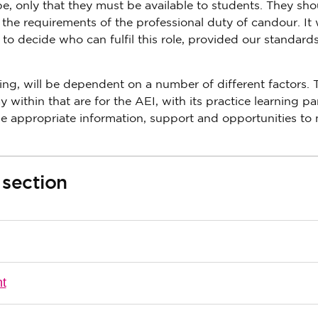
 only that they must be available to students. They sho
the requirements of the professional duty of candour. It w
, to decide who can fulfil this role, provided our standard
ning, will be dependent on a number of different factors. 
 within that are for the AEI, with its practice learning pa
e appropriate information, support and opportunities to
 section
nt