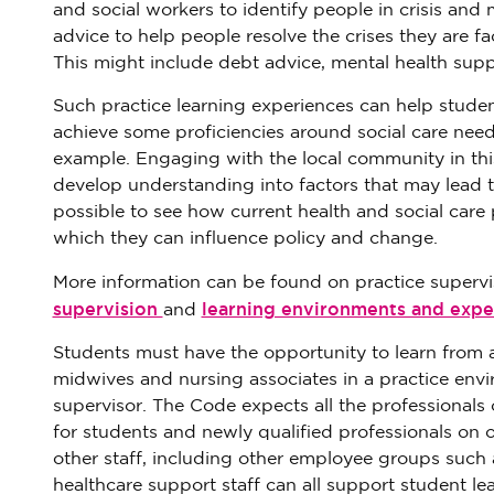
and social workers to identify people in crisis an
advice to help people resolve the crises they are f
This might include debt advice, mental health sup
Such practice learning experiences can help student
achieve some proficiencies around social care need
example. Engaging with the local community in th
develop understanding into factors that may lead to
possible to see how current health and social care 
which they can influence policy and change.
More information can be found on practice supervi
supervision
learning environments and expe
and
Students must have the opportunity to learn from a
midwives and nursing associates in a practice envi
supervisor. The Code expects all the professionals 
for students and newly qualified professionals on o
other staff, including other employee groups such 
healthcare support staff can all support student lea