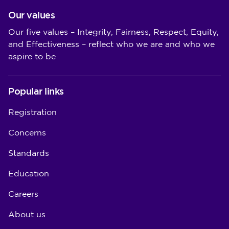
Our values
Our five values – Integrity, Fairness, Respect, Equity,
and Effectiveness – reflect who we are and who we
aspire to be
Popular links
Registration
Concerns
Standards
Education
Careers
About us