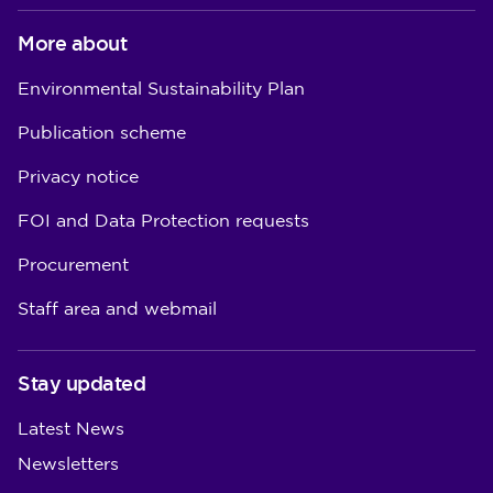
More about
Environmental Sustainability Plan
Publication scheme
Privacy notice
FOI and Data Protection requests
Procurement
Staff area and webmail
Stay updated
Latest News
Newsletters