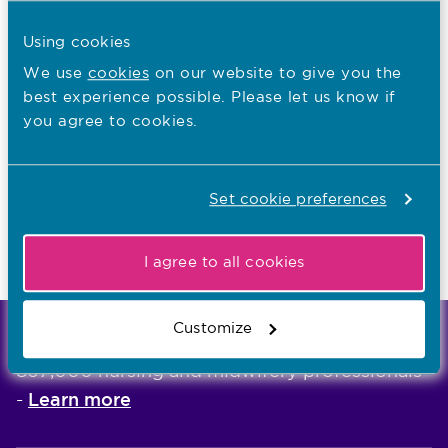
Equality, diversity and inclusion needs
Using cookies
Upholding public protection
We use
cookies
on our website to give you the
best experience possible. Please let us know if
Inclusive and tailored learning experiences
you agree to cookies.
Tailored learning
Continuity of supervision
Set cookie preferences
Giving feedback
Raising concerns
I agree to all cookies
Customize
We're the independent regulator of more than
867,000 nursing and midwifery professionals
Learn more
-