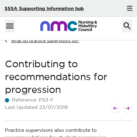
SSSA Supporting Information hub
Skip to content
Home
Menu
Navigate to
What do practice supervisors do?
Contributing to
recommendations for
progression
Reference:
PS3-F
Next Articl
Previous Ar
Last Updated
23/07/2018
Practice supervisors also contribute to