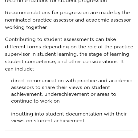
recommendations for student progression.
Recommendations for progression are made by the
nominated practice assessor and academic assessor
working together.
Contributing to student assessments can take
different forms depending on the role of the practice
supervisor in student learning, the stage of learning,
student competence, and other considerations. It
can include:
direct communication with practice and academic
assessors to share their views on student
achievement, underachievement or areas to
continue to work on
inputting into student documentation with their
views on student achievement.