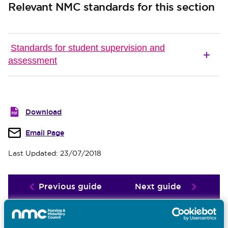
Relevant NMC standards for this section
Standards for student supervision and
assessment
Download
Email Page
Last Updated: 23/07/2018
Previous guide
Next guide
Related guides