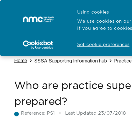
Skip to content
Cymraeg
Using cookies
Home
We use
cookies
on our 
if you agree to cookies
Hubs for
Standards and education
Open
Open
Set cookie preferences
Navigate to
Home
Navigate to
Navigate
SSSA Supporting Information hub
Practice
Who are practice supe
prepared?
Reference:
PS1
Last Updated
23/07/2018