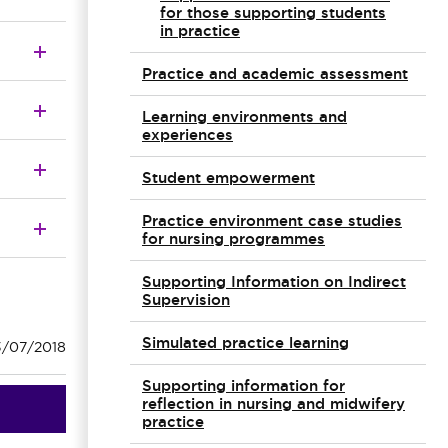
for those supporting students
in practice
Practice and academic assessment
Learning environments and
experiences
Student empowerment
Practice environment case studies
for nursing programmes
Supporting Information on Indirect
Supervision
Simulated practice learning
3/07/2018
Supporting information for
reflection in nursing and midwifery
practice