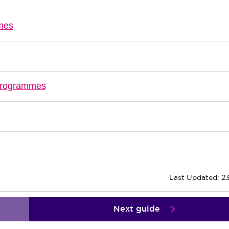
mmes
 programmes
Last Updated: 2
Next guide