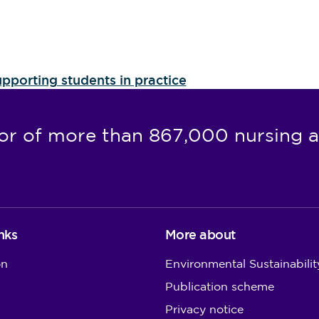
pporting students in practice
or of more than 867,000 nursing a
nks
More about
on
Environmental Sustainabilit
Publication scheme
Privacy notice