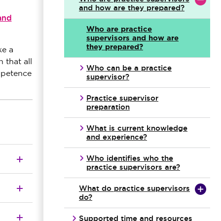
and how are they prepared?
and
Who are practice
supervisors and how are
they prepared?
ke a
 that all
Who can be a practice
mpetence
supervisor?
Practice supervisor
preparation
What is current knowledge
and experience?
Who identifies who the
practice supervisors are?
What do practice supervisors
do?
Supported time and resources