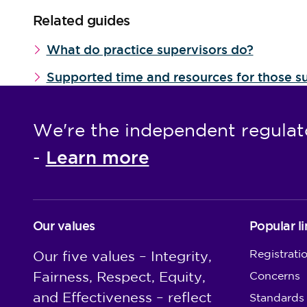
Related guides
What do practice supervisors do?
Supported time and resources for those su
We're the independent regulat
Learn more
-
Our values
Popular li
Registrati
Our five values – Integrity,
Fairness, Respect, Equity,
Concerns
and Effectiveness – reflect
Standards