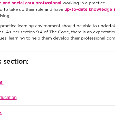
h and social care professional
working in a practice
up-to-date knowledge 
 to take up their role and have
ising.
 practice learning environment should be able to underta
As per section 9.4 of The Code, there is an expectation
ues’ learning to help them develop their professional co
 section:
t:
ducation
es