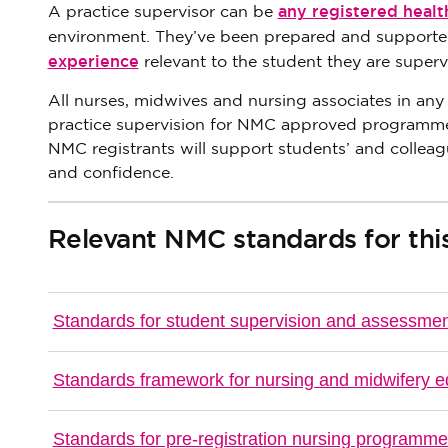
any registered healt
A practice supervisor can be
environment. They’ve been prepared and supported
experience
relevant to the student they are superv
All nurses, midwives and nursing associates in any
practice supervision for NMC approved programmes. 
NMC registrants will support students’ and colleag
and confidence.
Relevant NMC standards for this
Standards for student supervision and assessmen
Standards framework for nursing and midwifery e
Standards for pre-registration nursing programm