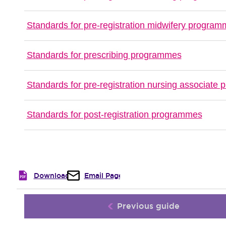
Standards for pre-registration midwifery progra
Standards for prescribing programmes
Standards for pre-registration nursing associate
Standards for post-registration programmes
Download
Email Page
Previous guide