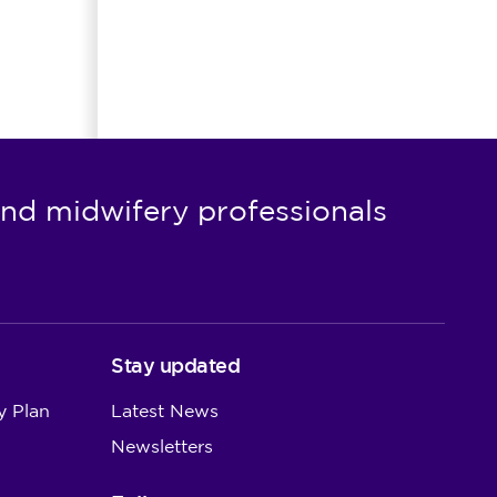
nd midwifery professionals
Stay updated
y Plan
Latest News
Newsletters