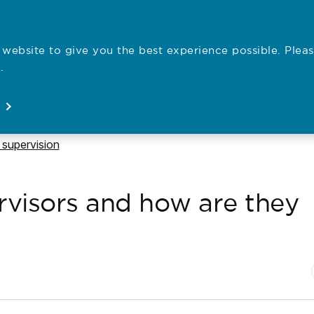
website to give you the best experience possible. Pleas
Employe
.
Registration
Concerns
News
About
Open
Open
Open
Open
 to
 supervision
rvisors and how are they
N
P