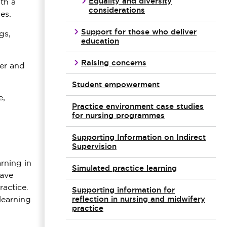
Equality and diversity
th a
considerations
es.
Support for those who deliver
gs,
education
Raising concerns
er and
Student empowerment
e,
Practice environment case studies
for nursing programmes
Supporting Information on Indirect
Supervision
rning in
Simulated practice learning
have
ractice.
Supporting information for
reflection in nursing and midwifery
learning
practice