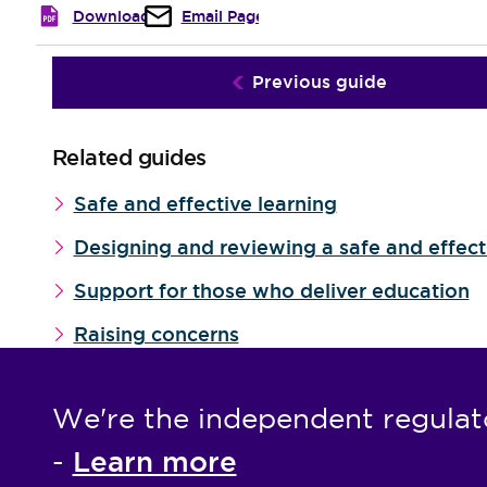
Download
Email Page
Previous guide
Related guides
Safe and effective learning
Designing and reviewing a safe and effec
Support for those who deliver education
Raising concerns
We're the independent regulat
Learn more
-