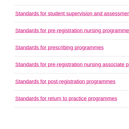
Standards for student supervision and assessme
Standards for pre-registration nursing programm
Standards for prescribing programmes
Standards for pre-registration nursing associate
Standards for post-registration programmes
Standards for return to practice programmes