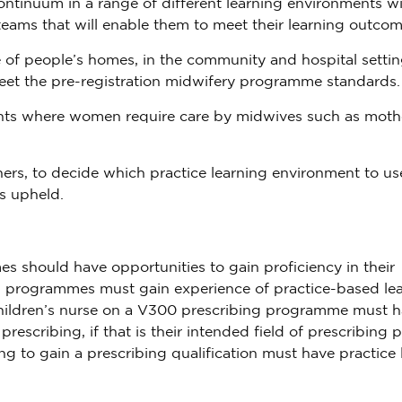
ontinuum in a range of different learning environments wi
teams that will enable them to meet their learning outcom
of people’s homes, in the community and hospital settin
eet the pre-registration midwifery programme standards.
ments where women require care by midwives such as moth
tners, to decide which practice learning environment to us
s upheld.
 should have opportunities to gain proficiency in their
ng programmes must gain experience of practice-based lea
 a children’s nurse on a V300 prescribing programme must 
rescribing, if that is their intended field of prescribing p
g to gain a prescribing qualification must have practice 