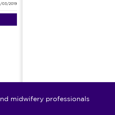
1/03/2019
nd midwifery professionals