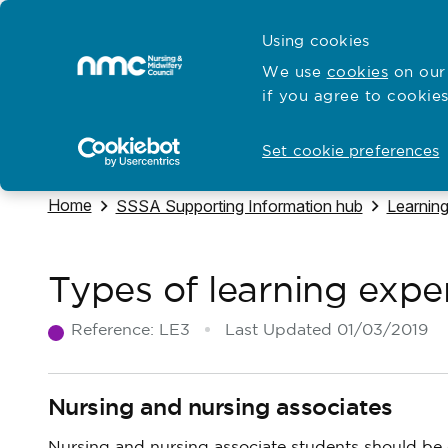
Skip to content
Cymraeg
Using cookies
Home
We use
cookies
on our 
if you agree to cookies
Hubs for
Standards and education
Open
Open
Set cookie preferences
Navigate to
Home
Navigate to
Navigate
SSSA Supporting Information hub
Learnin
Types of learning expe
Reference:
LE3
Last Updated
01/03/2019
Nursing and nursing associates
Nursing and nursing associate students should be g