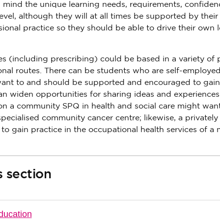
n mind the unique learning needs, requirements, confide
vel, although they will at all times be supported by their
sional practice so they should be able to drive their own 
 (including prescribing) could be based in a variety of 
onal routes. There can be students who are self-employe
ant to and should be supported and encouraged to gain
 can widen opportunities for sharing ideas and experiences
 on a community SPQ in health and social care might want
specialised community cancer centre; likewise, a privatel
ain practice in the occupational health services of a 
s section
ducation