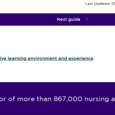
Last Updated: 0
Next guide
tive learning environment and experience
or of more than 867,000 nursing a