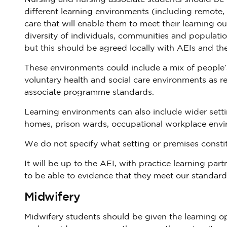
different learning environments (including remote,
care that will enable them to meet their learning o
diversity of individuals, communities and populati
but this should be agreed locally with AEIs and the
These environments could include a mix of people
voluntary health and social care environments as re
associate programme standards.
Learning environments can also include wider setti
homes, prison wards, occupational workplace envi
We do not specify what setting or premises constit
It will be up to the AEI, with practice learning par
to be able to evidence that they meet our standard
Midwifery
Midwifery students should be given the learning op