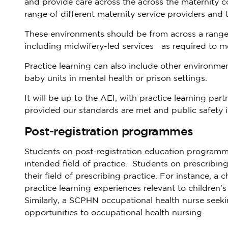
and provide care across the across the maternity c
range of different maternity service providers and 
These environments should be from across a range 
including midwifery-led services as required to m
Practice learning can also include other environ
baby units in mental health or prison settings.
It will be up to the AEI, with practice learning par
provided our standards are met and public safety i
Post-registration programmes
Students on post-registration education programmes
intended field of practice. Students on prescribi
their field of prescribing practice. For instance,
practice learning experiences relevant to children’s p
Similarly, a SCPHN occupational health nurse seekin
opportunities to occupational health nursing.