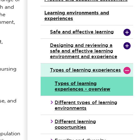
th and
Learning environments and
the
experiences
nment,
Safe and effective learning
t,
Designing and reviewing a
safe and effective learning
environment and experience
nursing
Types of learning experiences
Types of learning
experiences - overview
se, and
Different types of learning
environments
Different learning
opportunities
opulation