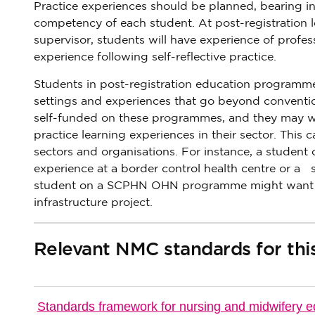
Practice experiences should be planned, bearing i
competency of each student. At post-registration le
supervisor, students will have experience of profes
experience following self-reflective practice.
Students in post-registration education programmes
settings and experiences that go beyond conventi
self-funded on these programmes, and they may w
practice learning experiences in their sector. This
sectors and organisations. For instance, a student
experience at a border control health centre or a 
student on a SCPHN OHN programme might want to g
infrastructure project.
Relevant NMC standards for thi
Standards framework for nursing and midwifery e