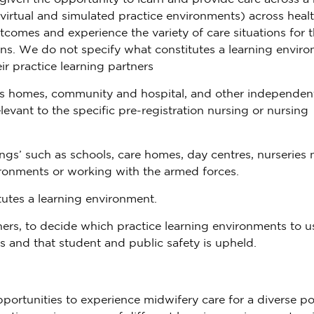
 virtual and simulated practice environments) across heal
utcomes and experience the variety of care situations for 
ons. We do not specify what constitutes a learning enviro
ir practice learning partners
’s homes, community and hospital, and other independen
levant to the specific pre-registration nursing or nursing
ngs’ such as schools, care homes, day centres, nurseries 
ronments or working with the armed forces.
utes a learning environment.
tners, to decide which practice learning environments to u
s and that student and public safety is upheld.
portunities to experience midwifery care for a diverse p