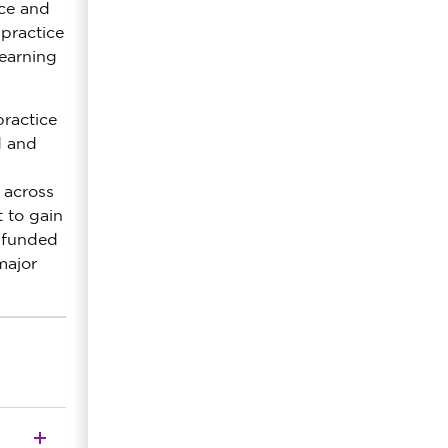
nce and
 practice
learning
practice
d and
 across
 to gain
y funded
major