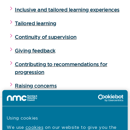
Inclusive and tailored learning experiences
Tailored learning
Continuity of supervision
Giving feedback
Contributing to recommendations for
progression
Raising concerns
Supported time and resources
for those supporting students
Using cookies
We use
cookies
on our website to give you the