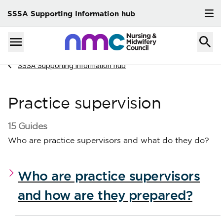
SSSA Supporting Information hub
Skip to content
Home
Menu
Navigate to
SSSA Supporting Information hub
Practice supervision
15 Guides
Who are practice supervisors and what do they do?
Who are practice supervisors
and how are they prepared?