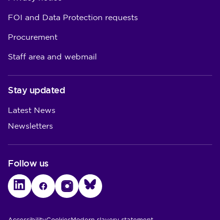
FOI and Data Protection requests
Procurement
Staff area and webmail
Stay updated
Latest News
Newsletters
Follow us
LinkedIn
Facebook
Instagram
Bluesky