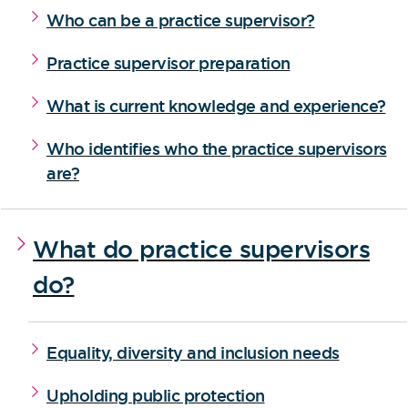
Who can be a practice supervisor?
Practice supervisor preparation
What is current knowledge and experience?
Who identifies who the practice supervisors
are?
What do practice supervisors
do?
Equality, diversity and inclusion needs
Upholding public protection