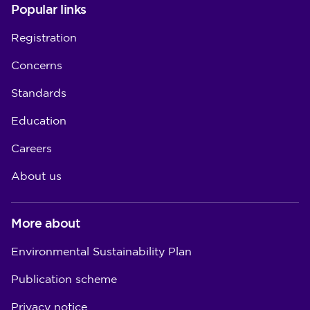
Popular links
Registration
Concerns
Standards
Education
Careers
About us
More about
Environmental Sustainability Plan
Publication scheme
Privacy notice