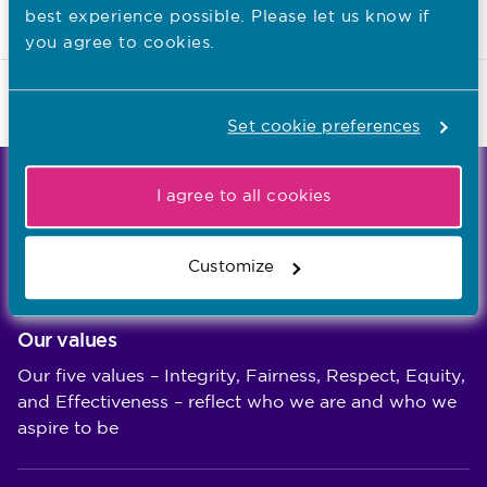
in practice
best experience possible. Please let us know if
you agree to cookies.
Last updated: 23/07/2018
Set cookie preferences
We're the independent regulator of more than
I agree to all cookies
867,000 nursing and midwifery professionals
Learn more
-
Customize
Our values
Our five values – Integrity, Fairness, Respect, Equity,
and Effectiveness – reflect who we are and who we
aspire to be