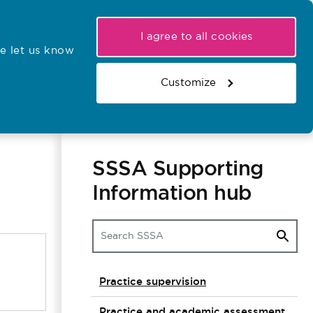
My NMC
Latest hearings
Contact Us
I agree to all cookies
e let us know
r confirmations
Search the register
Basket
Customize
Search the website
SSSA Supporting
Information hub
Practice supervision
Practice and academic assessment