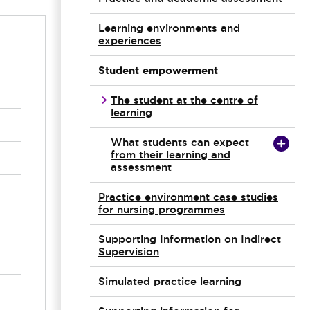
Learning environments and
experiences
Student empowerment
The student at the centre of
learning
What students can expect
from their learning and
assessment
Practice environment case studies
for nursing programmes
Supporting Information on Indirect
Supervision
Simulated practice learning