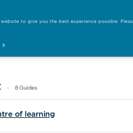
website to give you the best experience possible. Pleas
Employe
.
Registration
Concerns
News
About
Open
Open
Open
Open
t
8 Guides
tre of learning