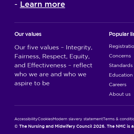
Learn more
-
Our values
Popular li
Registrati
Our five values – Integrity,
Fairness, Respect, Equity,
Concerns
and Effectiveness – reflect
Standards
who we are and who we
Education
aspire to be
Careers
About us
Utility Links
Accessibility
Cookies
Modern slavery statement
Terms & conditi
© The Nursing and Midwifery Council 2026. The NMC is a