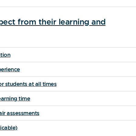
ect from their learning and
tion
perience
r students at all times
arning time
air assessments
icable)