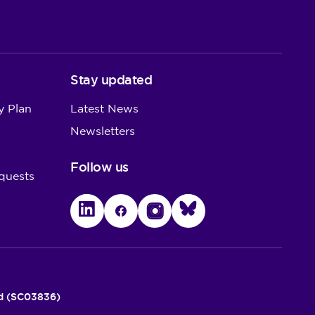
Stay updated
y Plan
Latest News
Newsletters
Follow us
quests
LinkedIn
Facebook
Instagram
Bluesky
nd (SC03836)