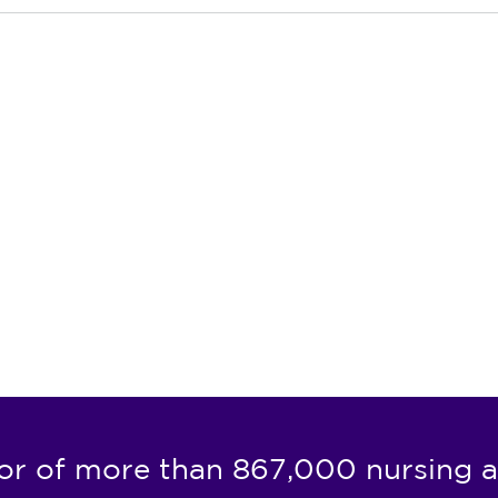
or of more than 867,000 nursing a