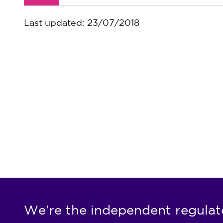
Last updated: 23/07/2018
We're the independent regulat