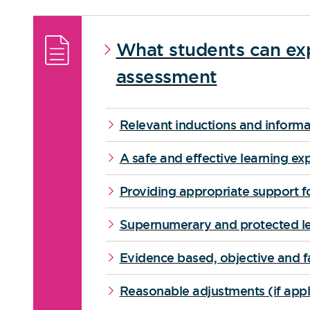
What students can exp
assessment
Relevant inductions and informa
A safe and effective learning ex
Providing appropriate support fo
Supernumerary and protected le
Evidence based, objective and f
Reasonable adjustments (if appl