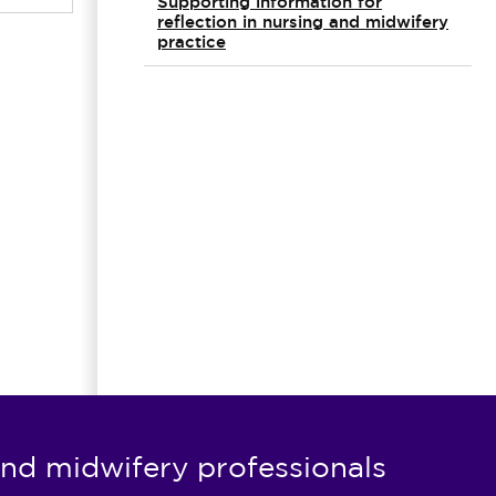
Supporting information for
reflection in nursing and midwifery
practice
nd midwifery professionals