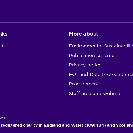
nks
More about
on
Environmental Sustainabilit
Publication scheme
Privacy notice
FOI and Data Protection re
Procurement
Staff area and webmail
ons
 registered charity in England and Wales (1091434) and Scotla