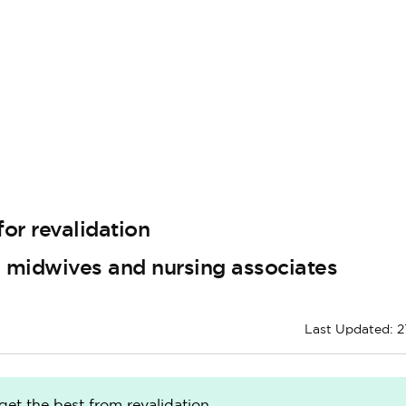
or revalidation
, midwives and nursing associates
Last Updated: 2
get the best from revalidation.