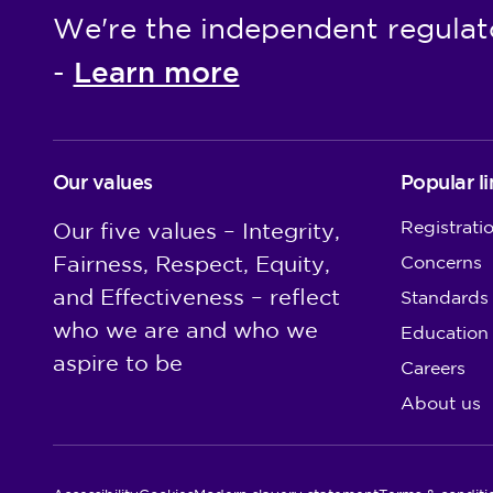
We're the independent regulat
Learn more
-
Our values
Popular li
Registrati
Our five values – Integrity,
Fairness, Respect, Equity,
Concerns
and Effectiveness – reflect
Standards
who we are and who we
Education
aspire to be
Careers
About us