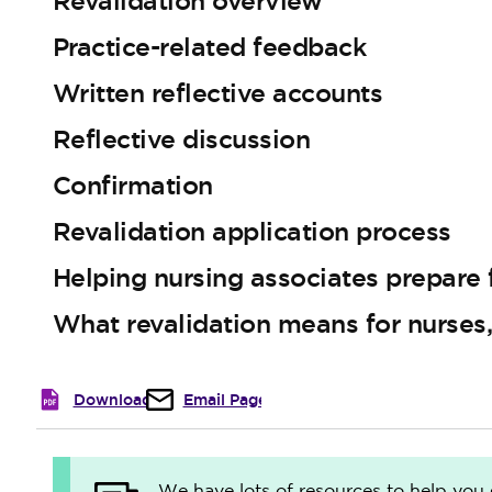
Revalidation overview
Practice-related feedback
Written reflective accounts
Reflective discussion
Confirmation
Revalidation application process
Helping nursing associates prepare f
What revalidation means for nurses
Download
Email Page
We have lots of resources to help you 