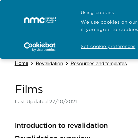
Skip to content
Cymraeg
Using cookies
Home
We use
cookies
on our 
if you agree to cookies
Hubs for
Standards and education
Open
Open
Set cookie preferences
Navigate to
Home
Navigate to
Navigate to
Revalidation
Resources and templates
Films
Last Updated
27/10/2021
Introduction to revalidation