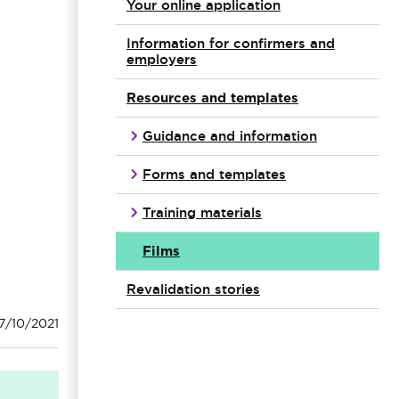
Your online application
Information for confirmers and
employers
Resources and templates
Guidance and information
Forms and templates
Training materials
Films
Revalidation stories
7/10/2021