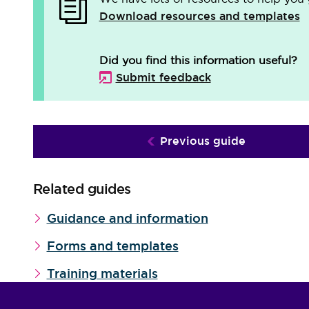
Download resources and templates
Did you find this information useful?
Submit feedback
Previous guide
Related guides
Guidance and information
Forms and templates
Training materials