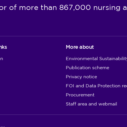
or of more than 867,000 nursing a
nks
More about
on
Environmental Sustainabilit
Publication scheme
Privacy notice
FOI and Data Protection re
Procurement
Staff area and webmail