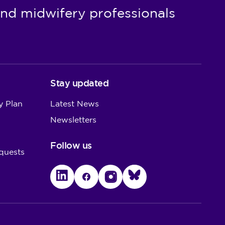
nd midwifery professionals
Stay updated
y Plan
Latest News
Newsletters
Follow us
quests
LinkedIn
Facebook
Instagram
Bluesky