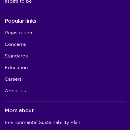
aspire to be
Popular links
Registration
Concerns
Standards
Education
Careers
About us
More about
Environmental Sustainability Plan