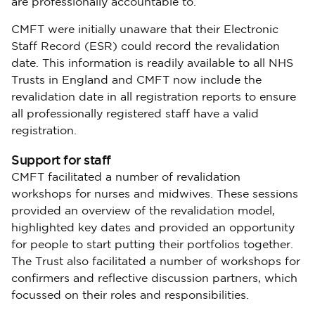
are professionally accountable to.
CMFT were initially unaware that their Electronic
Staff Record (ESR) could record the revalidation
date. This information is readily available to all NHS
Trusts in England and CMFT now include the
revalidation date in all registration reports to ensure
all professionally registered staff have a valid
registration.
Support for staff
CMFT facilitated a number of revalidation
workshops for nurses and midwives. These sessions
provided an overview of the revalidation model,
highlighted key dates and provided an opportunity
for people to start putting their portfolios together.
The Trust also facilitated a number of workshops for
confirmers and reflective discussion partners, which
focussed on their roles and responsibilities.