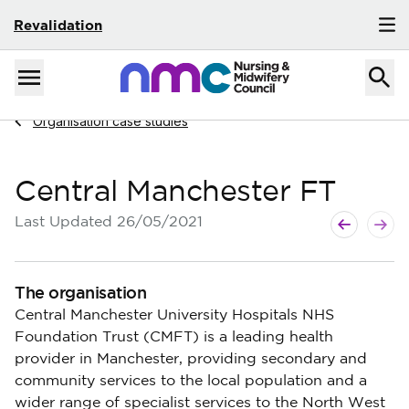
Revalidation
Skip to content
Home
Menu
Navigate to
Organisation case studies
Central Manchester FT
Next page
Previous p
Last Updated
26/05/2021
The organisation
Central Manchester University Hospitals NHS
Foundation Trust (CMFT) is a leading health
provider in Manchester, providing secondary and
community services to the local population and a
wider range of specialist services to the North West