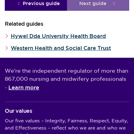
Previous guide
Next guide
Related guides
Hywel Dda University Health Board
Western Health and Social Care Trust
We're the independent regulator of more than
867,000 nursing and midwifery professionals
Learn more
-
Our values
Our five values – Integrity, Fairness, Respect, Equity,
and Effectiveness – reflect who we are and who we