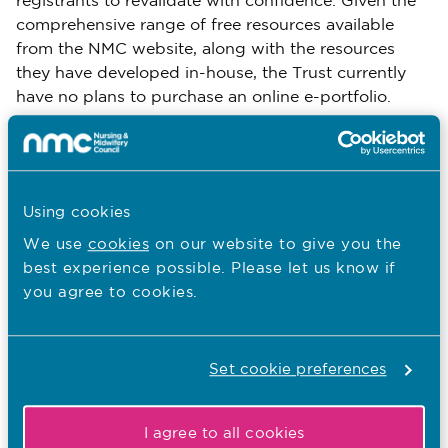
registrants to revalidate with confidence. Given the
comprehensive range of free resources available
from the NMC website, along with the resources
they have developed in-house, the Trust currently
have no plans to purchase an online e-portfolio.
Nurses and midwives are being supported to access
evidence of their practice hours from the E Roster
portal. They are also able to provide evidence of
CPD by accessing records of attendance at training
Using cookies
days via the Oracle Learning Management (OLM)
We use
cookies
on our website to give you the
system.
best experience possible. Please let us know if
you agree to cookies.
Lessons learnt so far
The revalidation workshops were key when it came
to reducing anxiety and demystifying the
revalidation process. Most registrants were anxious
Set cookie preferences
about producing the right types of evidence,
particularly when it came to feedback. It was
I agree to all cookies
therefore helpful to refocus registrant's minds on the