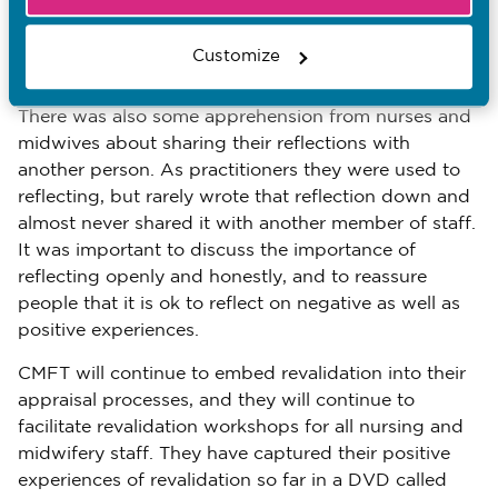
purpose of feedback – the importance of learning
from and reflecting on it – rather than thinking only
Customize
about how to evidence it.
There was also some apprehension from nurses and
midwives about sharing their reflections with
another person. As practitioners they were used to
reflecting, but rarely wrote that reflection down and
almost never shared it with another member of staff.
It was important to discuss the importance of
reflecting openly and honestly, and to reassure
people that it is ok to reflect on negative as well as
positive experiences.
CMFT will continue to embed revalidation into their
appraisal processes, and they will continue to
facilitate revalidation workshops for all nursing and
midwifery staff. They have captured their positive
experiences of revalidation so far in a DVD called