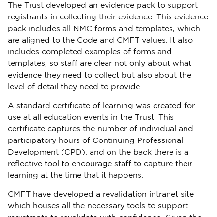
The Trust developed an evidence pack to support
registrants in collecting their evidence. This evidence
pack includes all NMC forms and templates, which
are aligned to the Code and CMFT values. It also
includes completed examples of forms and
templates, so staff are clear not only about what
evidence they need to collect but also about the
level of detail they need to provide.
A standard certificate of learning was created for
use at all education events in the Trust. This
certificate captures the number of individual and
participatory hours of Continuing Professional
Development (CPD), and on the back there is a
reflective tool to encourage staff to capture their
learning at the time that it happens.
CMFT have developed a revalidation intranet site
which houses all the necessary tools to support