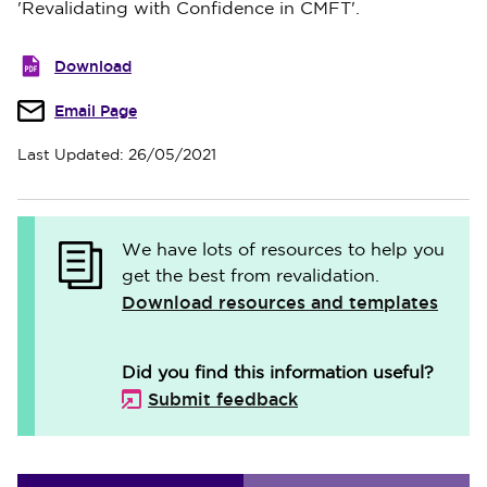
'Revalidating with Confidence in CMFT'.
Download
Email Page
Last Updated: 26/05/2021
We have lots of resources to help you
get the best from revalidation.
Download resources and templates
Did you find this information useful?
Submit feedback