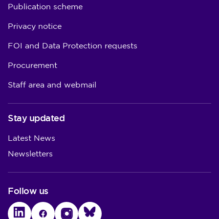
Publication scheme
Privacy notice
FOI and Data Protection requests
Procurement
Staff area and webmail
Stay updated
Latest News
Newsletters
Follow us
LinkedIn
Facebook
Instagram
Bluesky