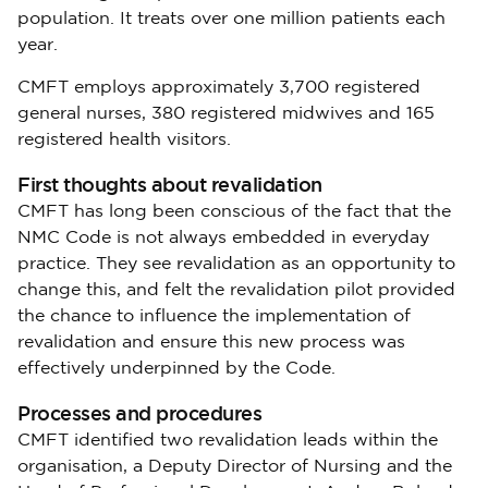
population. It treats over one million patients each
year.
CMFT employs approximately 3,700 registered
general nurses, 380 registered midwives and 165
registered health visitors.
First thoughts about revalidation
CMFT has long been conscious of the fact that the
NMC Code is not always embedded in everyday
practice. They see revalidation as an opportunity to
change this, and felt the revalidation pilot provided
the chance to influence the implementation of
revalidation and ensure this new process was
effectively underpinned by the Code.
Processes and procedures
CMFT identified two revalidation leads within the
organisation, a Deputy Director of Nursing and the