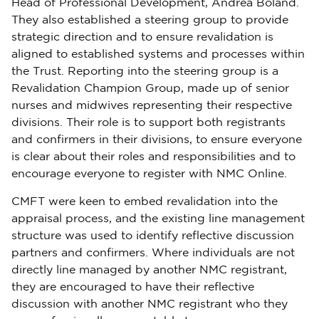
Head of Professional Development, Andrea Boland.
They also established a steering group to provide
strategic direction and to ensure revalidation is
aligned to established systems and processes within
the Trust. Reporting into the steering group is a
Revalidation Champion Group, made up of senior
nurses and midwives representing their respective
divisions. Their role is to support both registrants
and confirmers in their divisions, to ensure everyone
is clear about their roles and responsibilities and to
encourage everyone to register with NMC Online.
CMFT were keen to embed revalidation into the
appraisal process, and the existing line management
structure was used to identify reflective discussion
partners and confirmers. Where individuals are not
directly line managed by another NMC registrant,
they are encouraged to have their reflective
discussion with another NMC registrant who they