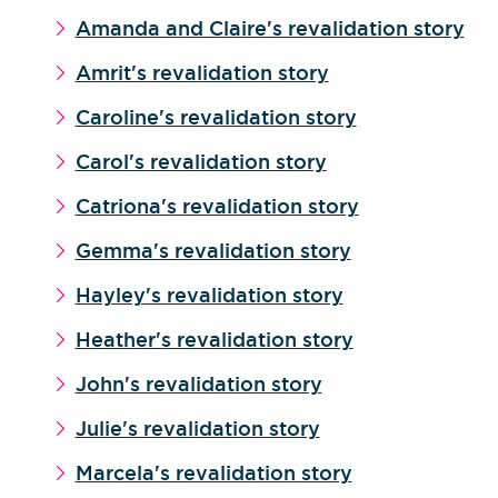
Amanda and Claire's revalidation story
Amrit's revalidation story
Caroline's revalidation story
Carol's revalidation story
Catriona's revalidation story
Gemma's revalidation story
Hayley's revalidation story
Heather's revalidation story
John's revalidation story
Julie's revalidation story
Marcela's revalidation story