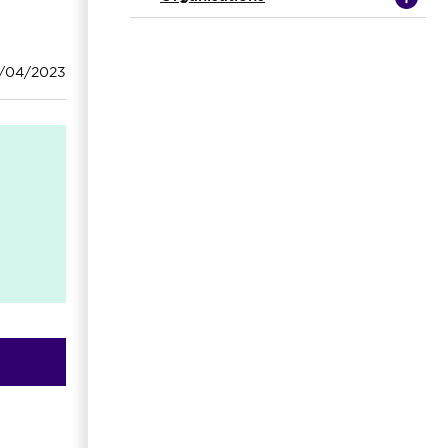
8/04/2023