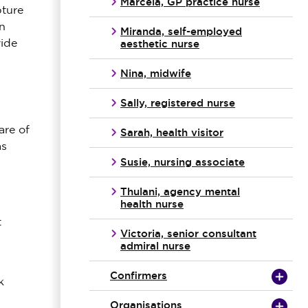
Marcela, GP practice nurse
pture
n
Miranda, self-employed
aesthetic nurse
vide
Nina, midwife
Sally, registered nurse
are of
Sarah, health visitor
as
Susie, nursing associate
Thulani, agency mental
health nurse
t
Victoria, senior consultant
admiral nurse
Confirmers
k
Organisations