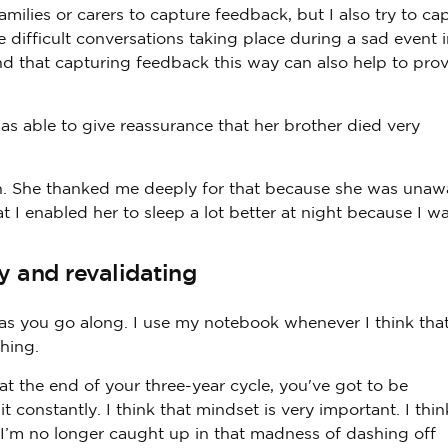
ilies or carers to capture feedback, but I also try to ca
difficult conversations taking place during a sad event i
find that capturing feedback this way can also help to pro
as able to give reassurance that her brother died very
ain. She thanked me deeply for that because she was unaw
at I enabled her to sleep a lot better at night because I w
y and revalidating
s you go along. I use my notebook whenever I think tha
hing.
at the end of your three-year cycle, you've got to be
constantly. I think that mindset is very important. I thin
I’m no longer caught up in that madness of dashing off