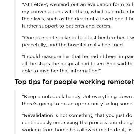
“At LeDeR, we send out an evaluation form to fam
my conversations with them, which can often be 
their lives, such as the death of a loved one. I 
further support to patients and carers.
“One person I spoke to had lost her brother. I w
peacefully, and the hospital really had tried.
“I could reassure her that he hadn’t been in p
all the steps the hospital had taken. She said th
able to give her that information.”
Top tips for people working remotel
“Keep a notebook handy! Jot everything down a
there's going to be an opportunity to log somet
“Revalidation is not something that you just do 
continuously embracing the process and doing it 
working from home has allowed me to do it, as 