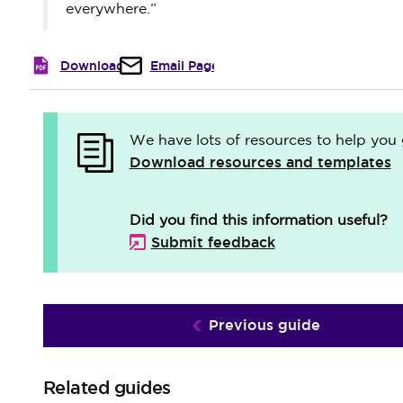
everywhere.”
Download
Email Page
We have lots of resources to help you 
Download resources and templates
Did you find this information useful?
Submit feedback
Previous guide
Related guides