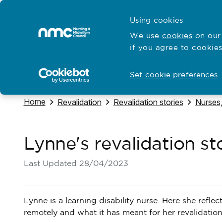
Skip to content
Cymraeg
Using cookies
Home
We use
cookies
on our 
if you agree to cookies
Hubs for
Standards and education
Open
Open
Set cookie preferences
Navigate to
Home
Navigate to
Navigate to
Navigat
Revalidation
Revalidation stories
Nurses,
Lynne's revalidation st
Last Updated
28/04/2023
Lynne is a learning disability nurse. Here she refl
remotely and what it has meant for her revalidation