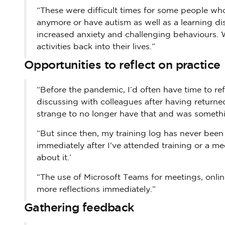
“These were difficult times for some people wh
anymore or have autism as well as a learning di
increased anxiety and challenging behaviours. 
activities back into their lives.”
Opportunities to reflect on practice
“Before the pandemic, I’d often have time to re
discussing with colleagues after having returned
strange to no longer have that and was something 
“But since then, my training log has never been
immediately after I've attended training or a me
about it.’
“The use of Microsoft Teams for meetings, onli
more reflections immediately.”
Gathering feedback