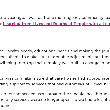
over a year ago, I was part of a multi-agency community le
Learning from Lives and Deaths of People with a Lea
or
eir health needs, educational needs and making the jou
consultants to make sure reasonable adjustments are firm
Switching to doing that remotely was quite a change in 
ntion was on making sure that care homes had appropriate
ing support to services that had outbreaks of Covid-19.
iders and service users around their mental health due t
The day services were no longer open, so we had a lot of e
 home.