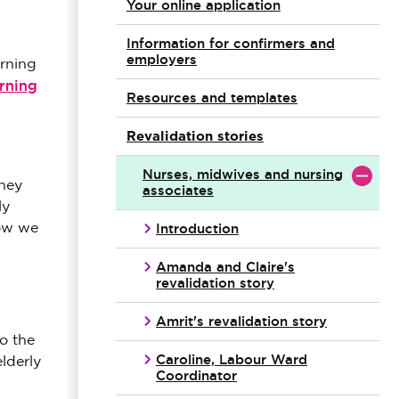
Your online application
Information for confirmers and
employers
arning
rning
Resources and templates
Revalidation stories
Nurses, midwives and nursing
rney
associates
ly
Introduction
how we
Amanda and Claire's
revalidation story
Amrit's revalidation story
o the
Caroline, Labour Ward
lderly
Coordinator