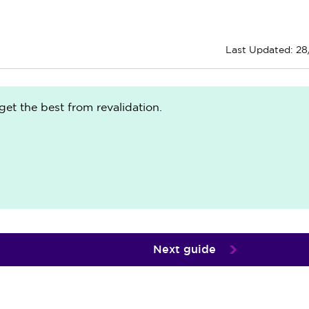
Last Updated: 2
get the best from revalidation.
Next guide