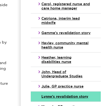
Carol, registered nurse and
side
care home manager
Catriona, interim lead
midwife
Gemma's revalidation story
n by
Hayley, community mental
health nurse
Heather, learning
disabilities nurse
 and
hing
John, Head of
Undergraduate Studies
ture
Julie, GP practice nurse
Lynne's revalidation story