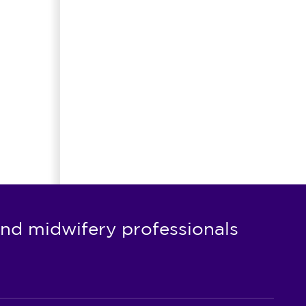
nd midwifery professionals