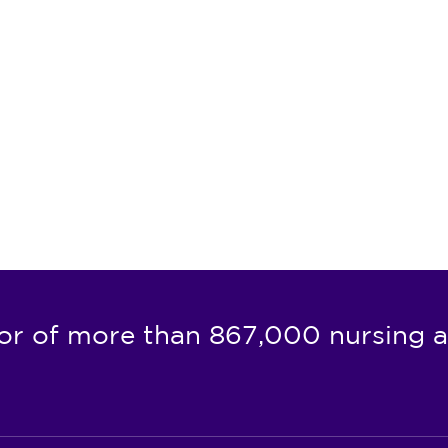
or of more than 867,000 nursing a