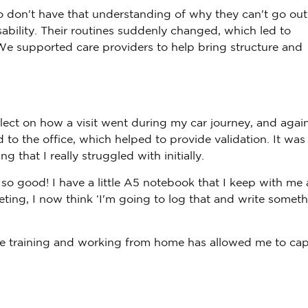
o don't have that understanding of why they can't go out
sability. Their routines suddenly changed, which led to
We supported care providers to help bring structure and
flect on how a visit went during my car journey, and agai
 to the office, which helped to provide validation. It was
that I really struggled with initially.
 so good! I have a little A5 notebook that I keep with me
eting, I now think ‘I'm going to log that and write somet
ne training and working from home has allowed me to cap