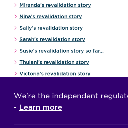
Miranda's revalidation story
Nina's revalidation story
Sally's revalidation story
Sarah's revalidation story
Susie's revalidation story so far...
Thulani's revalidation story
Victoria's revalidation story
We're the independent regulat
Learn more
-