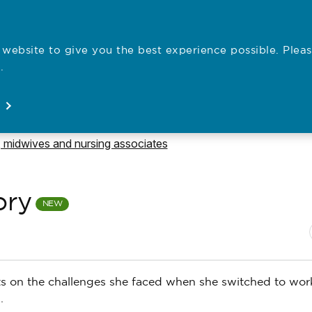
website to give you the best experience possible. Pleas
Employe
.
Registration
Concerns
News
About
Open
Open
Open
Open
e to
 midwives and nursing associates
ory
N
P
ects on the challenges she faced when she switched to wor
.