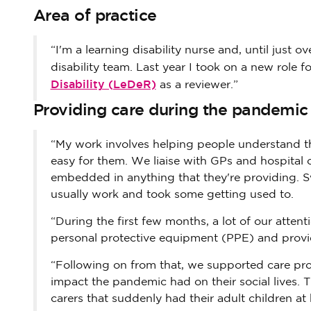
Area of practice
“I'm a learning disability nurse and, until just 
disability team. Last year I took on a new role f
Disability (LeDeR)
as a reviewer.”
Providing care during the pandemic
“My work involves helping people understand th
easy for them. We liaise with GPs and hospital 
embedded in anything that they're providing. 
usually work and took some getting used to.
“During the first few months, a lot of our atte
personal protective equipment (PPE) and provid
“Following on from that, we supported care prov
impact the pandemic had on their social lives. 
carers that suddenly had their adult children at