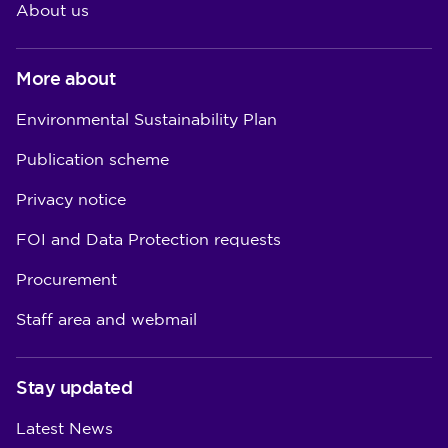
About us
More about
Environmental Sustainability Plan
Publication scheme
Privacy notice
FOI and Data Protection requests
Procurement
Staff area and webmail
Stay updated
Latest News