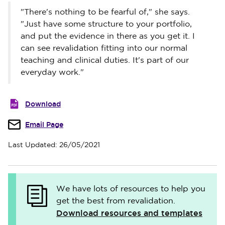
"There's nothing to be fearful of," she says.
"Just have some structure to your portfolio,
and put the evidence in there as you get it. I
can see revalidation fitting into our normal
teaching and clinical duties. It's part of our
everyday work."
Download
Email Page
Last Updated: 26/05/2021
We have lots of resources to help you
get the best from revalidation.
Download resources and templates