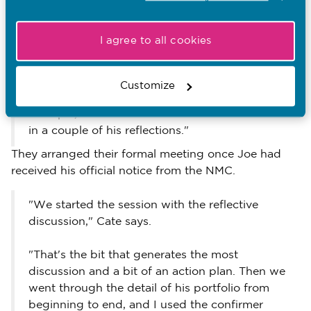
"We had an early meeting to go through his
portfolio before the 'official' confirmation,
I agree to all cookies
because it was the first time we'd both done
it," she explains.
Customize
"There were just a few things still to do. For
example, he hadn't made the link to the Code
in a couple of his reflections."
They arranged their formal meeting once Joe had
received his official notice from the NMC.
"We started the session with the reflective
discussion," Cate says.
"That's the bit that generates the most
discussion and a bit of an action plan. Then we
went through the detail of his portfolio from
beginning to end, and I used the confirmer