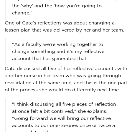
the 'why' and the 'how you're going to
change."
One of Cate's reflections was about changing a
lesson plan that was delivered by her and her team.
"As a faculty we're working together to
change something and it's my reflective
account that has generated that."
Cate discussed all five of her reflective accounts with
another nurse in her team who was going through
revalidation at the same time, and this is the one part
of the process she would do differently next time.
"I think discussing all five pieces of reflection
at once felt a bit contrived," she explains.
"Going forward we will bring our reflective
accounts to our one-to-ones once or twice a