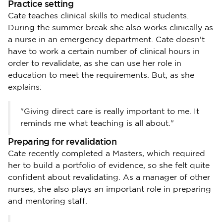
Practice setting
Cate teaches clinical skills to medical students.
During the summer break she also works clinically as
a nurse in an emergency department. Cate doesn't
have to work a certain number of clinical hours in
order to revalidate, as she can use her role in
education to meet the requirements. But, as she
explains:
"Giving direct care is really important to me. It
reminds me what teaching is all about."
Preparing for revalidation
Cate recently completed a Masters, which required
her to build a portfolio of evidence, so she felt quite
confident about revalidating. As a manager of other
nurses, she also plays an important role in preparing
and mentoring staff.