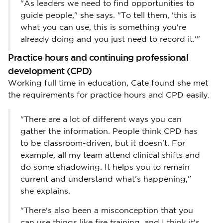
"As leaders we need to find opportunities to
guide people," she says. "To tell them, 'this is
what you can use, this is something you're
already doing and you just need to record it.'"
Practice hours and continuing professional
development (CPD)
Working full time in education, Cate found she met
the requirements for practice hours and CPD easily.
"There are a lot of different ways you can
gather the information. People think CPD has
to be classroom-driven, but it doesn't. For
example, all my team attend clinical shifts and
do some shadowing. It helps you to remain
current and understand what's happening,"
she explains.
"There's also been a misconception that you
can use things like fire training, and I think it's