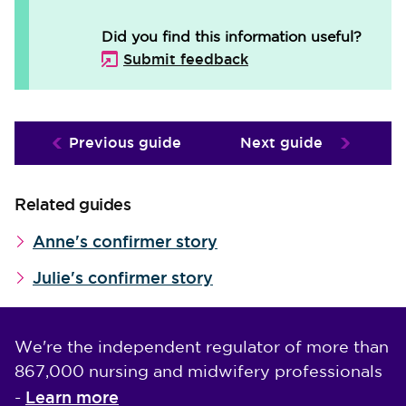
Did you find this information useful?
Submit feedback
Previous guide
Next guide
Related guides
Anne's confirmer story
Julie's confirmer story
We're the independent regulator of more than
867,000 nursing and midwifery professionals
Learn more
-