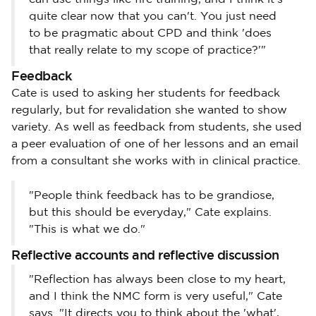
quite clear now that you can't. You just need
to be pragmatic about CPD and think 'does
that really relate to my scope of practice?'"
Feedback
Cate is used to asking her students for feedback
regularly, but for revalidation she wanted to show
variety. As well as feedback from students, she used
a peer evaluation of one of her lessons and an email
from a consultant she works with in clinical practice.
"People think feedback has to be grandiose,
but this should be everyday," Cate explains.
"This is what we do."
Reflective accounts and reflective discussion
"Reflection has always been close to my heart,
and I think the NMC form is very useful," Cate
says. "It directs you to think about the 'what',