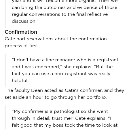
year and it will become more organic. Then we
can bring the outcomes and evidence of those
regular conversations to the final reflective
discussion."
Confirmation
Cate had reservations about the confirmation
process at first.
"I don't have a line manager who is a registrant
and I was concerned," she explains. "But the
fact you can use a non-registrant was really
helpful."
The faculty Dean acted as Cate's confirmer, and they
set aside an hour to go through her portfolio.
"My confirmer is a pathologist so she went
through in detail, trust me!" Cate explains. "I
felt good that my boss took the time to look at