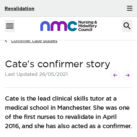
Revalidation
Skip to content
Home
Menu
Navigate to
Confirmer case studies
Cate's confirmer story
Next page
Previous p
Last Updated
26/05/2021
Cate is the lead clinical skills tutor at a
medical school in Manchester. She was one
of the first nurses to revalidate in April
2016, and she has also acted as a confirmer.