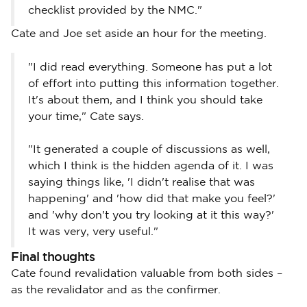
checklist provided by the NMC."
Cate and Joe set aside an hour for the meeting.
"I did read everything. Someone has put a lot
of effort into putting this information together.
It's about them, and I think you should take
your time," Cate says.
"It generated a couple of discussions as well,
which I think is the hidden agenda of it. I was
saying things like, 'I didn't realise that was
happening' and 'how did that make you feel?'
and 'why don't you try looking at it this way?'
It was very, very useful."
Final thoughts
Cate found revalidation valuable from both sides –
as the revalidator and as the confirmer.