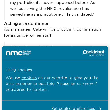
my portfolio; it's never happened before. As
well as serving the NMC, revalidation has
served me as a practitioner. I felt validated."
Acting as a confirmer
As a manager, Cate will be providing confirmation
for a number of her staff.
"Going forward with the group I manage, I've
decided to monitor revalidation as part of their
monthly one-to-ones," she says. "That way we
keep the portfolio as a living document; it
Using cookies
doesn't become an end product. I'd like to see
evidence that they've been doing these things
We use
cookies
on our website to give you the
over three years, not over the last three
best experience possible. Please let us know if
months."
you agree to cookies.
Cate had her first confirmation meeting this month
with Joe, a clinical skills tutor she manages.
Set cookie preferences