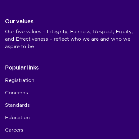
Our values
Our five values – Integrity, Fairness, Respect, Equity,
and Effectiveness – reflect who we are and who we
aspire to be
Popular links
Registration
Concerns
Standards
Education
Careers