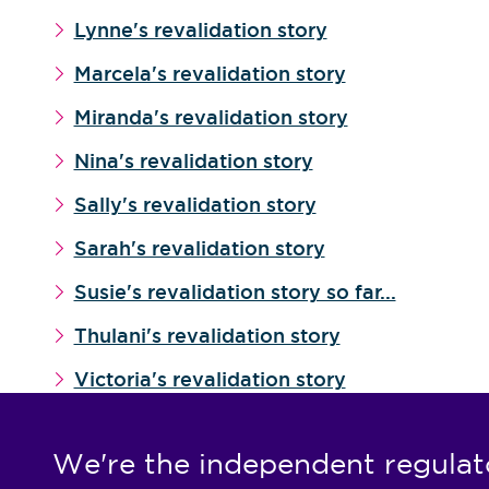
Lynne's revalidation story
Marcela's revalidation story
Miranda's revalidation story
Nina's revalidation story
Sally's revalidation story
Sarah's revalidation story
Susie's revalidation story so far...
Thulani's revalidation story
Victoria's revalidation story
We're the independent regulat