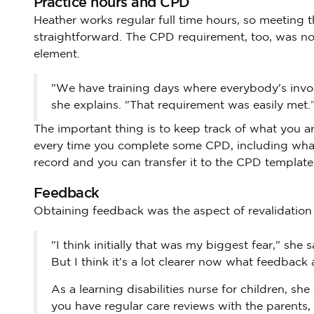
Practice hours and CPD
Heather works regular full time hours, so meeting 
straightforward. The CPD requirement, too, was not
element.
"We have training days where everybody's involve
she explains. "That requirement was easily met.
The important thing is to keep track of what you 
every time you complete some CPD, including what 
record and you can transfer it to the CPD templa
Feedback
Obtaining feedback was the aspect of revalidation 
"I think initially that was my biggest fear," sh
But I think it's a lot clearer now what feedback a
As a learning disabilities nurse for children, sh
you have regular care reviews with the parents,