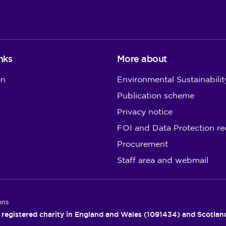
nks
More about
on
Environmental Sustainabilit
Publication scheme
Privacy notice
FOI and Data Protection re
Procurement
Staff area and webmail
ons
 registered charity in England and Wales (1091434) and Scotla