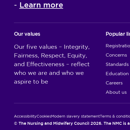
Learn more
-
Our values
Popular li
Registrati
Our five values – Integrity,
Fairness, Respect, Equity,
Concerns
and Effectiveness – reflect
Standards
who we are and who we
Education
aspire to be
Careers
About us
Utility Links
Accessibility
Cookies
Modern slavery statement
Terms & conditi
© The Nursing and Midwifery Council 2026. The NMC is a