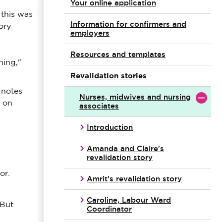
Your online application
 this was
Information for confirmers and
ory
employers
Resources and templates
ning,"
Revalidation stories
 notes
Nurses, midwives and nursing
s on
associates
Introduction
Amanda and Claire's
revalidation story
or.
Amrit's revalidation story
Caroline, Labour Ward
 But
Coordinator