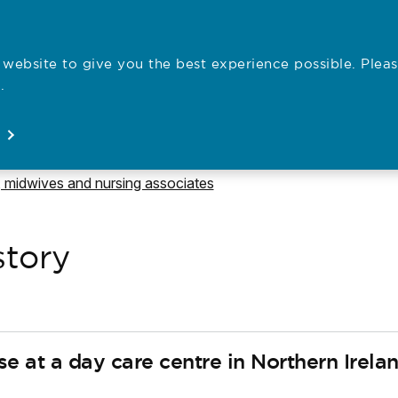
website to give you the best experience possible. Pleas
Employe
.
Registration
Concerns
News
About
Open
Open
Open
Open
e to
 midwives and nursing associates
story
rse at a day care centre in Northern Irelan