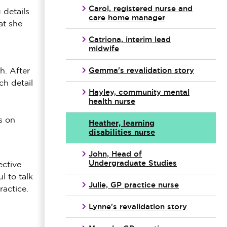
Carol, registered nurse and
 details
care home manager
at she
Catriona, interim lead
midwife
Gemma's revalidation story
h. After
ch detail
Hayley, community mental
health nurse
s on
Heather, learning
disabilities nurse
John, Head of
Undergraduate Studies
ective
l to talk
Julie, GP practice nurse
actice.
Lynne's revalidation story