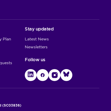
Stay updated
y Plan
Latest News
Newsletters
Follow us
quests
LinkedIn
Facebook
Instagram
Bluesky
nd (SC03836)