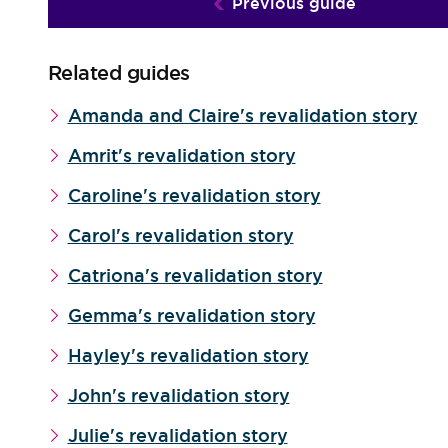
Previous guide
Related guides
Amanda and Claire's revalidation story
Amrit's revalidation story
Caroline's revalidation story
Carol's revalidation story
Catriona's revalidation story
Gemma's revalidation story
Hayley's revalidation story
John's revalidation story
Julie's revalidation story