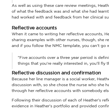
As well as using these care review meetings, Heath
of what the feedback was and what she had learnt f
had worked with and feedback from her clinical su
Reflective accounts
When it came to writing her reflective accounts, Hea
sharing examples with other nurses, though, she re
and if you follow the NMC template, you can't go 
"Five accounts over a three year period is defini
things that you're really interested in, you'll fly 
Reflective discussion and confirmation
Because her line manager is a social worker, Heath
discussion with, so she chose the nurse who she has 
through her reflective accounts with somebody else
Following their discussion of each of Heather's ref
evidence in Heather's portfolio and provided confi