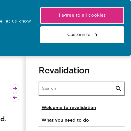
My NMC
Latest hearings
Contact Us
I agree to all cookies
e let us know
r confirmations
Search the register
Basket
Customize
Search the website
Revalidation
Next page
Previous page
Welcome to revalidation
d.
What you need to do