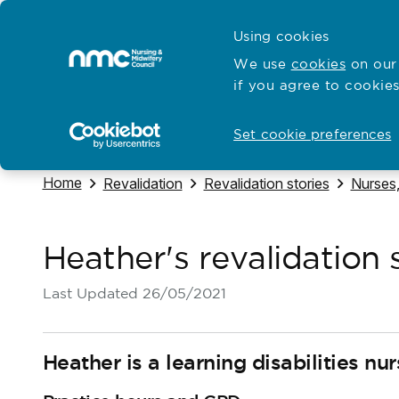
Skip to content
Cymraeg
Using cookies
Home
We use
cookies
on our 
if you agree to cookies
Hubs for
Standards and education
Open
Open
Set cookie preferences
Navigate to
Home
Navigate to
Navigate to
Navigat
Revalidation
Revalidation stories
Nurses,
Heather's revalidation 
Last Updated
26/05/2021
Heather is a learning disabilities nu