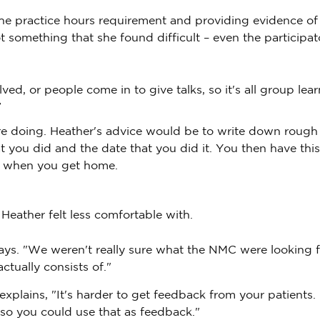
the practice hours requirement and providing evidence of
 something that she found difficult – even the participat
d, or people come in to give talks, so it's all group lear
”
are doing. Heather's advice would be to write down rough
you did and the date that you did it. You then have thi
te when you get home.
Heather felt less comfortable with.
e says. "We weren't really sure what the NMC were looking f
ctually consists of."
e explains, "It's harder to get feedback from your patients.
 so you could use that as feedback."