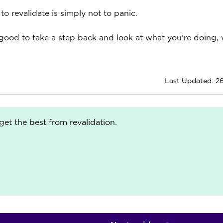
o revalidate is simply not to panic.
ally good to take a step back and look at what you're doing,
Last Updated: 2
get the best from revalidation.