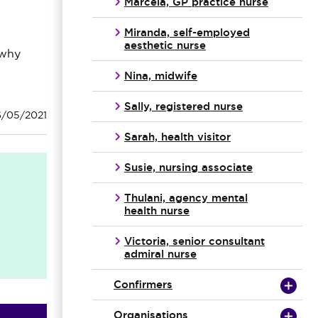
Marcela, GP practice nurse
Miranda, self-employed
aesthetic nurse
 why
Nina, midwife
Sally, registered nurse
6/05/2021
Sarah, health visitor
Susie, nursing associate
Thulani, agency mental
health nurse
Victoria, senior consultant
admiral nurse
Confirmers
Organisations