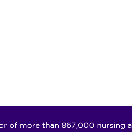
or of more than 867,000 nursing a