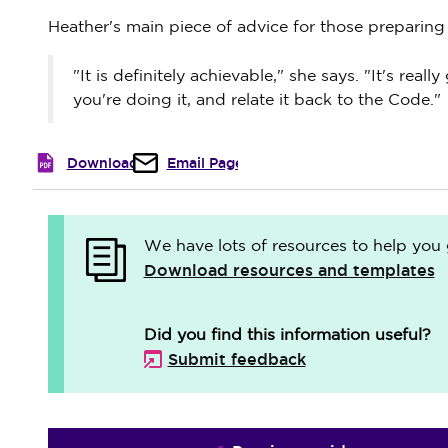
Heather's main piece of advice for those preparing t
"It is definitely achievable," she says. "It's re
you're doing it, and relate it back to the Code."
Download
Email Page
We have lots of resources to help you 
Download resources and templates
Did you find this information useful?
Submit feedback