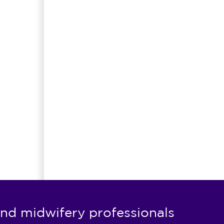
nd midwifery professionals