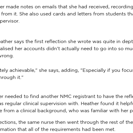
er made notes on emails that she had received, recording
rom it. She also used cards and letters from students th
pervisor.
ther says the first reflection she wrote was quite in dept
alised her accounts didn't actually need to go into so mu
wrong.
tely achievable," she says, adding, "Especially if you focu
through it."
er needed to find another NMC registrant to have the refl
regular clinical supervision with. Heather found it helpfu
 from a clinical background, who was familiar with her pr
lections, the same nurse then went through the rest of the
rmation that all of the requirements had been met.