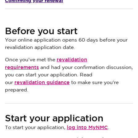
Confirming your renewal
Before you start
Your online application opens 60 days before your
revalidation application date.
revalidation
Once you've met the
requirements
and had your confirmation discussion,
you can start your application. Read
revalidation guidance
our
to make sure you're
prepared.
Start your application
log into MyNMC
To start your application,
.