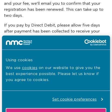
and your fee, we'll email you to confirm that your
registration has been renewed. This can take up to
two days.
If you pay by Direct Debit, please allow five days
after payment has been collected to receive your
confirmation email.
You can then log back onto your MyNMC account to
see your confirmed registration status.
Using cookies
You should keep your revalidation evidence and the
We use
cookies
on our website to give you the
contact details of the people you had your reflective
best experience possible. Please let us know if
and confirmation discussions with safely filed, as
you agree to cookies.
you may need to refer to them again.
Verification
Set cookie preferences
We may ask you to give more information about
your application. This process is known as