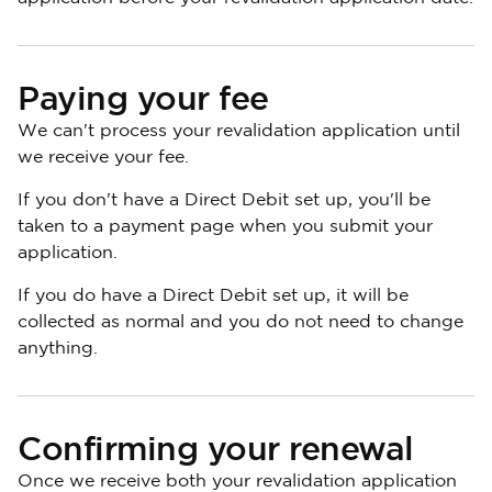
Paying your fee
We can't process your revalidation application until
we receive your fee.
If you don't have a Direct Debit set up, you'll be
taken to a payment page when you submit your
application.
If you do have a Direct Debit set up, it will be
collected as normal and you do not need to change
anything.
Confirming your renewal
Once we receive both your revalidation application