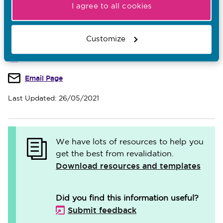
verification
.
I agree to all cookies
Customize
Download
Email Page
Last Updated: 26/05/2021
We have lots of resources to help you
get the best from revalidation.
Download resources and templates
Did you find this information useful?
Submit feedback