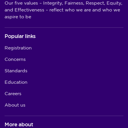
Our five values – Integrity, Fairness, Respect, Equity,
and Effectiveness – reflect who we are and who we
aspire to be
Popular links
Registration
Concerns
Standards
Education
Careers
About us
More about