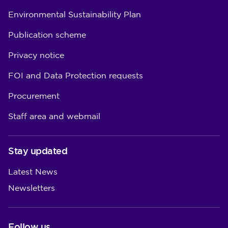
Environmental Sustainability Plan
Publication scheme
Privacy notice
FOI and Data Protection requests
Procurement
Staff area and webmail
Stay updated
Latest News
Newsletters
Follow us