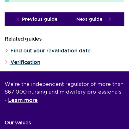
Previous guide
Next guide
Related guides
Find out your revalidation date
Verification
We're the independent regulator of more than
867,000 nursing and midwifery professionals
Learn more
-
Our values