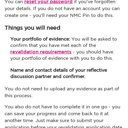
reset your password
You can
if you've forgotten
your details. If you do not have an account you can
create one - you'll need your NMC Pin to do this.
Things you will need
Your portfolio of evidence:
You will be asked to
confirm that you have met each of the
revalidation requirements
- you should have
your portfolio of evidence with you to do this.
Name and contact details of your reflective
discussion partner and confirmer.
You do not need to upload any evidence as part of
this process.
You also do not have to complete it in one go - you
can save your progress and come back to it at
another time. Just make sure to submit your
application before your revalidation application date.