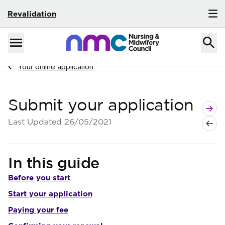
Revalidation
Skip to content
Home
Menu
Navigate to
Your online application
Submit your application
Next p
Previo
Last Updated
26/05/2021
In this guide
Before you start
Start your application
Paying your fee