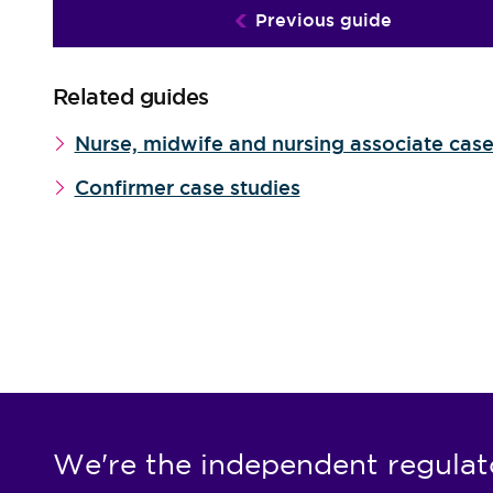
Previous guide
Related guides
Nurse, midwife and nursing associate case
Confirmer case studies
We're the independent regulat