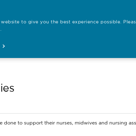
website to give you the best experience possible. Pleas
Employe
.
Registration
Concerns
News
About
Open
Open
Open
Open
ies
 done to support their nurses, midwives and nursing ass