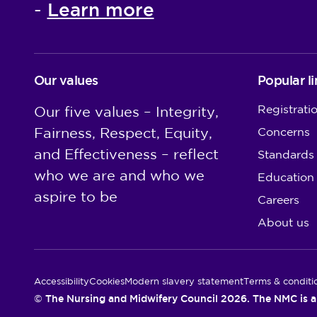
Learn more
-
Our values
Popular li
Registrati
Our five values – Integrity,
Fairness, Respect, Equity,
Concerns
and Effectiveness – reflect
Standards
who we are and who we
Education
aspire to be
Careers
About us
Utility Links
Accessibility
Cookies
Modern slavery statement
Terms & conditi
© The Nursing and Midwifery Council 2026. The NMC is a