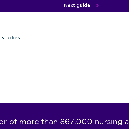
Next guide
 studies
or of more than 867,000 nursing a