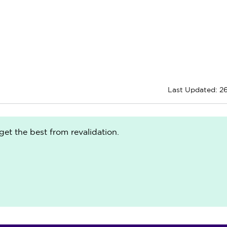
Last Updated: 2
get the best from revalidation.