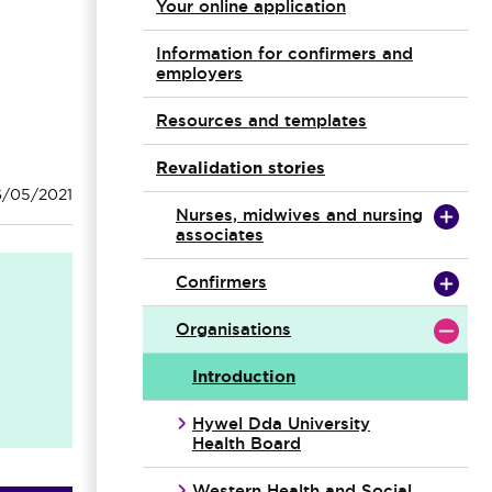
Your online application
Information for confirmers and
employers
Resources and templates
Revalidation stories
6/05/2021
Nurses, midwives and nursing
associates
Confirmers
Organisations
Introduction
Hywel Dda University
Health Board
Western Health and Social