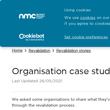
Skip to content
Cymraeg
Using cookies
Home
We use
cookies
on our 
if you agree to cookies
Hubs for
Standards and education
Open
Open
Set cookie preferences
Navigate to
Home
Navigate to
Navigate to
Revalidation
Revalidation stories
Organisation case stud
Last Updated
26/05/2021
We asked some organisations to share what they've
through the revalidation process.