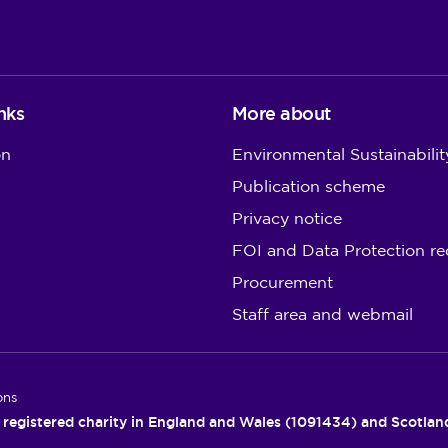
nks
More about
on
Environmental Sustainabilit
Publication scheme
Privacy notice
FOI and Data Protection re
Procurement
Staff area and webmail
ons
 registered charity in England and Wales (1091434) and Scotla