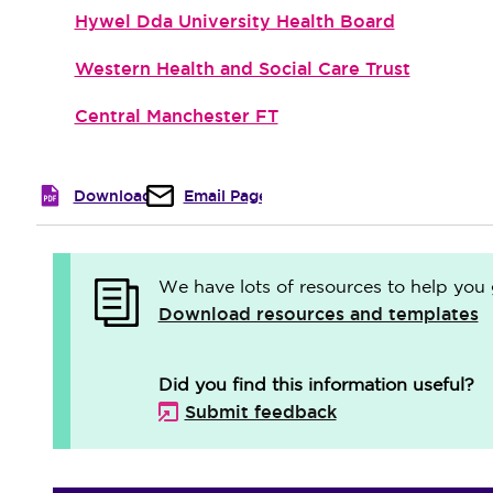
Hywel Dda University Health Board
Western Health and Social Care Trust
Central Manchester FT
Download
Email Page
We have lots of resources to help you 
Download resources and templates
Did you find this information useful?
Submit feedback