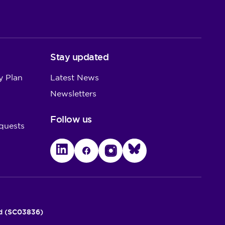
Stay updated
y Plan
Latest News
Newsletters
Follow us
quests
LinkedIn
Facebook
Instagram
Bluesky
nd (SC03836)