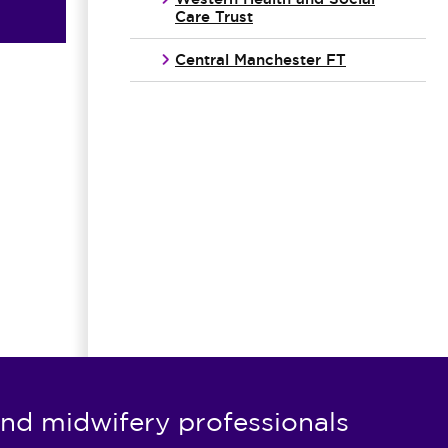
Care Trust
Central Manchester FT
nd midwifery professionals