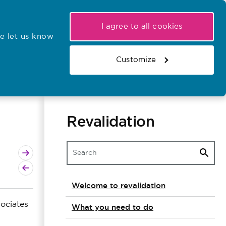
My NMC
Latest hearings
Contact Us
I agree to all cookies
e let us know
r confirmations
Search the register
Basket
Customize
Search the website
Revalidation
Next page
Previous page
Welcome to revalidation
ociates
What you need to do