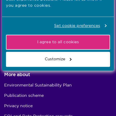
Registration
you agree to cookies.
Concerns
Set cookie preferences
Standards
Education
I agree to all cookies
Careers
About us
Customize
More about
Environmental Sustainability Plan
Publication scheme
Privacy notice