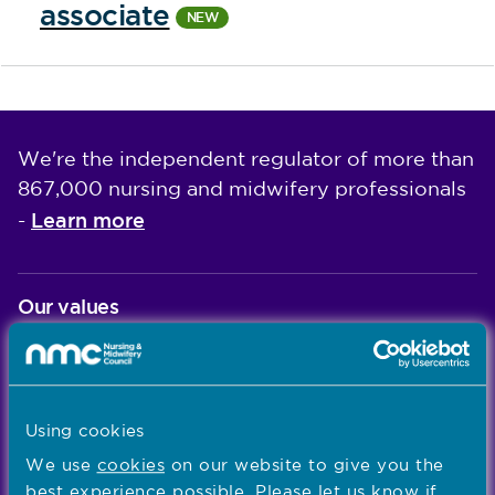
associate
We're the independent regulator of more than
867,000 nursing and midwifery professionals
Learn more
-
Our values
Our five values – Integrity, Fairness, Respect, Equity,
and Effectiveness – reflect who we are and who we
aspire to be
Using cookies
Popular links
We use
cookies
on our website to give you the
best experience possible. Please let us know if