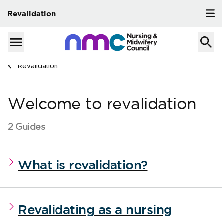
Revalidation
Skip to content
Home
Menu
Navigate to
Revalidation
Welcome to revalidation
2 Guides
What is revalidation?
Revalidating as a nursing