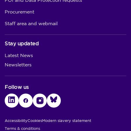
FOI and Data Protection requests
Procurement
Staff area and webmail
Stay updated
Latest News
Newsletters
Follow us
LinkedIn
Facebook
Instagram
Bluesky
Utility Links
Accessibility
Cookies
Modern slavery statement
Terms & conditions