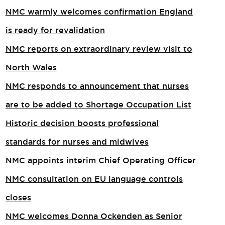
NMC warmly welcomes confirmation England
is ready for revalidation
NMC reports on extraordinary review visit to
North Wales​
NMC responds to announcement that nurses
are to be added to Shortage Occupation List
Historic decision boosts professional
standards for nurses and midwives
NMC appoints interim Chief Operating Officer
NMC consultation on EU language controls
closes
NMC welcomes Donna Ockenden as Senior