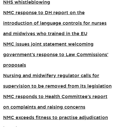
NHS whistleblowing
NMC response to DH report on the
introduction of language controls for nurses
and midwives who trained in the EU
NMC issues joint statement welcoming
government’s response to Law Commissions’
proposals
Nursing and midwifery regulator calls for
supervision to be removed from its legislation
NMC responds to Health Committee’s report
on complaints and raising concerns
NMC exceeds fitness to practise adjudication