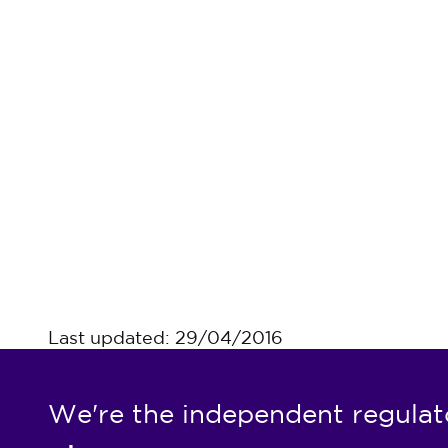
Last updated: 29/04/2016
We're the independent regulat