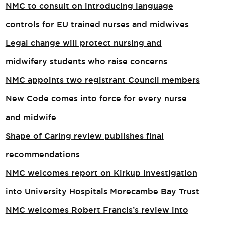
NMC to consult on introducing language
controls for EU trained nurses and midwives
Legal change will protect nursing and
midwifery students who raise concerns
NMC appoints two registrant Council members
New Code comes into force for every nurse
and midwife
Shape of Caring review publishes final
recommendations
NMC welcomes report on Kirkup investigation
into University Hospitals Morecambe Bay Trust
NMC welcomes Robert Francis’s review into