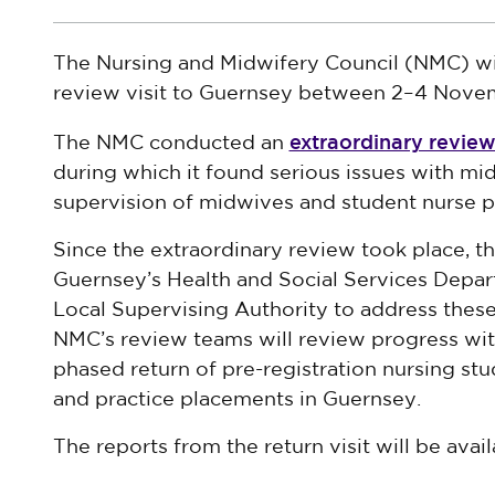
The Nursing and Midwifery Council (NMC) wil
review visit to Guernsey between 2–4 Nove
extraordinary review 
The NMC conducted an
during which it found serious issues with mid
supervision of midwives and student nurse p
Since the extraordinary review took place, 
Guernsey’s Health and Social Services Depa
Local Supervising Authority to address these i
NMC’s review teams will review progress wit
phased return of pre-registration nursing s
and practice placements in Guernsey.
The reports from the return visit will be avail