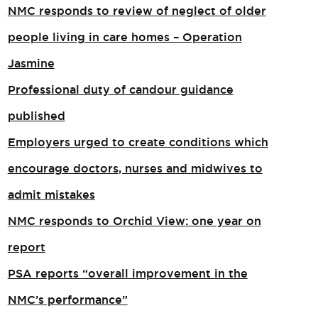
NMC responds to review of neglect of older
people living in care homes – Operation
Jasmine
Professional duty of candour guidance
published
Employers urged to create conditions which
encourage doctors, nurses and midwives to
admit mistakes
NMC responds to Orchid View: one year on
report
PSA reports “overall improvement in the
NMC’s performance”