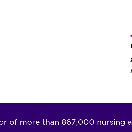
or of more than 867,000 nursing a