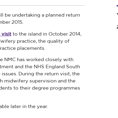
l be undertaking a planned return
mber 2015.
visit
to the island in October 2014,
wifery practice, the quality of
ractice placements.
the NMC has worked closely with
rtment and the NHS England South
ssues. During the return visit, the
h midwifery supervision and the
tudents to their degree programmes
able later in the year.