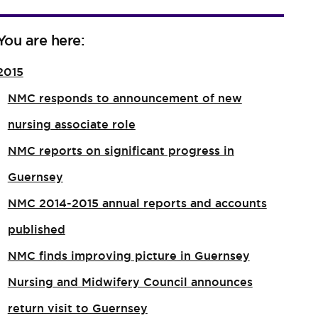
You are here:
2015
NMC responds to announcement of new
nursing associate role​
NMC reports on significant progress in
Guernsey
NMC 2014-2015 annual reports and accounts
published
NMC finds improving picture in Guernsey
Nursing and Midwifery Council announces
return visit to Guernsey