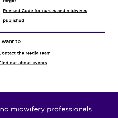
target
Revised Code for nurses and midwives
published
I want to...
Contact the Media team
Find out about events
nd midwifery professionals