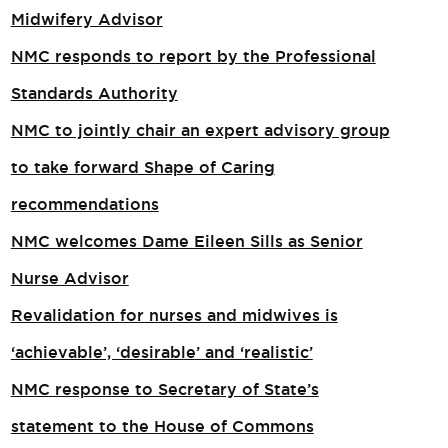
Midwifery Advisor
NMC responds to report by the Professional
Standards Authority
NMC to jointly chair an expert advisory group
to take forward Shape of Caring
recommendations
NMC welcomes Dame Eileen Sills as Senior
Nurse Advisor
Revalidation for nurses and midwives is
‘achievable’, ‘desirable’ and ‘realistic’
NMC response to Secretary of State’s
statement to the House of Commons