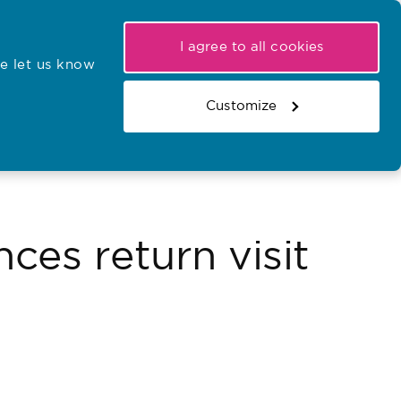
My NMC
Latest hearings
Contact Us
I agree to all cookies
e let us know
r confirmations
Search the register
Basket
Customize
Search the website
ces return visit