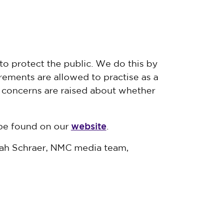
to protect the public. We do this by
ements are allowed to practise as a
f concerns are raised about whether
website
 be found on our
.
nah Schraer, NMC media team,