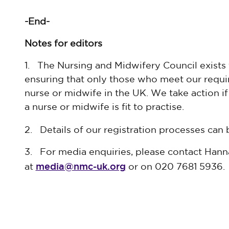
-End-
Notes for editors
1. The Nursing and Midwifery Council exists 
ensuring that only those who meet our requir
nurse or midwife in the UK. We take action i
a nurse or midwife is fit to practise.
2. Details of our registration processes can
3. For media enquiries, please contact Han
media@nmc-uk.org
at
or on 020 7681 5936.