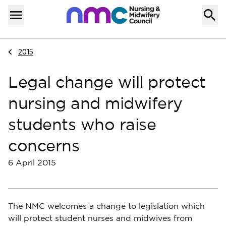
Skip to content
Home
Menu
Navigate to
2015
Legal change will protect
nursing and midwifery
students who raise
concerns
6 April 2015
The NMC welcomes a change to legislation which
will protect student nurses and midwives from