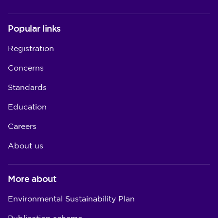
Popular links
Registration
Concerns
Standards
Education
Careers
About us
More about
Environmental Sustainability Plan