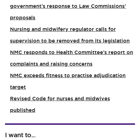
government’s response to Law Commissions’
proposals
Nursing and midwifery regulator calls for
supervision to be removed from its legislation
NMC responds to Health Committee’s report on
complaints and raising concerns
NMC exceeds fitness to practise adjudication
target
Revised Code for nurses and midwives
published
I want to...