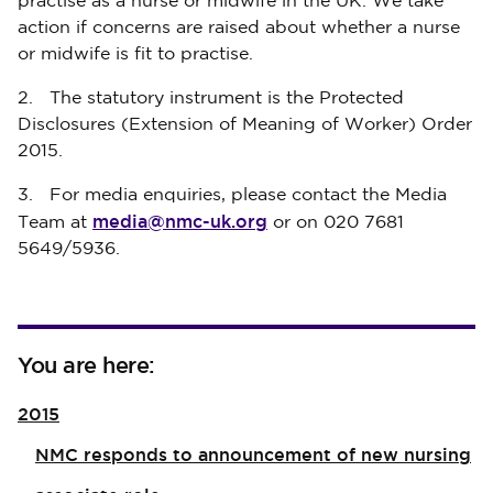
practise as a nurse or midwife in the UK. We take
action if concerns are raised about whether a nurse
or midwife is fit to practise.
2. The statutory instrument is the Protected
Disclosures (Extension of Meaning of Worker) Order
2015.
3. For media enquiries, please contact the Media
media@nmc-uk.org
Team at
or on 020 7681
5649/5936.
You are here:
2015
NMC responds to announcement of new nursing