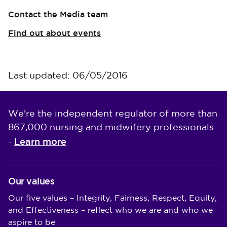
Contact the Media team
Find out about events
Last updated: 06/05/2016
We're the independent regulator of more than
867,000 nursing and midwifery professionals
Learn more
-
Our values
Our five values – Integrity, Fairness, Respect, Equity,
and Effectiveness – reflect who we are and who we
aspire to be