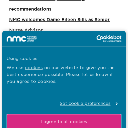
recommendations
NMC welcomes Dame Eileen Sills as Senior
Nurse Advisor
Revalidation for nurses and midwives is
‘achievable’, ‘desirable’ and ‘realistic’
Using cookies
NMC response to Secretary of State’s statement
We use
cookies
on our website to give you the
to the House of Commons
best experience possible. Please let us know if
you agree to cookies.
NMC responds to review of neglect of older
people living in care homes – Operation
Jasmine
Set cookie preferences
Professional duty of candour guidance
I agree to all cookies
published