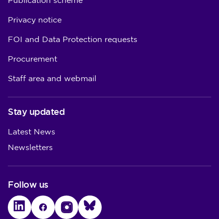
Publication scheme
Privacy notice
FOI and Data Protection requests
Procurement
Staff area and webmail
Stay updated
Latest News
Newsletters
Follow us
LinkedIn
Facebook
Instagram
Bluesky