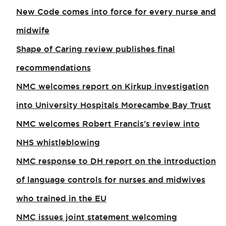
New Code comes into force for every nurse and
midwife
Shape of Caring review publishes final
recommendations
NMC welcomes report on Kirkup investigation
into University Hospitals Morecambe Bay Trust
NMC welcomes Robert Francis’s review into
NHS whistleblowing
NMC response to DH report on the introduction
of language controls for nurses and midwives
who trained in the EU
NMC issues joint statement welcoming