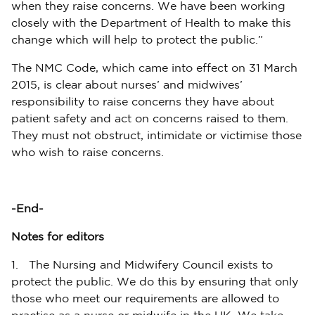
when they raise concerns. We have been working
closely with the Department of Health to make this
change which will help to protect the public.”
The NMC Code, which came into effect on 31 March
2015, is clear about nurses’ and midwives’
responsibility to raise concerns they have about
patient safety and act on concerns raised to them.
They must not obstruct, intimidate or victimise those
who wish to raise concerns.
-End-
Notes for editors
1. The Nursing and Midwifery Council exists to
protect the public. We do this by ensuring that only
those who meet our requirements are allowed to