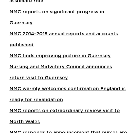
associate role​
NMC reports on significant progress in
Guernsey
NMC 2014-2015 annual reports and accounts
published
NMC finds improving picture in Guernsey
Nursing and Midwifery Council announces
return visit to Guernsey
NMC warmly welcomes confirmation England is
ready for revalidation
NMC reports on extraordinary review visit to
North Wales​
NMC responds to announcement that nurses are