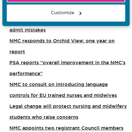
Employers urged to create conditions which
Customize
encourage doctors, nurses and midwives to
admit mistakes
NMC responds to Orchid View: one year on
report
PSA reports “overall improvement in the NMC’s
performance”
NMC to consult on introducing language
controls for EU trained nurses and midwives
Legal change will protect nursing and midwifery
students who raise concerns
NMC appoints two registrant Council members