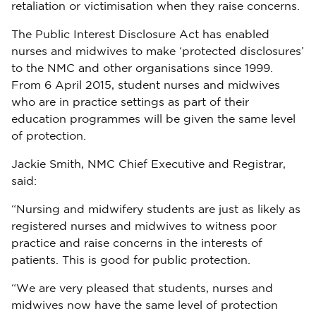
retaliation or victimisation when they raise concerns.
The Public Interest Disclosure Act has enabled
nurses and midwives to make ‘protected disclosures’
to the NMC and other organisations since 1999.
From 6 April 2015, student nurses and midwives
who are in practice settings as part of their
education programmes will be given the same level
of protection.
Jackie Smith, NMC Chief Executive and Registrar,
said:
“Nursing and midwifery students are just as likely as
registered nurses and midwives to witness poor
practice and raise concerns in the interests of
patients. This is good for public protection.
“We are very pleased that students, nurses and
midwives now have the same level of protection