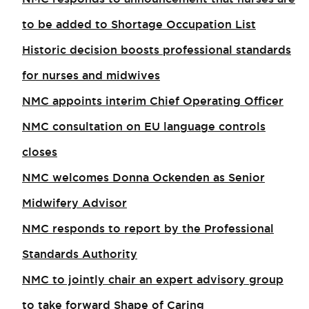
to be added to Shortage Occupation List
Historic decision boosts professional standards
for nurses and midwives
NMC appoints interim Chief Operating Officer
NMC consultation on EU language controls
closes
NMC welcomes Donna Ockenden as Senior
Midwifery Advisor
NMC responds to report by the Professional
Standards Authority
NMC to jointly chair an expert advisory group
to take forward Shape of Caring