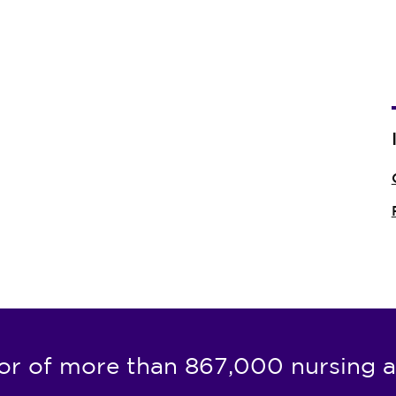
or of more than 867,000 nursing a