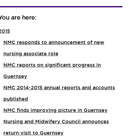
You are here:
2015
NMC responds to announcement of new
nursing associate role​
NMC reports on significant progress in
Guernsey
NMC 2014-2015 annual reports and accounts
published
NMC finds improving picture in Guernsey
Nursing and Midwifery Council announces
return visit to Guernsey