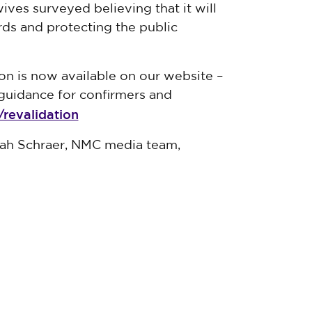
ves surveyed believing that it will
ards and protecting the public
ion is now available on our website
–
guidance for confirmers and
revalidation
nah Schraer, NMC media team,