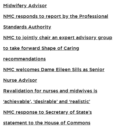
Midwifery Advisor
NMC responds to report by the Professional
Standards Authority
NMC to jointly chair an expert advisory group
to take forward Shape of Caring
recommendations
NMC welcomes Dame Eileen Sills as Senior
Nurse Advisor
Revalidation for nurses and midwives is
‘achievable’, ‘desirable’ and ‘realistic’
NMC response to Secretary of State’s
statement to the House of Commons