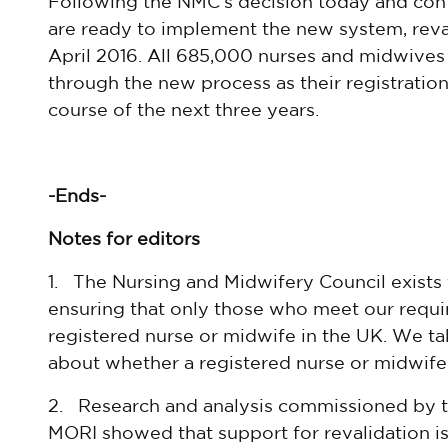
Following the NMC’s decision today and confi
are ready to implement the new system, reva
April 2016. All 685,000 nurses and midwives 
through the new process as their registrati
course of the next three years.
-Ends-
Notes for editors
1. The Nursing and Midwifery Council exists 
ensuring that only those who meet our requir
registered nurse or midwife in the UK. We tak
about whether a registered nurse or midwife is
2. Research and analysis commissioned by
MORI showed that support for revalidation is