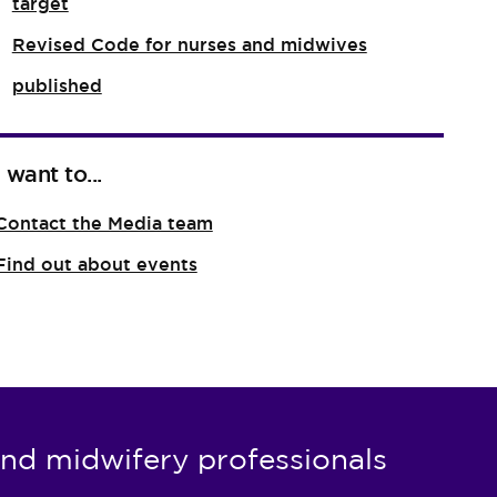
target
Revised Code for nurses and midwives
published
I want to...
Contact the Media team
Find out about events
nd midwifery professionals