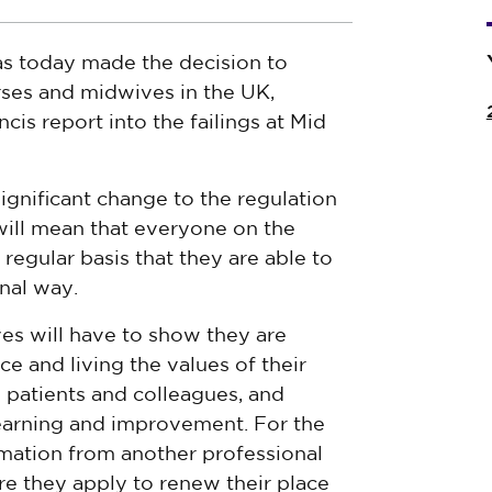
s today made the decision to
urses and midwives in the UK,
ncis report
into the failings at Mid
significant change to the regulation
will mean that everyone on the
regular basis that they are able to
onal way.
es will have to show they are
ce and living the values of their
patients and colleagues, and
 learning and improvement. For the
irmation from another professional
re they apply to renew their place