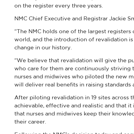
on the register every three years.
NMC Chief Executive and Registrar Jackie Sm
“The NMC holds one of the largest registers o
world, and the introduction of revalidation is
change in our history.
“We believe that revalidation will give the p
who care for them are continuously striving t
nurses and midwives who piloted the new mod
will deliver real benefits in raising standards
After piloting revalidation in 19 sites across 
achievable, effective and realistic and that i
that nurses and midwives keep their knowled
their career.