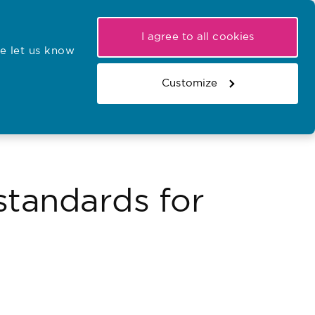
My NMC
Latest hearings
Contact Us
I agree to all cookies
e let us know
r confirmations
Search the register
Basket
Customize
Search the website
standards for