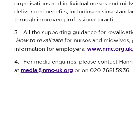
organisations and individual nurses and midwi
deliver real benefits, including raising stand
through improved professional practice.
3. All the supporting guidance for revalidat
How to revalidate
for nurses and midwives, 
www.nmc.org.uk/
information for employers:
4. For media enquiries, please contact Han
media@nmc-uk.org
at
or on 020 7681 5936.