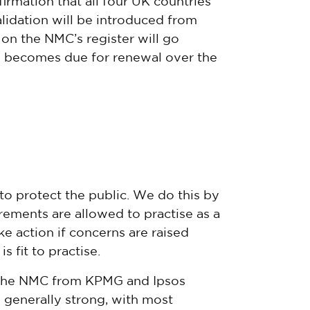
rmation that all four UK countries
lidation will be introduced from
on the NMC’s register will go
on becomes due for renewal over the
to protect the public. We do this by
ements are allowed to practise as a
e action if concerns are raised
 fit to practise.
 the NMC from KPMG and Ipsos
 generally strong, with most