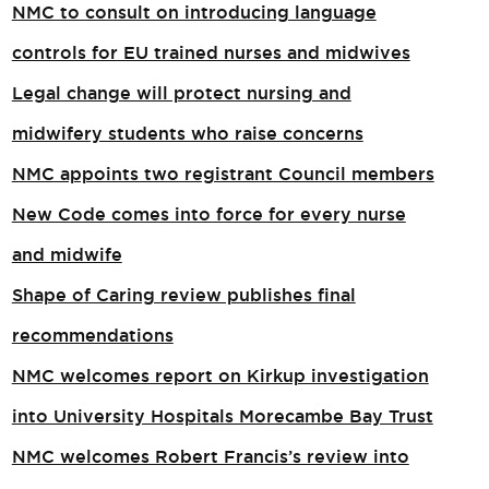
NMC to consult on introducing language
controls for EU trained nurses and midwives
Legal change will protect nursing and
midwifery students who raise concerns
NMC appoints two registrant Council members
New Code comes into force for every nurse
and midwife
Shape of Caring review publishes final
recommendations
NMC welcomes report on Kirkup investigation
into University Hospitals Morecambe Bay Trust
NMC welcomes Robert Francis’s review into