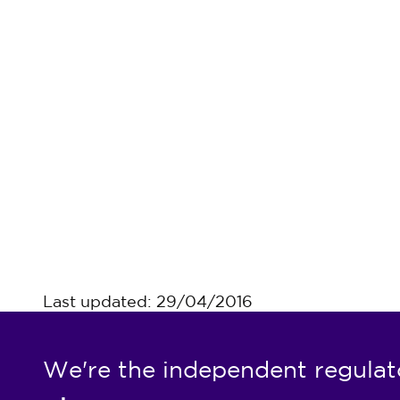
Last updated: 29/04/2016
We're the independent regulat