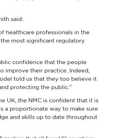
ith said:
f healthcare professionals in the
 the most significant regulatory
ublic confidence that the people
o improve their practice. Indeed,
el told us that they too believe it
 and protecting the public.”
the UK, the NMC is confident that it is
t is a proportionate way to make sure
ge and skills up to date throughout