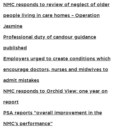
NMC responds to review of neglect of older
people living in care homes – Operation
Jasmine
Professional duty of candour guidance
published
Employers urged to create conditions which
encourage doctors, nurses and midwives to
admit mistakes
NMC responds to Orchid View: one year on
report
PSA reports “overall improvement in the
NMC’s performance”