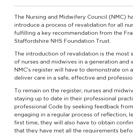
The Nursing and Midwifery Council (NMC) ha
introduce a process of revalidation for all n
fulfilling a key recommendation from the Fra
Staffordshire NHS Foundation Trust.
The introduction of revalidation is the most 
of nurses and midwives in a generation and 
NMC’s register will have to demonstrate on a 
deliver care in a safe, effective and professi
To remain on the register, nurses and midwiv
staying up to date in their professional practi
professional Code by seeking feedback from 
engaging in a regular process of reflection,
first time, they will also have to obtain conf
that they have met all the requirements befo