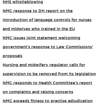
NHS whistleblowing
NMC response to DH report on the
introduction of language controls for nurses
and midwives who trained in the EU
NMC issues joint statement welcoming
government’s response to Law Commissions’
proposals
Nursing and midwifery regulator calls for
supervision to be removed from its legislation
NMC responds to Health Committee’s report
on complaints and raising concerns
NMC exceeds fitness to practise adjudication