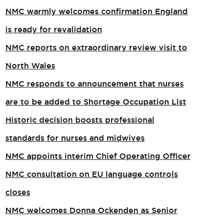
NMC warmly welcomes confirmation England
is ready for revalidation
NMC reports on extraordinary review visit to
North Wales​
NMC responds to announcement that nurses
are to be added to Shortage Occupation List
Historic decision boosts professional
standards for nurses and midwives
NMC appoints interim Chief Operating Officer
NMC consultation on EU language controls
closes
NMC welcomes Donna Ockenden as Senior