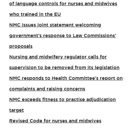
of language controls for nurses and midwives
who trained in the EU
NMC issues joint statement welcoming
government’s response to Law Commissions’
proposals
Nursing and midwifery regulator calls for
supervision to be removed from its legislation
NMC responds to Health Committee’s report on
complaints and raising concerns
NMC exceeds fitness to practise adjudication
target
Revised Code for nurses and midwives