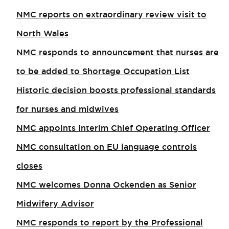
NMC reports on extraordinary review visit to
North Wales​
NMC responds to announcement that nurses are
to be added to Shortage Occupation List
Historic decision boosts professional standards
for nurses and midwives
NMC appoints interim Chief Operating Officer
NMC consultation on EU language controls
closes
NMC welcomes Donna Ockenden as Senior
Midwifery Advisor
NMC responds to report by the Professional