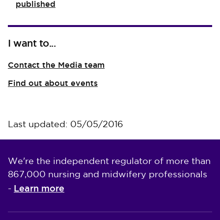
published
I want to...
Contact the Media team
Find out about events
Last updated: 05/05/2016
We're the independent regulator of more than
867,000 nursing and midwifery professionals
Learn more
-