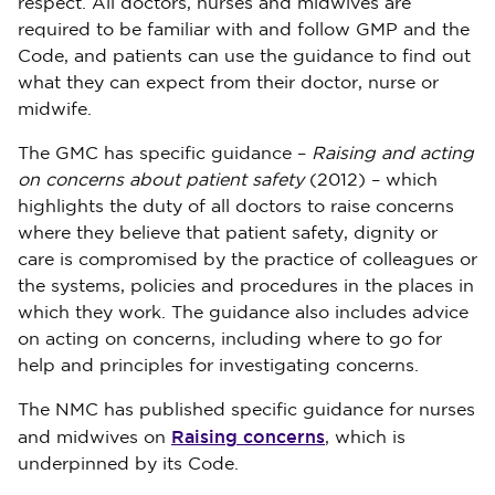
respect. All doctors, nurses and midwives are
required to be familiar with and follow GMP and the
Code, and patients can use the guidance to find out
what they can expect from their doctor, nurse or
midwife.
The GMC has specific guidance –
Raising and acting
on concerns about patient safety
(2012) – which
highlights the duty of all doctors to raise concerns
where they believe that patient safety, dignity or
care is compromised by the practice of colleagues or
the systems, policies and procedures in the places in
which they work. The guidance also includes advice
on acting on concerns, including where to go for
help and principles for investigating concerns.
The NMC has published specific guidance for nurses
Raising concerns
and midwives on
, which is
underpinned by its Code.