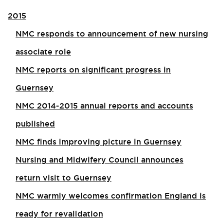
2015
NMC responds to announcement of new nursing
associate role​
NMC reports on significant progress in
Guernsey
NMC 2014-2015 annual reports and accounts
published
NMC finds improving picture in Guernsey
Nursing and Midwifery Council announces
return visit to Guernsey
NMC warmly welcomes confirmation England is
ready for revalidation