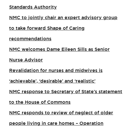
Standards Authority
NMC to jointly chair an expert advisory group
to take forward Shape of Caring
recommendations
NMC welcomes Dame Eileen Sills as Senior
Nurse Advisor
Revalidation for nurses and midwives is
‘achievable’, ‘desirable’ and ‘realistic’
NMC response to Secretary of State’s statement
to the House of Commons
NMC responds to review of neglect of older
people living in care homes – Operation