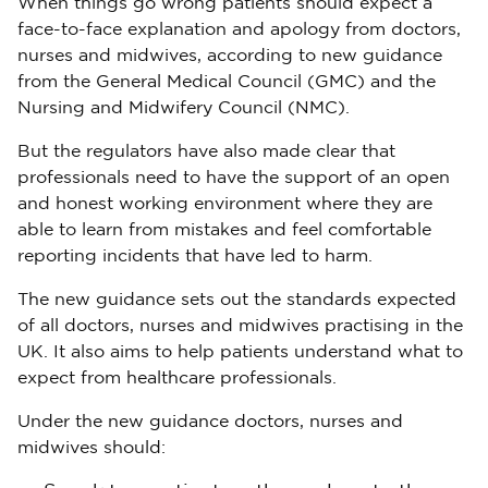
When things go wrong patients should expect a
face-to-face explanation and apology from doctors,
nurses and midwives, according to new guidance
from the General Medical Council (GMC) and the
Nursing and Midwifery Council (NMC).
But the regulators have also made clear that
professionals need to have the support of an open
and honest working environment where they are
able to learn from mistakes and feel comfortable
reporting incidents that have led to harm.
The new guidance sets out the standards expected
of all doctors, nurses and midwives practising in the
UK. It also aims to help patients understand what to
expect from healthcare professionals.
Under the new guidance doctors, nurses and
midwives should: