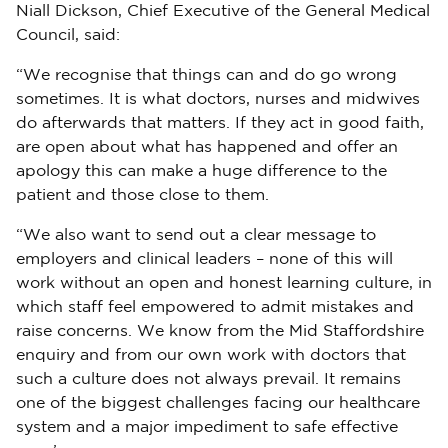
Niall Dickson, Chief Executive of the General Medical
Council, said:
“We recognise that things can and do go wrong
sometimes. It is what doctors, nurses and midwives
do afterwards that matters. If they act in good faith,
are open about what has happened and offer an
apology this can make a huge difference to the
patient and those close to them.
“We also want to send out a clear message to
employers and clinical leaders – none of this will
work without an open and honest learning culture, in
which staff feel empowered to admit mistakes and
raise concerns. We know from the Mid Staffordshire
enquiry and from our own work with doctors that
such a culture does not always prevail. It remains
one of the biggest challenges facing our healthcare
system and a major impediment to safe effective