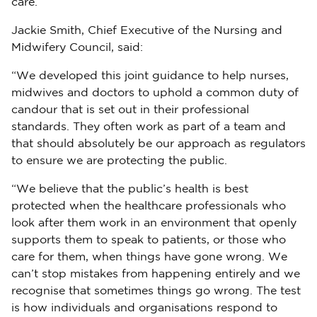
care.’
Jackie Smith, Chief Executive of the Nursing and
Midwifery Council, said:
“We developed this joint guidance to help nurses,
midwives and doctors to uphold a common duty of
candour that is set out in their professional
standards. They often work as part of a team and
that should absolutely be our approach as regulators
to ensure we are protecting the public.
“We believe that the public’s health is best
protected when the healthcare professionals who
look after them work in an environment that openly
supports them to speak to patients, or those who
care for them, when things have gone wrong. We
can’t stop mistakes from happening entirely and we
recognise that sometimes things go wrong. The test
is how individuals and organisations respond to