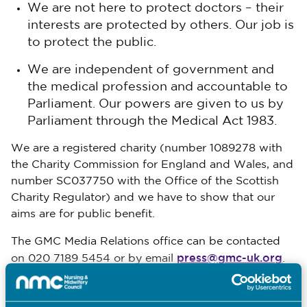
We are not here to protect doctors – their
interests are protected by others. Our job is
to protect the public.
We are independent of government and
the medical profession and accountable to
Parliament. Our powers are given to us by
Parliament through the Medical Act 1983.
We are a registered charity (number 1089278 with
the Charity Commission for England and Wales, and
number SC037750 with the Office of the Scottish
Charity Regulator) and we have to show that our
aims are for public benefit.
The GMC Media Relations office can be contacted
press@gmc-uk.org
on 020 7189 5454 or by email
.
www.gmc-uk.org
To find out more please visit
.