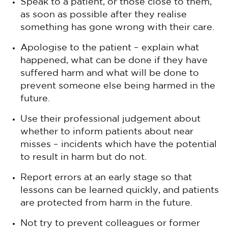
Speak to a patient, or those close to them,
as soon as possible after they realise
something has gone wrong with their care.
Apologise to the patient – explain what
happened, what can be done if they have
suffered harm and what will be done to
prevent someone else being harmed in the
future.
Use their professional judgement about
whether to inform patients about near
misses – incidents which have the potential
to result in harm but do not.
Report errors at an early stage so that
lessons can be learned quickly, and patients
are protected from harm in the future.
Not try to prevent colleagues or former