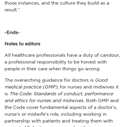
those instances, and the culture they build as a
result.”
-Ends-
Notes to editors
All healthcare professionals have a duty of candour,
a professional responsibility to be honest with
people in their care when things go wrong.
The overarching guidance for doctors is
Good
medical practice (GMP)
; for nurses and midwives it
is
The Code: Standards of conduct, performance
and ethics for nurses and midwives
. Both GMP and
the Code cover fundamental aspects of a doctor’s,
nurse’s or midwife’s role, including working in
partnership with patients and treating them with