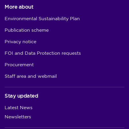
More about
Environmental Sustainability Plan
Publication scheme
Privacy notice
FOI and Data Protection requests
Procurement
Staff area and webmail
Stay updated
Latest News
Newsletters