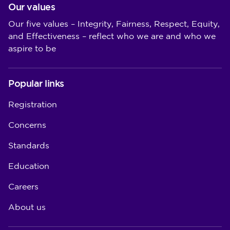
Our values
Our five values – Integrity, Fairness, Respect, Equity,
and Effectiveness – reflect who we are and who we
aspire to be
Popular links
Registration
Concerns
Standards
Education
Careers
About us