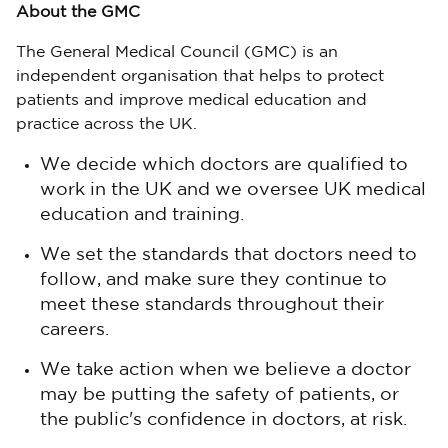
About the GMC
The General Medical Council (GMC) is an
independent organisation that helps to protect
patients and improve medical education and
practice across the UK.
We decide which doctors are qualified to
work in the UK and we oversee UK medical
education and training.
We set the standards that doctors need to
follow, and make sure they continue to
meet these standards throughout their
careers.
We take action when we believe a doctor
may be putting the safety of patients, or
the public's confidence in doctors, at risk.