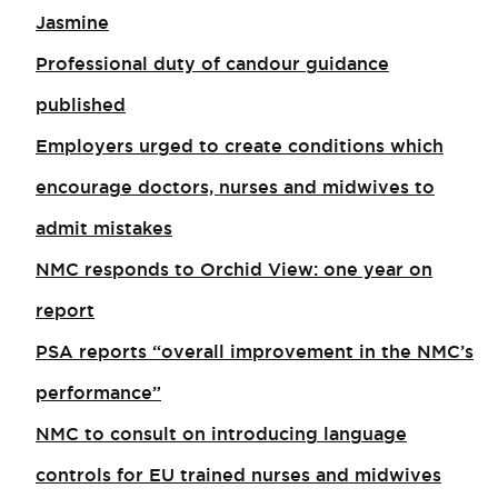
Jasmine
Professional duty of candour guidance
published
Employers urged to create conditions which
encourage doctors, nurses and midwives to
admit mistakes
NMC responds to Orchid View: one year on
report
PSA reports “overall improvement in the NMC’s
performance”
NMC to consult on introducing language
controls for EU trained nurses and midwives