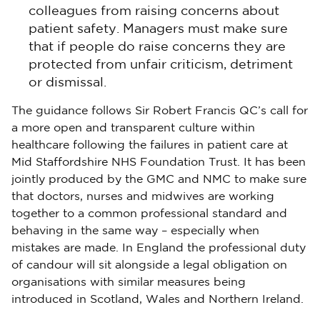
colleagues from raising concerns about
patient safety. Managers must make sure
that if people do raise concerns they are
protected from unfair criticism, detriment
or dismissal.
The guidance follows Sir Robert Francis QC’s call for
a more open and transparent culture within
healthcare following the failures in patient care at
Mid Staffordshire NHS Foundation Trust. It has been
jointly produced by the GMC and NMC to make sure
that doctors, nurses and midwives are working
together to a common professional standard and
behaving in the same way – especially when
mistakes are made. In England the professional duty
of candour will sit alongside a legal obligation on
organisations with similar measures being
introduced in Scotland, Wales and Northern Ireland.