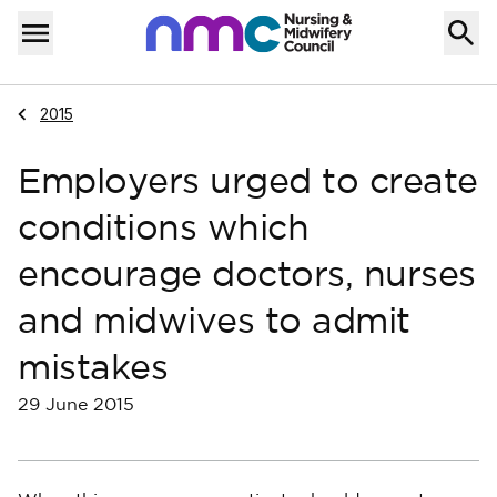
Skip to content
Home
Menu
Navigate to
2015
Employers urged to create
conditions which
encourage doctors, nurses
and midwives to admit
mistakes
29 June 2015