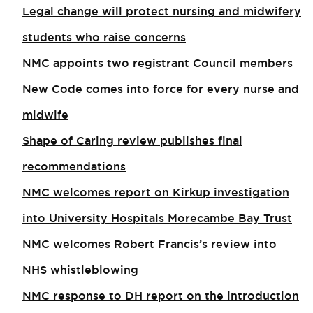
Legal change will protect nursing and midwifery
students who raise concerns
NMC appoints two registrant Council members
New Code comes into force for every nurse and
midwife
Shape of Caring review publishes final
recommendations
NMC welcomes report on Kirkup investigation
into University Hospitals Morecambe Bay Trust
NMC welcomes Robert Francis’s review into
NHS whistleblowing
NMC response to DH report on the introduction