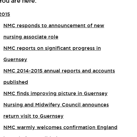
You are here:
2015
NMC responds to announcement of new
nursing associate role​
NMC reports on significant progress in
Guernsey
NMC 2014-2015 annual reports and accounts
published
NMC finds improving picture in Guernsey
Nursing and Midwifery Council announces
return visit to Guernsey
NMC warmly welcomes confirmation England