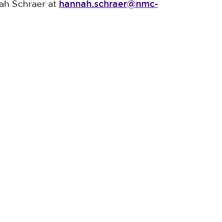
hannah.schraer@nmc-
ah Schraer at