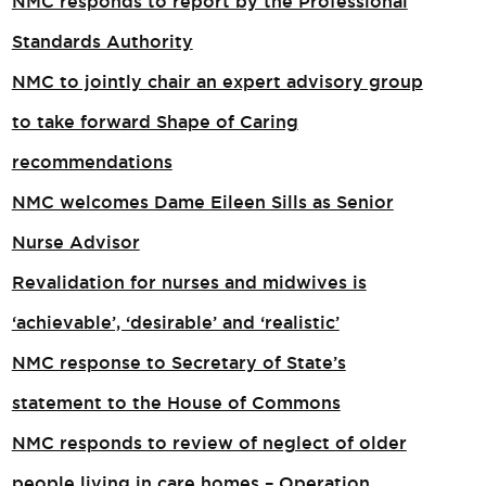
NMC responds to report by the Professional
Standards Authority
NMC to jointly chair an expert advisory group
to take forward Shape of Caring
recommendations
NMC welcomes Dame Eileen Sills as Senior
Nurse Advisor
Revalidation for nurses and midwives is
‘achievable’, ‘desirable’ and ‘realistic’
NMC response to Secretary of State’s
statement to the House of Commons
NMC responds to review of neglect of older
people living in care homes – Operation