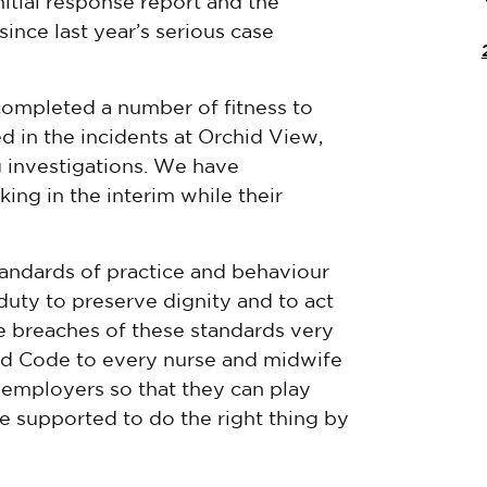
tial response report and the
nce last year’s serious case
 completed a number of fitness to
d in the incidents at Orchid View,
 investigations. We have
ng in the interim while their
tandards of practice and behaviour
duty to preserve dignity and to act
e breaches of these standards very
ised Code to every nurse and midwife
r employers so that they can play
re supported to do the right thing by