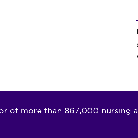
or of more than 867,000 nursing a