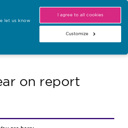
My NMC
Latest hearings
Contact Us
I agree to all cookies
e let us know
r confirmations
Search the register
Basket
Customize
Search the website
ar on report