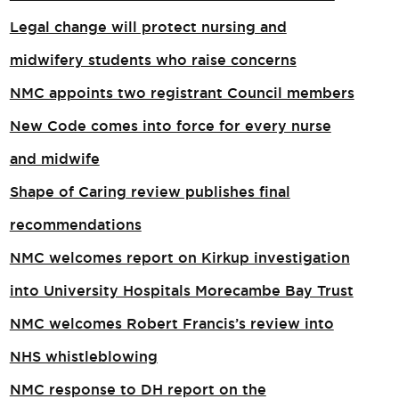
Legal change will protect nursing and
midwifery students who raise concerns
NMC appoints two registrant Council members
New Code comes into force for every nurse
and midwife
Shape of Caring review publishes final
recommendations
NMC welcomes report on Kirkup investigation
into University Hospitals Morecambe Bay Trust
NMC welcomes Robert Francis’s review into
NHS whistleblowing
NMC response to DH report on the