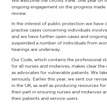
We welcome the Orchid View: one year on ini
ongoing engagement on the progress made si
review.
In the interest of public protection we have
practise cases concerning individuals involve
and we have further open cases and ongoing
suspended a number of individuals from worki
hearings are underway.
Our Code, which contains the professional s
for all nurses and midwives, makes clear the 
as advocates for vulnerable patients. We tak
seriously. Earlier this year, we sent our rev
in the UK, as well as producing resources fo
their part in ensuring nurses and midwives a
their patients and service users.