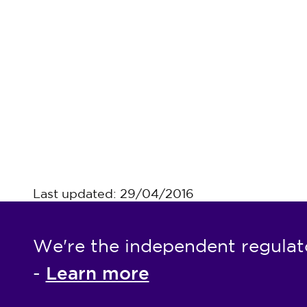
Last updated: 29/04/2016
We're the independent regulat
Learn more
-