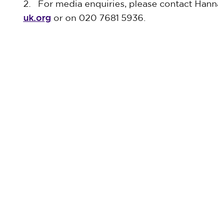
2. For media enquiries, please contact Hann
uk.org
or on 020 7681 5936.