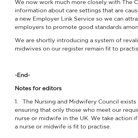
We now work much more closely with The
C
information about care settings that are cau
a new Employer Link Service so we can attrac
employers to promote good standards among 
We are shortly introducing a system of reval
midwives on our register remain fit to practi
-End-
Notes for editors
1. The Nursing and Midwifery Council exists 
ensuring that only those who meet our requir
nurse or midwife in the UK. We take action i
a nurse or midwife is fit to practise.