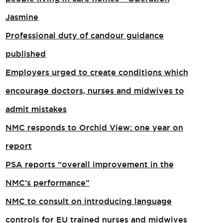
Jasmine
Professional duty of candour guidance
published
Employers urged to create conditions which
encourage doctors, nurses and midwives to
admit mistakes
NMC responds to Orchid View: one year on
report
PSA reports “overall improvement in the
NMC’s performance”
NMC to consult on introducing language
controls for EU trained nurses and midwives