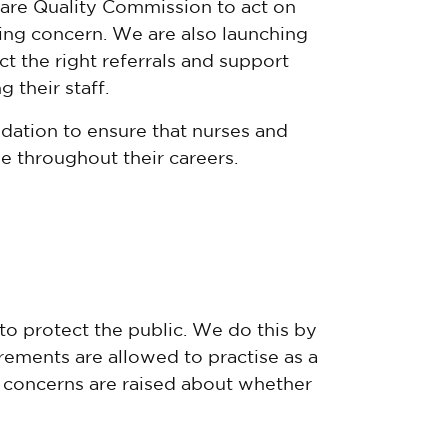
are Quality Commission
to act on
sing concern. We are also launching
t the right referrals and support
their staff.
idation to ensure that nurses and
se throughout their careers.
to protect the public. We do this by
ements are allowed to practise as a
f concerns are raised about whether