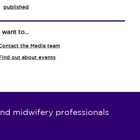
published
I want to...
Contact the Media team
Find out about events
nd midwifery professionals