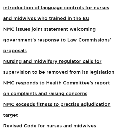
introduction of language controls for nurses
and midwives who trained in the EU
NMC issues joint statement welcoming
government’s response to Law Commissions’
proposals
Nursing and midwifery regulator calls for
supervision to be removed from its legislation
NMC responds to Health Committee’s report
on complaints and raising concerns
NMC exceeds fitness to practise adjudication
target
Revised Code for nurses and midwives