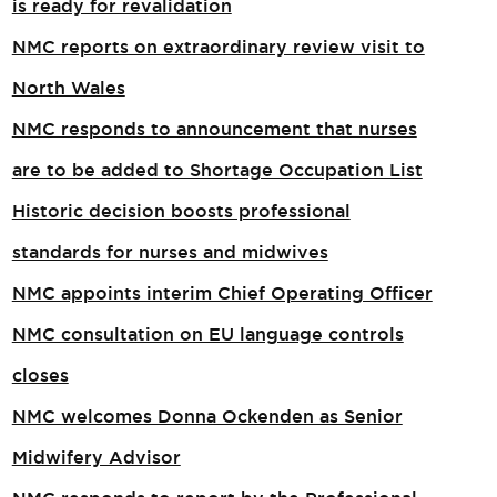
is ready for revalidation
NMC reports on extraordinary review visit to
North Wales​
NMC responds to announcement that nurses
are to be added to Shortage Occupation List
Historic decision boosts professional
standards for nurses and midwives
NMC appoints interim Chief Operating Officer
NMC consultation on EU language controls
closes
NMC welcomes Donna Ockenden as Senior
Midwifery Advisor