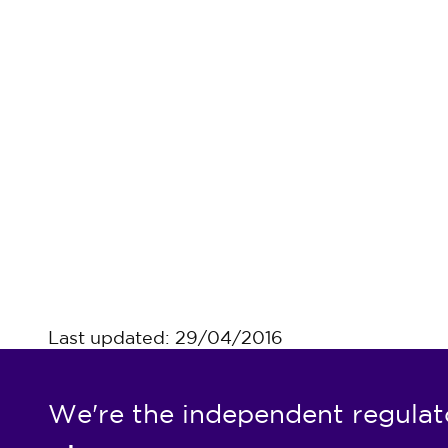
Last updated: 29/04/2016
We're the independent regulat