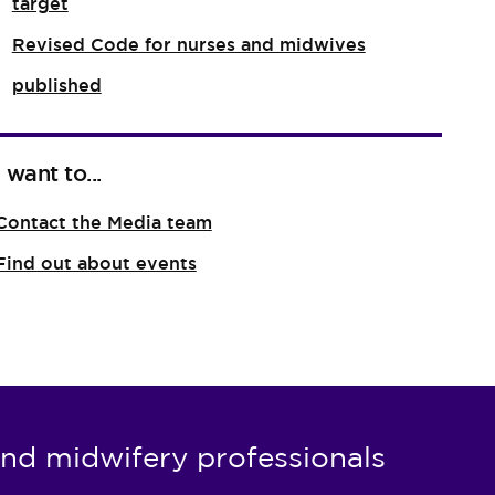
target
Revised Code for nurses and midwives
published
I want to...
Contact the Media team
Find out about events
nd midwifery professionals