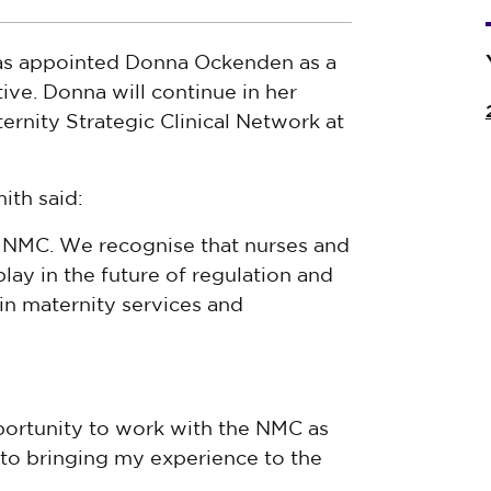
as appointed Donna Ockenden as a
ive. Donna will continue in her
ternity Strategic Clinical Network at
ith said:
 NMC. We recognise that nurses and
lay in the future of regulation and
in maternity services and
portunity to work with the NMC as
 to bringing my experience to the