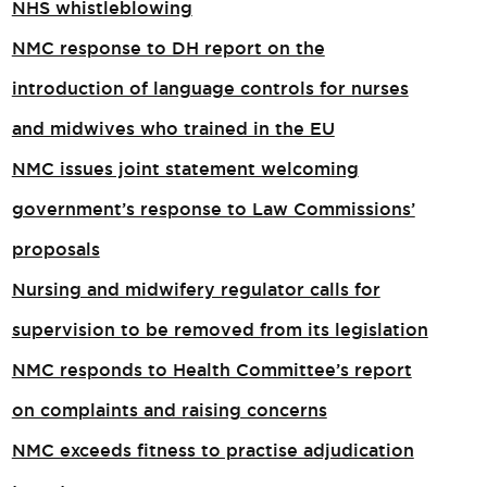
NHS whistleblowing
NMC response to DH report on the
introduction of language controls for nurses
and midwives who trained in the EU
NMC issues joint statement welcoming
government’s response to Law Commissions’
proposals
Nursing and midwifery regulator calls for
supervision to be removed from its legislation
NMC responds to Health Committee’s report
on complaints and raising concerns
NMC exceeds fitness to practise adjudication