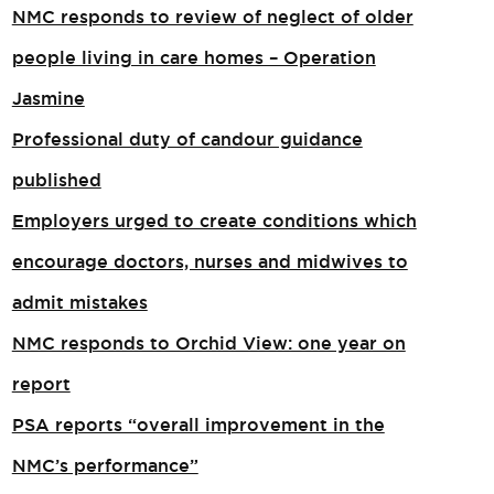
NMC responds to review of neglect of older
people living in care homes – Operation
Jasmine
Professional duty of candour guidance
published
Employers urged to create conditions which
encourage doctors, nurses and midwives to
admit mistakes
NMC responds to Orchid View: one year on
report
PSA reports “overall improvement in the
NMC’s performance”