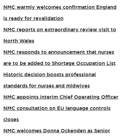
NMC warmly welcomes confirmation England
is ready for revalidation
NMC reports on extraordinary review visit to
North Wales​
NMC responds to announcement that nurses
are to be added to Shortage Occupation List
Historic decision boosts professional
standards for nurses and midwives
NMC appoints interim Chief Operating Officer
NMC consultation on EU language controls
closes
NMC welcomes Donna Ockenden as Senior