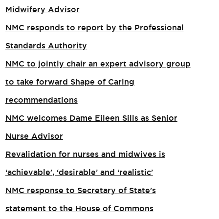
Midwifery Advisor
NMC responds to report by the Professional
Standards Authority
NMC to jointly chair an expert advisory group
to take forward Shape of Caring
recommendations
NMC welcomes Dame Eileen Sills as Senior
Nurse Advisor
Revalidation for nurses and midwives is
‘achievable’, ‘desirable’ and ‘realistic’
NMC response to Secretary of State’s
statement to the House of Commons