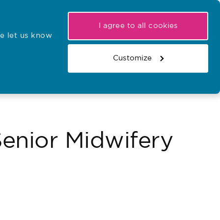
My NMC
Latest hearings
Contact Us
I agree to all cookies
e let us know
r confirmations
Search the register
Basket
Customize
Search the website
nior Midwifery