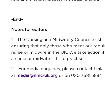
-End-
Notes for editors
1. The Nursing and Midwifery Council exists 
ensuring that only those who meet our requir
nurse or midwife in the UK. We take action i
a nurse or midwife is fit to practise.
2. For media enquiries, please contact Leil
media@nmc-uk.org
at
or on 020 7681 5884.