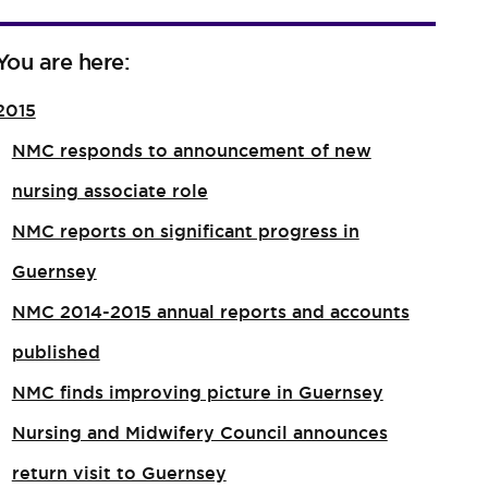
You are here:
2015
NMC responds to announcement of new
nursing associate role​
NMC reports on significant progress in
Guernsey
NMC 2014-2015 annual reports and accounts
published
NMC finds improving picture in Guernsey
Nursing and Midwifery Council announces
return visit to Guernsey