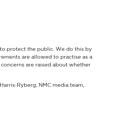
to protect the public. We do this by
ements are allowed to practise as a
f concerns are raised about whether
a Harris-Ryberg, NMC media team,