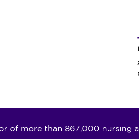
or of more than 867,000 nursing a