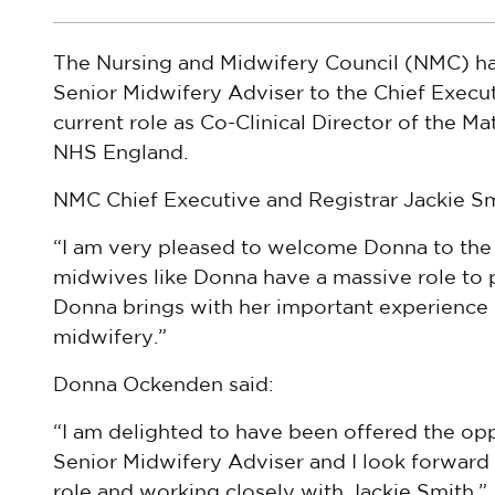
The Nursing and Midwifery Council (NMC) h
Senior Midwifery Adviser to the Chief Execut
current role as Co-Clinical Director of the Ma
NHS England.
NMC Chief Executive and Registrar Jackie Sm
“I am very pleased to welcome Donna to the
midwives like Donna have a massive role to p
Donna brings with her important experience 
midwifery.”
Donna Ockenden said:
“I am delighted to have been offered the op
Senior Midwifery Adviser and I look forward
role and working closely with Jackie Smith.”