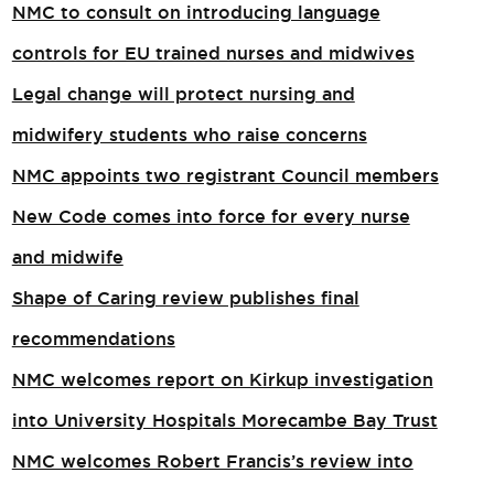
NMC to consult on introducing language
controls for EU trained nurses and midwives
Legal change will protect nursing and
midwifery students who raise concerns
NMC appoints two registrant Council members
New Code comes into force for every nurse
and midwife
Shape of Caring review publishes final
recommendations
NMC welcomes report on Kirkup investigation
into University Hospitals Morecambe Bay Trust
NMC welcomes Robert Francis’s review into