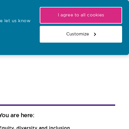
My NMC
Latest hearings
Contact Us
I agree to all cookies
e let us know
r confirmations
Search the register
Basket
Customize
Search the website
You are here:
Equity, diversity and inclusion