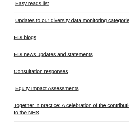
Easy reads list
Updates to our diversity data monitoring categorie
EDI blogs
EDI news updates and statements
Consultation responses
Equity Impact Assessments
Together in practice: A celebration of the contrib
to the NHS