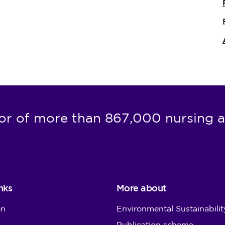
or of more than 867,000 nursing a
nks
More about
on
Environmental Sustainabilit