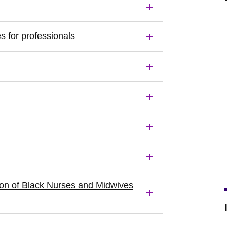
s for professionals
ution of Black Nurses and Midwives