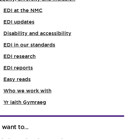
EDI at the NMC
EDI updates
Disability and accessibility
EDI in our standards
EDI research
EDI reports
Easy reads
Who we work with
Yr iaith Gymraeg
I want to...