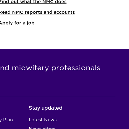
Find out what the NMC does
Read NMC reports and accounts
Apply for a job
nd midwifery professionals
Stay updated
y Plan
Latest News