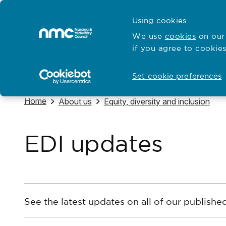
Skip to content
Cymraeg
Using cookies
Home
We use
cookies
on our 
if you agree to cookies
Hubs for
Standards and education
Open
Open
Set cookie preferences
Navigate to
Home
Navigate to
Navigate to
About us
Equity, diversity and inclusion
EDI updates
See the latest updates on all of our published