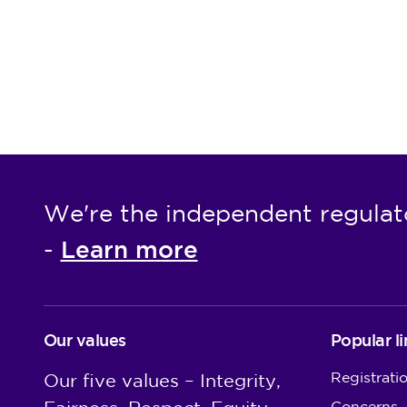
We're the independent regulat
Learn more
-
Our values
Popular li
Registrati
Our five values – Integrity,