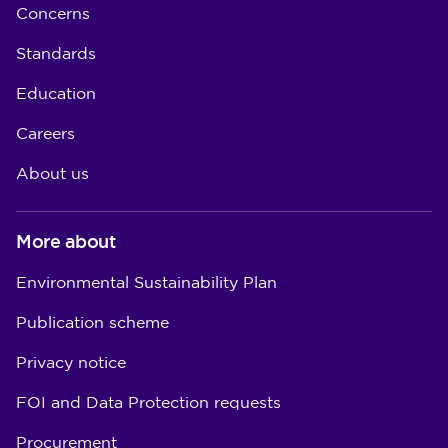
Concerns
Standards
Education
Careers
About us
More about
Environmental Sustainability Plan
Publication scheme
Privacy notice
FOI and Data Protection requests
Procurement