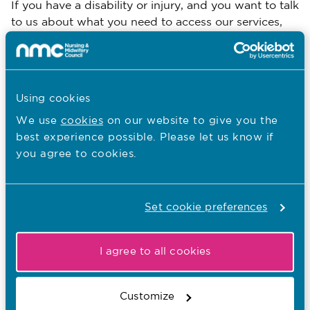
If you have a disability or injury, and you want to talk
to us about what you need to access our services,
you can contact our contact centre on 020 7637
7181.
If you would like to receive our reasonable
Using cookies
adjustments guidance in an alternative format, then
Equality, Diversity and Inclusion
please email the
We use
cookies
on our website to give you the
Team
.
best experience possible. Please let us know if
you agree to cookies.
You are here:
Set cookie preferences
Equity, diversity and inclusion
EDI at the NMC
I agree to all cookies
EDI updates
Disability and accessibility
Customize