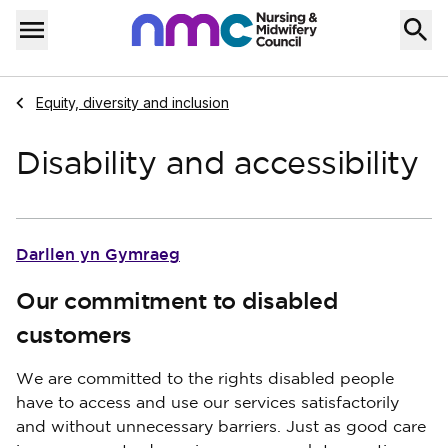
Skip to content
Home
Menu
Navigate to
Equity, diversity and inclusion
Disability and accessibility
Darllen yn Gymraeg
Our commitment to disabled
customers
We are committed to the rights disabled people
have to access and use our services satisfactorily
and without unnecessary barriers. Just as good care