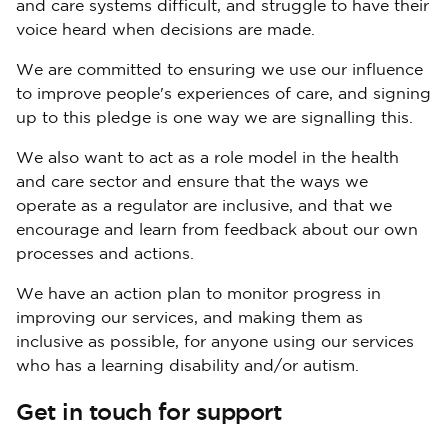
and care systems difficult, and struggle to have their
voice heard when decisions are made.
We are committed to ensuring we use our influence
to improve people's experiences of care, and signing
up to this pledge is one way we are signalling this.
We also want to act as a role model in the health
and care sector and ensure that the ways we
operate as a regulator are inclusive, and that we
encourage and learn from feedback about our own
processes and actions.
We have an action plan to monitor progress in
improving our services, and making them as
inclusive as possible, for anyone using our services
who has a learning disability and/or autism.
Get in touch for support