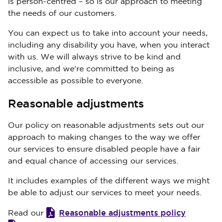
is person-centred – so is our approach to meeting
the needs of our customers.
You can expect us to take into account your needs,
including any disability you have, when you interact
with us. We will always strive to be kind and
inclusive, and we're committed to being as
accessible as possible to everyone.
Reasonable adjustments
Our policy on reasonable adjustments sets out our
approach to making changes to the way we offer
our services to ensure disabled people have a fair
and equal chance of accessing our services.
It includes examples of the different ways we might
be able to adjust our services to meet your needs.
Reasonable adjustments policy
Read our