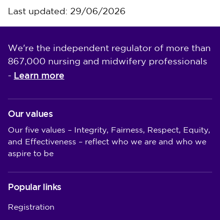
Last updated: 29/06/2026
We're the independent regulator of more than
867,000 nursing and midwifery professionals
Learn more
-
Our values
Our five values – Integrity, Fairness, Respect, Equity,
and Effectiveness – reflect who we are and who we
aspire to be
Popular links
Registration