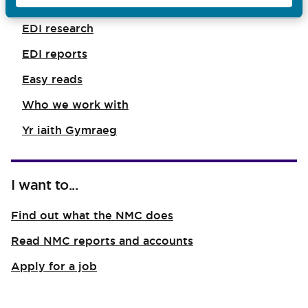
EDI in our standards
EDI research
EDI reports
Easy reads
Who we work with
Yr iaith Gymraeg
I want to...
Find out what the NMC does
Read NMC reports and accounts
Apply for a job