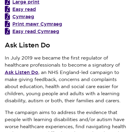
Large print
Easy read
Cymraeg
Print mawr Cymraeg
Easy read Cymraeg
Ask Listen Do
In July 2019 we became the first regulator of
healthcare professionals to become a signatory of
Ask Listen Do
, an NHS England-led campaign to
make giving feedback, concerns and complaints
about education, health and social care easier for
children, young people and adults with a learning
disability, autism or both, their families and carers.
The campaign aims to address the evidence that
people with learning disabilities and/or autism have
worse healthcare experiences, find navigating health