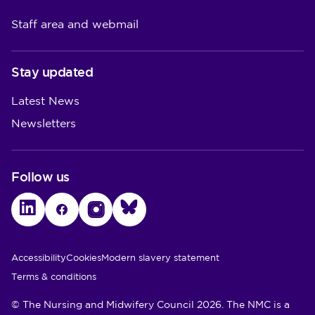
Staff area and webmail
Stay updated
Latest News
Newsletters
Follow us
LinkedIn
Facebook
Instagram
Bluesky
Utility Links
Accessibility
Cookies
Modern slavery statement
Terms & conditions
© The Nursing and Midwifery Council 2026. The NMC is a