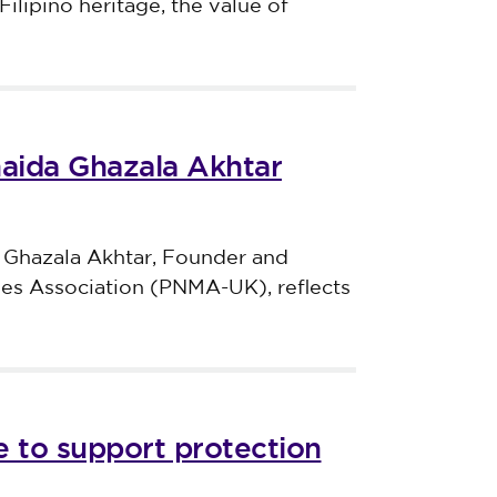
Filipino heritage, the value of
haida Ghazala Akhtar
 Ghazala Akhtar, Founder and
ves Association (PNMA-UK), reflects
 to support protection