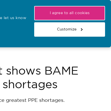
My NMC
Latest hearings
Contact Us
I agree to all cookies
e let us know
r confirmations
Search the register
Basket
Customize
Search the website
at shows BAME
E shortages
ce greatest PPE shortages.