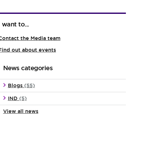
I want to...
Contact the Media team
Find out about events
News categories
Blogs
(55)
IND
(5)
View all news