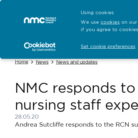
Skip to content
Cymraeg
Using cookies
Home
We use
cookies
on our 
if you agree to cookies
Hubs for
Standards and education
Open
Open
Set cookie preferences
Navigate to
Home
Navigate to
Navigate to
News
News and updates
NMC responds to
nursing staff exp
28.05.20
Published on 28 May 2020
Andrea Sutcliffe responds to the RCN su