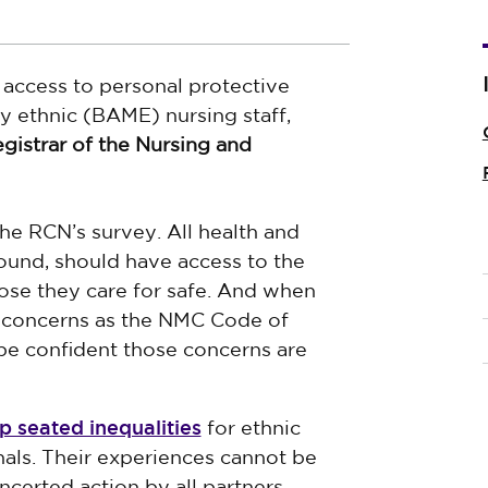
access to personal protective
y ethnic (BAME) nursing staff,
gistrar of the Nursing and
he RCN’s survey. All health and
round, should have access to the
se they care for safe. And when
e concerns as the NMC Code of
be confident those concerns are
p seated inequalities
for ethnic
als. Their experiences cannot be