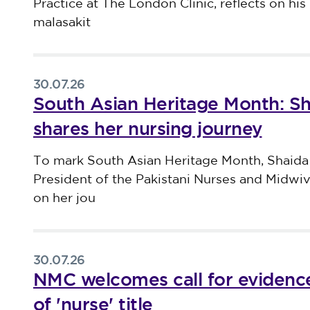
Practice at The London Clinic, reflects on his 
malasakit
30.07.26
South Asian Heritage Month: S
shares her nursing journey
Published on 30 July 2026
To mark South Asian Heritage Month, Shaida
President of the Pakistani Nurses and Midwi
on her jou
30.07.26
NMC welcomes call for evidence
of 'nurse' title