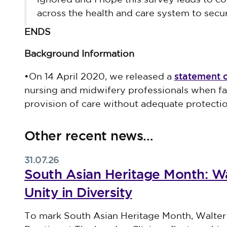
ignored and I hope this survey leads to co
across the health and care system to se
ENDS
Background Information
statement 
•On 14 April 2020, we released a
nursing and midwifery professionals when fac
provision of care without adequate protectio
Other recent news…
31.07.26
South Asian Heritage Month: Wa
Unity in Diversity
Published on 31 July 2026
To mark South Asian Heritage Month, Walter