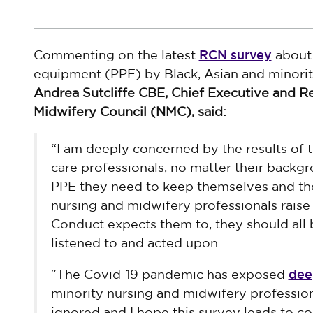
RCN survey
Commenting on the latest
about 
equipment (PPE) by Black, Asian and minorit
Andrea Sutcliffe CBE, Chief Executive and Re
Midwifery Council (NMC), said:
“I am deeply concerned by the results of t
care professionals, no matter their backg
PPE they need to keep themselves and tho
nursing and midwifery professionals rais
Conduct expects them to, they should all 
listened to and acted upon.
dee
“The Covid-19 pandemic has exposed
minority nursing and midwifery profession