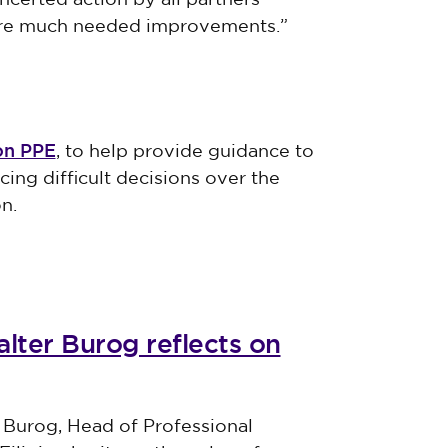
ncerted action by all partners
cure much needed improvements.”
on PPE
, to help provide guidance to
ing difficult decisions over the
n.
lter Burog reflects on
 Burog, Head of Professional