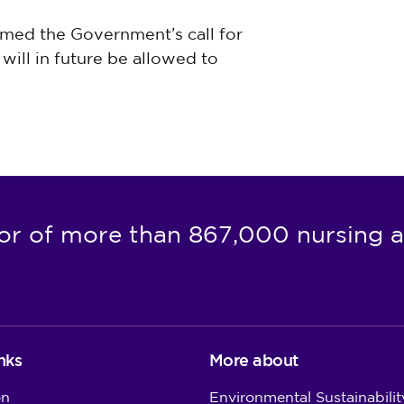
med the Government’s call for
will in future be allowed to
or of more than 867,000 nursing a
nks
More about
on
Environmental Sustainabilit