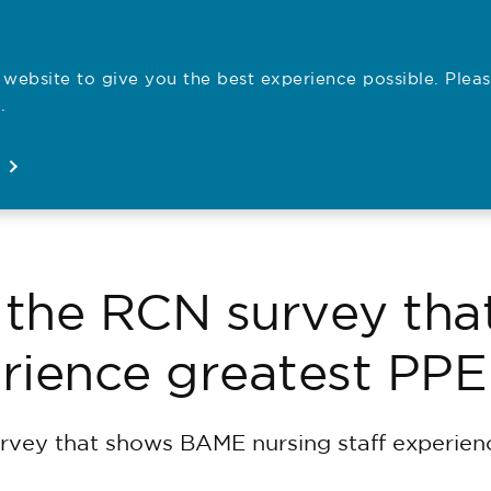
website to give you the best experience possible. Pleas
Employe
.
Registration
Concerns
News
About
Open
Open
Open
Open
 the RCN survey th
erience greatest PP
rvey that shows BAME nursing staff experien