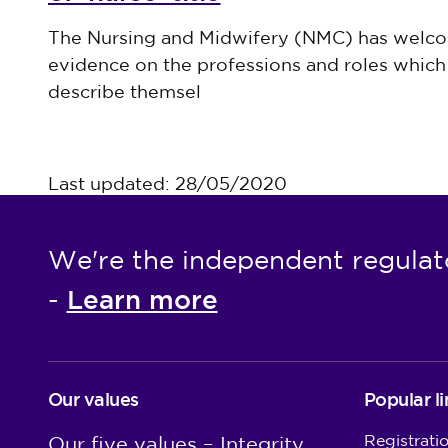
Published on 30 July 2026
The Nursing and Midwifery (NMC) has welco
evidence on the professions and roles which 
describe themsel
Last updated: 28/05/2020
We're the independent regulat
Learn more
-
Our values
Popular li
Registrati
Our five values – Integrity,