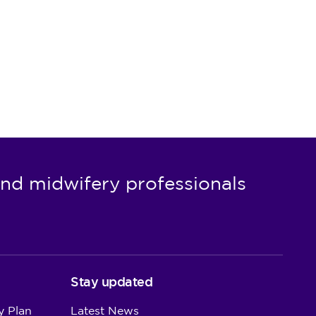
nd midwifery professionals
Stay updated
y Plan
Latest News