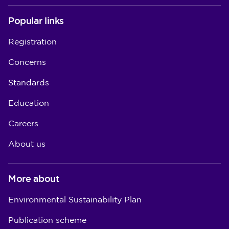
Popular links
Registration
Concerns
Standards
Education
Careers
About us
More about
Environmental Sustainability Plan
Publication scheme