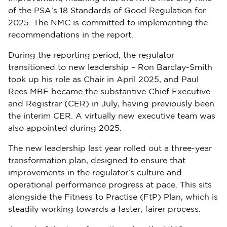
of the PSA’s 18 Standards of Good Regulation for
2025. The NMC is committed to implementing the
recommendations in the report.
During the reporting period, the regulator
transitioned to new leadership – Ron Barclay-Smith
took up his role as Chair in April 2025, and Paul
Rees MBE became the substantive Chief Executive
and Registrar (CER) in July, having previously been
the interim CER. A virtually new executive team was
also appointed during 2025.
The new leadership last year rolled out a three-year
transformation plan, designed to ensure that
improvements in the regulator’s culture and
operational performance progress at pace. This sits
alongside the Fitness to Practise (FtP) Plan, which is
steadily working towards a faster, fairer process.