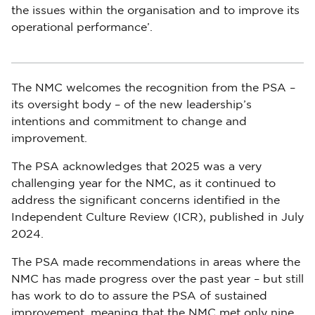
the issues within the organisation and to improve its
operational performance’.
The NMC welcomes the recognition from the PSA –
its oversight body – of the new leadership’s
intentions and commitment to change and
improvement.
The PSA acknowledges that 2025 was a very
challenging year for the NMC, as it continued to
address the significant concerns identified in the
Independent Culture Review (ICR), published in July
2024.
The PSA made recommendations in areas where the
NMC has made progress over the past year – but still
has work to do to assure the PSA of sustained
improvement, meaning that the NMC met only nine