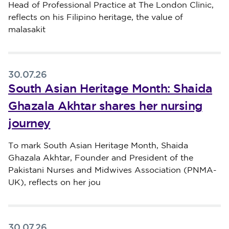
Head of Professional Practice at The London Clinic,
reflects on his Filipino heritage, the value of
malasakit
30.07.26
South Asian Heritage Month: Shaida
Ghazala Akhtar shares her nursing
journey
Published on 30 July 2026
To mark South Asian Heritage Month, Shaida
Ghazala Akhtar, Founder and President of the
Pakistani Nurses and Midwives Association (PNMA-
UK), reflects on her jou
30.07.26