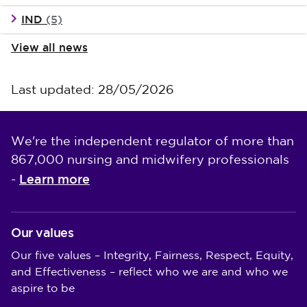
IND
(5)
View all news
Last updated: 28/05/2026
We're the independent regulator of more than
867,000 nursing and midwifery professionals
Learn more
-
Our values
Our five values – Integrity, Fairness, Respect, Equity,
and Effectiveness – reflect who we are and who we
aspire to be