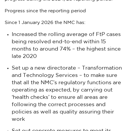
Progress since the reporting period
Since 1 January 2026 the NMC has:
Increased the rolling average of FtP cases
being resolved end-to-end within 15
months to around 74% – the highest since
late 2020
Set up a new directorate – Transformation
and Technology Services – to make sure
that all the NMC’s regulatory functions are
operating as expected, by carrying out
‘health checks’ to ensure all areas are
following the correct processes and
policies as well as quality assuring their
work