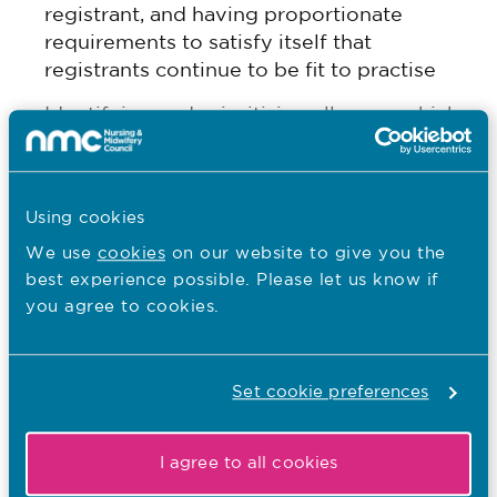
registrant, and having proportionate
requirements to satisfy itself that
registrants continue to be fit to practise
Identifying and prioritising all cases which
suggest a serious risk to the safety of
patients or service users and seeking
interim orders where appropriate.
Using cookies
The PSA also recognised positive feedback about
We use
cookies
on our website to give you the
the nature and extent of the NMC’s engagement
best experience possible. Please let us know if
with stakeholders – with one saying that the
you agree to cookies.
regulator’s engagement with its partners in the
health and care system remains a strength.
Set cookie preferences
Paul Rees MBE, Chief Executive and Registrar,
said:
I agree to all cookies
“It’s encouraging that the PSA’s review of the