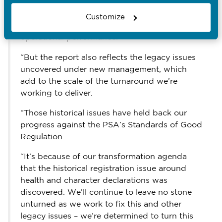
NMC’s performance in 2025 recognises the
new leadership’s commitment to change, and
Customize
the progress we’ve made to start improving
operational performance.
“But the report also reflects the legacy issues
uncovered under new management, which
add to the scale of the turnaround we’re
working to deliver.
“Those historical issues have held back our
progress against the PSA’s Standards of Good
Regulation.
“It’s because of our transformation agenda
that the historical registration issue around
health and character declarations was
discovered. We’ll continue to leave no stone
unturned as we work to fix this and other
legacy issues – we’re determined to turn this