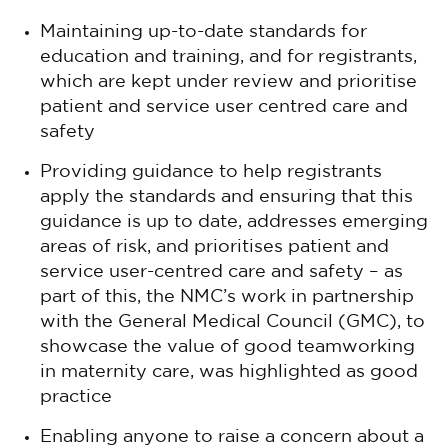
Maintaining up-to-date standards for
education and training, and for registrants,
which are kept under review and prioritise
patient and service user centred care and
safety
Providing guidance to help registrants
apply the standards and ensuring that this
guidance is up to date, addresses emerging
areas of risk, and prioritises patient and
service user-centred care and safety – as
part of this, the NMC’s work in partnership
with the General Medical Council (GMC), to
showcase the value of good teamworking
in maternity care, was highlighted as good
practice
Enabling anyone to raise a concern about a