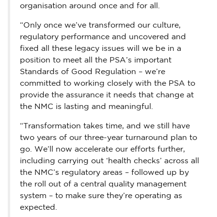
organisation around once and for all.
“Only once we’ve transformed our culture,
regulatory performance and uncovered and
fixed all these legacy issues will we be in a
position to meet all the PSA’s important
Standards of Good Regulation – we’re
committed to working closely with the PSA to
provide the assurance it needs that change at
the NMC is lasting and meaningful.
“Transformation takes time, and we still have
two years of our three-year turnaround plan to
go. We’ll now accelerate our efforts further,
including carrying out ‘health checks’ across all
the NMC’s regulatory areas – followed up by
the roll out of a central quality management
system – to make sure they’re operating as
expected.