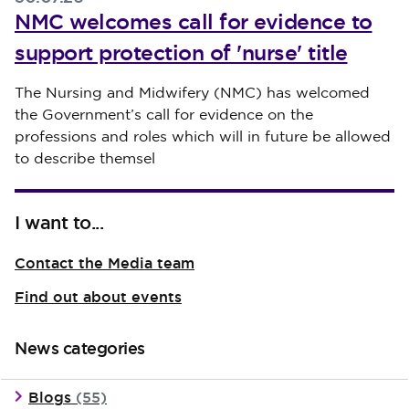
NMC welcomes call for evidence to
support protection of 'nurse' title
Published on 30 July 2026
The Nursing and Midwifery (NMC) has welcomed
the Government’s call for evidence on the
professions and roles which will in future be allowed
to describe themsel
I want to...
Contact the Media team
Find out about events
News categories
Blogs
(55)