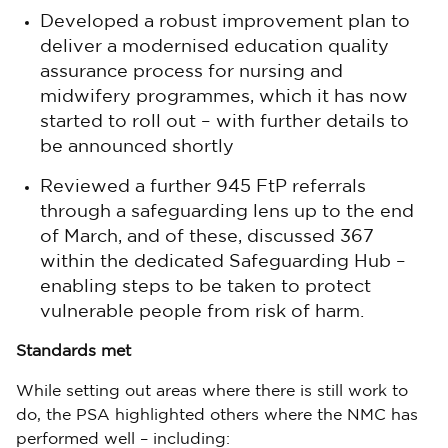
Developed a robust improvement plan to
deliver a modernised education quality
assurance process for nursing and
midwifery programmes, which it has now
started to roll out – with further details to
be announced shortly
Reviewed a further 945 FtP referrals
through a safeguarding lens up to the end
of March, and of these, discussed 367
within the dedicated Safeguarding Hub –
enabling steps to be taken to protect
vulnerable people from risk of harm.
Standards met
While setting out areas where there is still work to
do, the PSA highlighted others where the NMC has
performed well – including: