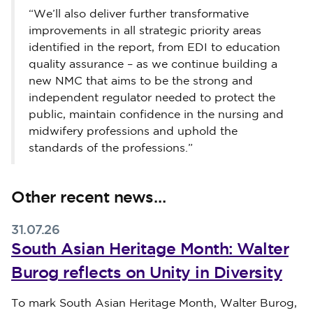
“We’ll also deliver further transformative
improvements in all strategic priority areas
identified in the report, from EDI to education
quality assurance – as we continue building a
new NMC that aims to be the strong and
independent regulator needed to protect the
public, maintain confidence in the nursing and
midwifery professions and uphold the
standards of the professions.”
Other recent news…
31.07.26
South Asian Heritage Month: Walter
Burog reflects on Unity in Diversity
Published on 31 July 2026
To mark South Asian Heritage Month, Walter Burog,