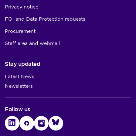
Privacy notice
FOI and Data Protection requests
Procurement
Staff area and webmail
Stay updated
Latest News
Newsletters
Follow us
LinkedIn
Facebook
Instagram
Bluesky