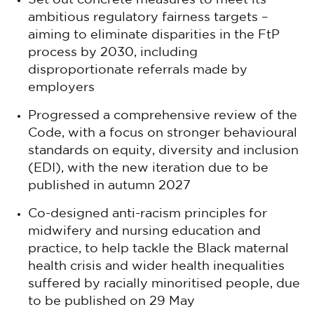
Set out concrete measures to meet its
ambitious regulatory fairness targets –
aiming to eliminate disparities in the FtP
process by 2030, including
disproportionate referrals made by
employers
Progressed a comprehensive review of the
Code, with a focus on stronger behavioural
standards on equity, diversity and inclusion
(EDI), with the new iteration due to be
published in autumn 2027
Co-designed anti-racism principles for
midwifery and nursing education and
practice, to help tackle the Black maternal
health crisis and wider health inequalities
suffered by racially minoritised people, due
to be published on 29 May