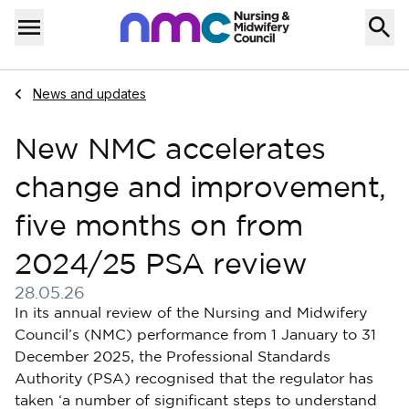
Skip to content
Home
Menu
Navigate to
News and updates
New NMC accelerates
change and improvement,
five months on from
2024/25 PSA review
28.05.26
Published on 28 May 2026
In its annual review of the Nursing and Midwifery
Council’s (NMC) performance from 1 January to 31
December 2025, the Professional Standards
Authority (PSA) recognised that the regulator has
taken ‘a number of significant steps to understand