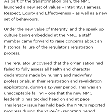
As part of the transformation plan, the NMC
launched a new set of values – Integrity, Fairness,
Respect, Equity and Effectiveness – as well as a new
set of behaviours.
Under the new value of Integrity, and the speak up
culture being embedded at the NMC, a staff
member came forward to raise concerns about an
historical failure of the regulator’s registration
process.
The regulator uncovered that the organisation had
failed to fully assess all health and character
declarations made by nursing and midwifery
professionals, in their registration and revalidation
applications, during a 12-year period. This was an
unacceptable failing – one that the new NMC
leadership has tackled head on and at pace.
This legacy issue has held back the NMC’s reported
progress during the 2024/25 reporting period.