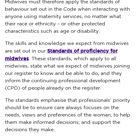
Midwives must therefore apply the standards of
behaviour set out in the Code when interacting with
anyone using maternity services, no matter what
their race or ethnicity – or other protected
characteristics such as age or disability.
The skills and knowledge we expect from midwives
Standards of proficiency for
are set out in our
midwives
. These standards, which apply to all
midwives, state what we expect of midwives joining
our register to know and be able to do, and they
inform the continuing professional development
(CPD) of people already on the register.
The standards emphasise that professionals’ priority
should be to ensure care always focuses on the
needs, views and preferences of the woman; to help
them make informed decisions; and support the
decisions they make.