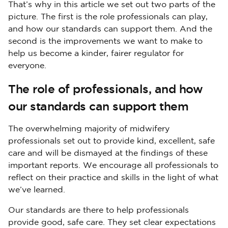
That’s why in this article we set out two parts of the
picture. The first is the role professionals can play,
and how our standards can support them. And the
second is the improvements we want to make to
help us become a kinder, fairer regulator for
everyone.
The role of professionals, and how
our standards can support them
The overwhelming majority of midwifery
professionals set out to provide kind, excellent, safe
care and will be dismayed at the findings of these
important reports. We encourage all professionals to
reflect on their practice and skills in the light of what
we’ve learned.
Our standards are there to help professionals
provide good, safe care. They set clear expectations