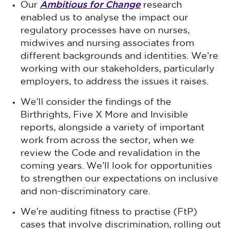
Ambitious for Change
Our
research
enabled us to analyse the impact our
regulatory processes have on nurses,
midwives and nursing associates from
different backgrounds and identities. We’re
working with our stakeholders, particularly
employers, to address the issues it raises.
We’ll consider the findings of the
Birthrights, Five X More and Invisible
reports, alongside a variety of important
work from across the sector, when we
review the Code and revalidation in the
coming years. We’ll look for opportunities
to strengthen our expectations on inclusive
and non-discriminatory care.
We’re auditing fitness to practise (FtP)
cases that involve discrimination, rolling out