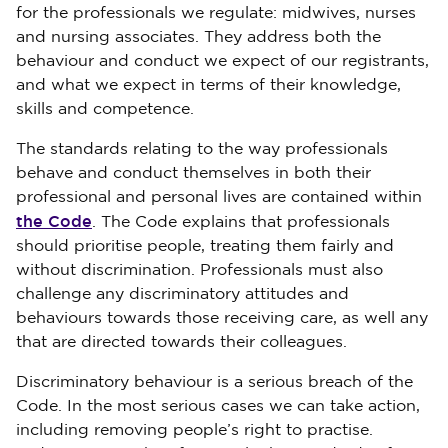
for the professionals we regulate: midwives, nurses
and nursing associates. They address both the
behaviour and conduct we expect of our registrants,
and what we expect in terms of their knowledge,
skills and competence.
The standards relating to the way professionals
behave and conduct themselves in both their
professional and personal lives are contained within
the Code
. The Code explains that professionals
should prioritise people, treating them fairly and
without discrimination. Professionals must also
challenge any discriminatory attitudes and
behaviours towards those receiving care, as well any
that are directed towards their colleagues.
Discriminatory behaviour is a serious breach of the
Code. In the most serious cases we can take action,
including removing people’s right to practise.