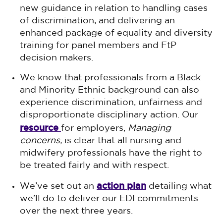
new guidance in relation to handling cases
of discrimination, and delivering an
enhanced package of equality and diversity
training for panel members and FtP
decision makers.
We know that professionals from a Black
and Minority Ethnic background can also
experience discrimination, unfairness and
disproportionate disciplinary action. Our
resource
for employers,
Managing
concerns,
is clear that all nursing and
midwifery professionals have the right to
be treated fairly and with respect.
action plan
We’ve set out an
detailing what
we’ll do to deliver our EDI commitments
over the next three years.