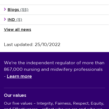
Blogs
(55)
IND
(5)
View all news
Last updated: 25/10/2022
We're the independent regulator of more than
867,000 nursing and midwifery professionals
Learn more
-
Our values
Our five values – Integrity, Fairness, Respect, Equity,