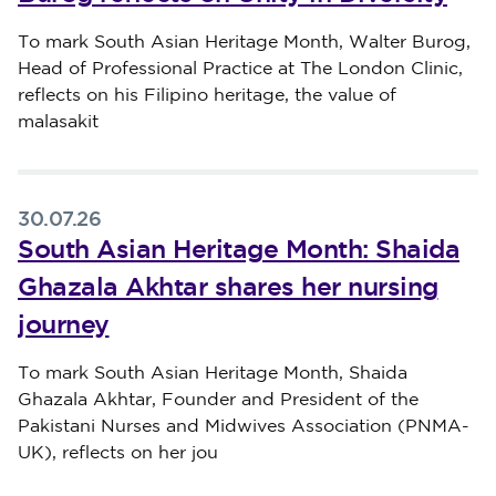
Published on 31 July 2026
To mark South Asian Heritage Month, Walter Burog,
Head of Professional Practice at The London Clinic,
reflects on his Filipino heritage, the value of
malasakit
30.07.26
South Asian Heritage Month: Shaida
Ghazala Akhtar shares her nursing
journey
Published on 30 July 2026
To mark South Asian Heritage Month, Shaida
Ghazala Akhtar, Founder and President of the
Pakistani Nurses and Midwives Association (PNMA-
UK), reflects on her jou