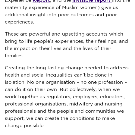
Report
Invisible report
Experience
; and the
into the
maternity experience of Muslim women) give us
additional insight into poor outcomes and poor
experiences.
These are powerful and upsetting accounts which
bring to life people’s experiences, their feelings, and
the impact on their lives and the lives of their
families.
Creating the long-lasting change needed to address
health and social inequalities can’t be done in
isolation. No one organisation – no one profession –
can do it on their own. But collectively, when we
work together as regulators, employers, educators,
professional organisations, midwifery and nursing
professionals and the people and communities we
support, we can create the conditions to make
change possible.