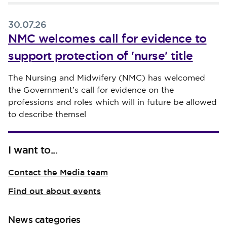
30.07.26
NMC welcomes call for evidence to
support protection of 'nurse' title
Published on 30 July 2026
The Nursing and Midwifery (NMC) has welcomed
the Government’s call for evidence on the
professions and roles which will in future be allowed
to describe themsel
I want to...
Contact the Media team
Find out about events
News categories