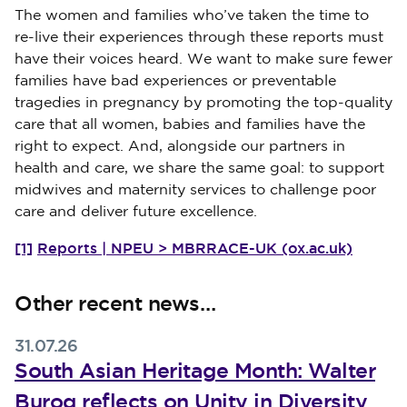
The women and families who’ve taken the time to
re-live their experiences through these reports must
have their voices heard. We want to make sure fewer
families have bad experiences or preventable
tragedies in pregnancy by promoting the top-quality
care that all women, babies and families have the
right to expect. And, alongside our partners in
health and care, we share the same goal: to support
midwives and maternity services to challenge poor
care and deliver future excellence.
[1]
Reports | NPEU > MBRRACE-UK (ox.ac.uk)
Other recent news…
31.07.26
South Asian Heritage Month: Walter
Burog reflects on Unity in Diversity