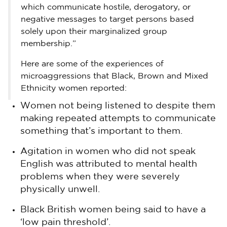
which communicate hostile, derogatory, or
negative messages to target persons based
solely upon their marginalized group
membership.”
Here are some of the experiences of
microaggressions that Black, Brown and Mixed
Ethnicity women reported:
Women not being listened to despite them
making repeated attempts to communicate
something that’s important to them.
Agitation in women who did not speak
English was attributed to mental health
problems when they were severely
physically unwell.
Black British women being said to have a
‘low pain threshold’.