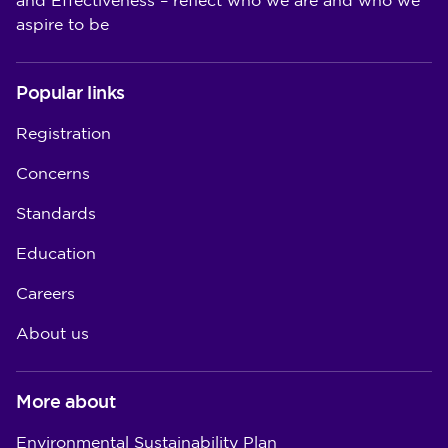
and Effectiveness – reflect who we are and who we
aspire to be
Popular links
Registration
Concerns
Standards
Education
Careers
About us
More about
Environmental Sustainability Plan