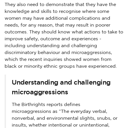
They also need to demonstrate that they have the
knowledge and skills to recognise where some
women may have additional complications and
needs, for any reason, that may result in poorer
outcomes. They should know what actions to take to
improve safety, outcome and experiences -
including understanding and challenging
discriminatory behaviour and microaggressions,
which the recent inquiries showed women from
black or minority ethnic groups have experienced.
Understanding and challenging
microaggressions
The Birthrights reports defines
microaggressions as “The everyday verbal,
nonverbal, and environmental slights, snubs, or
insults, whether intentional or unintentional,