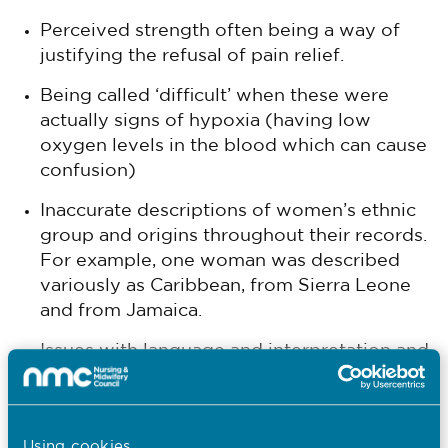
Perceived strength often being a way of
justifying the refusal of pain relief.
Being called ‘difficult’ when these were
actually signs of hypoxia (having low
oxygen levels in the blood which can cause
confusion)
Inaccurate descriptions of women’s ethnic
group and origins throughout their records.
For example, one woman was described
variously as Caribbean, from Sierra Leone
and from Jamaica.
Issues with language and interpretation and
inappropriate reliance on interpretation by
family members.
Assumptions around symptoms made on
Using cookies