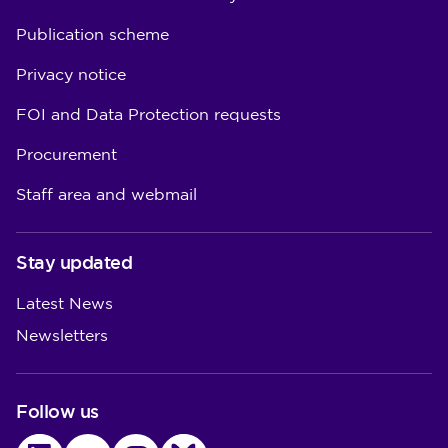
Publication scheme
Privacy notice
FOI and Data Protection requests
Procurement
Staff area and webmail
Stay updated
Latest News
Newsletters
Follow us