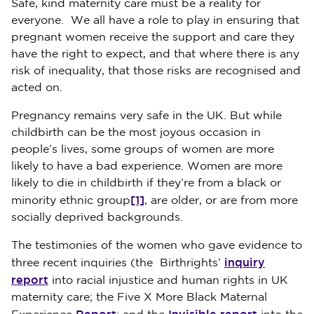
Safe, kind maternity care must be a reality for
everyone. We all have a role to play in ensuring that
pregnant women receive the support and care they
have the right to expect, and that where there is any
risk of inequality, that those risks are recognised and
acted on.
Pregnancy remains very safe in the UK. But while
childbirth can be the most joyous occasion in
people’s lives, some groups of women are more
likely to have a bad experience. Women are more
likely to die in childbirth if they’re from a black or
[1]
minority ethnic group
, are older, or are from more
socially deprived backgrounds.
The testimonies of the women who gave evidence to
inquiry
three recent inquiries (the Birthrights’
report
into racial injustice and human rights in UK
maternity care; the Five X More Black Maternal