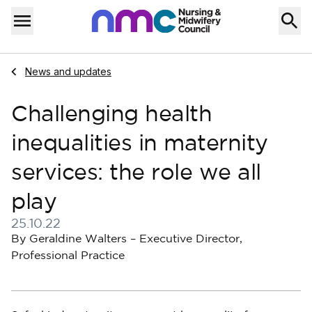
Skip to content
Home
Menu
Navigate to
News and updates
Challenging health
inequalities in maternity
services: the role we all
play
25.10.22
Published on 25 October 2022
By Geraldine Walters – Executive Director,
Professional Practice