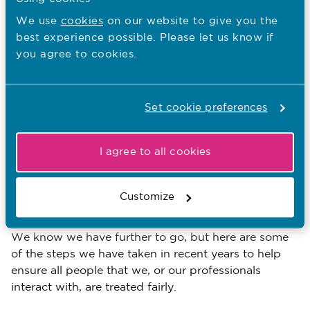
the basis of language ability and/or ethnic
We use
cookies
on our website to give you the
group.
best experience possible. Please let us know if
you agree to cookies.
Assumptions being made around
immigration status or education.
The NMC: Valuing equality, diversity
Set cookie preferences
and inclusion
I agree to all cookies
We’re committed to becoming fairer and more
inclusive. So we’re reflecting on the findings of these
reports in relation to our regulatory activities and our
Customize
role as an employer.
We know we have further to go, but here are some
of the steps we have taken in recent years to help
ensure all people that we, or our professionals
interact with, are treated fairly.