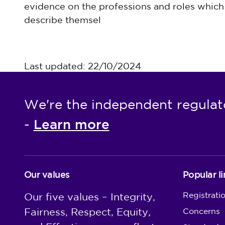
evidence on the professions and roles which 
describe themsel
Last updated: 22/10/2024
We're the independent regulat
Learn more
-
Our values
Popular li
Registrati
Our five values – Integrity,
Fairness, Respect, Equity,
Concerns