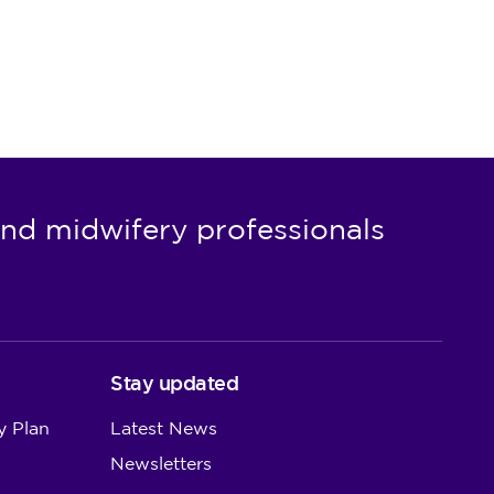
nd midwifery professionals
Stay updated
y Plan
Latest News
Newsletters