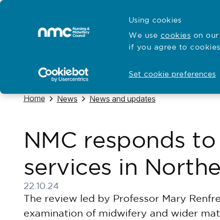
Skip to content
Cymraeg
Using cookies
Home
We use
cookies
on our 
if you agree to cookies
Hubs for
Standards and education
Open
Open
Set cookie preferences
Navigate to
Home
Navigate to
Navigate to
News
News and updates
NMC responds to 
services in Northe
22.10.24
Published on 22 October 2024
The review led by Professor Mary Renfrew
examination of midwifery and wider mate