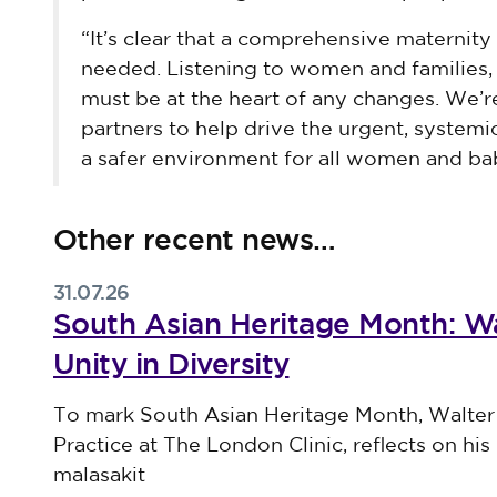
“It’s clear that a comprehensive maternity 
needed. Listening to women and families, 
must be at the heart of any changes. We’
partners to help drive the urgent, syste
a safer environment for all women and bab
Other recent news…
31.07.26
South Asian Heritage Month: Wa
Unity in Diversity
Published on 31 July 2026
To mark South Asian Heritage Month, Walter
Practice at The London Clinic, reflects on his 
malasakit