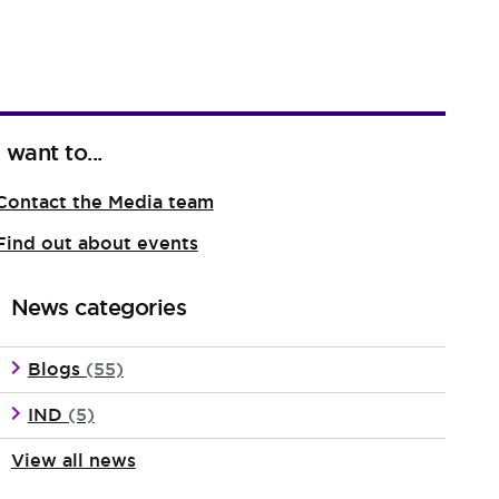
I want to...
Contact the Media team
Find out about events
News categories
Blogs
(55)
IND
(5)
View all news