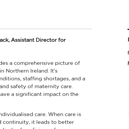
ck, Assistant Director for
des a comprehensive picture of
n Northern Ireland. It’s
itions, staffing shortages, and a
and safety of maternity care.
ave a significant impact on the
ndividualised care. When care is
 continuity, it leads to better