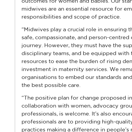
outcomes for women and babies. Our stand
midwives are an essential resource for e
responsibilities and scope of practice.
“Midwives play a crucial role in ensuring 
safe, compassionate, and person-centred 
journey. However, they must have the supp
disciplinary teams, and be equipped with th
resources to ease the burden of rising de
investment in maternity services. We rem
organisations to embed our standards an
the best possible care.
“The positive plan for change proposed in
collaboration with women, advocacy group
professionals, is welcome. It’s also enco
professionals are to providing high-qualit
practices making a difference in people’s