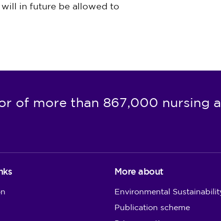
will in future be allowed to
or of more than 867,000 nursing a
nks
More about
on
Environmental Sustainabilit
Publication scheme