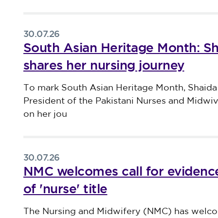
30.07.26
South Asian Heritage Month: S
shares her nursing journey
Published on 30 July 2026
To mark South Asian Heritage Month, Shaida
President of the Pakistani Nurses and Midwi
on her jou
30.07.26
NMC welcomes call for evidence
of 'nurse' title
Published on 30 July 2026
The Nursing and Midwifery (NMC) has welco