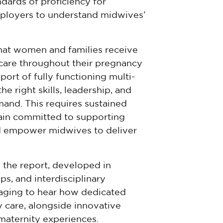
ards of proficiency for
mployers to understand midwives’
that women and families receive
care throughout their pregnancy
ort of fully functioning multi-
e right skills, leadership, and
mand. This requires sustained
ain committed to supporting
d empower midwives to deliver
 the report, developed in
s, and interdisciplinary
uraging to hear how dedicated
y care, alongside innovative
 maternity experiences.