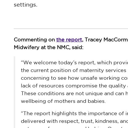
settings.
the report
Commenting on
, Tracey MacCorma
Midwifery at the NMC, said:
“We welcome today’s report, which provi
the current position of maternity services i
concerning to see how unsafe working cond
lack of resources compromise the quality 
These conditions are not unique and can h
wellbeing of mothers and babies.
“The report highlights the importance of i
delivered with respect, trust, kindness, and