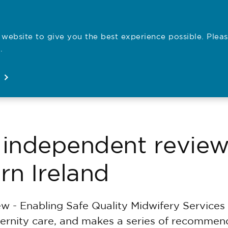
website to give you the best experience possible. Pleas
Employe
.
Registration
Concerns
News
About
Open
Open
Open
Open
independent review
rn Ireland
 - Enabling Safe Quality Midwifery Services 
rnity care, and makes a series of recommenda