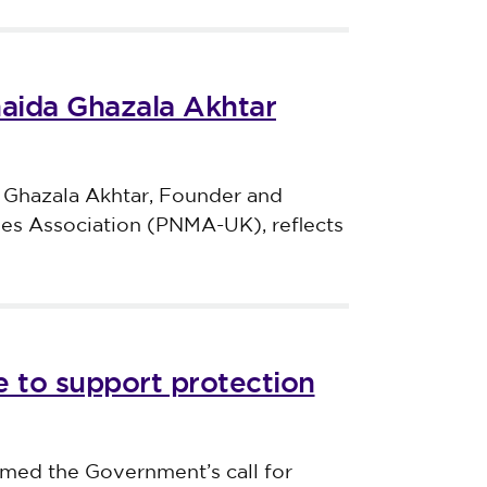
haida Ghazala Akhtar
 Ghazala Akhtar, Founder and
ves Association (PNMA-UK), reflects
 to support protection
med the Government’s call for