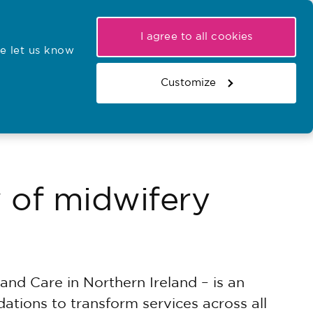
My NMC
Latest hearings
Contact Us
I agree to all cookies
e let us know
r confirmations
Search the register
Basket
Customize
Search the website
 of midwifery
and Care in Northern Ireland – is an
tions to transform services across all