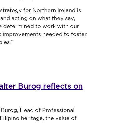
strategy for Northern Ireland is
and acting on what they say,
re determined to work with our
mic improvements needed to foster
ies.”
lter Burog reflects on
 Burog, Head of Professional
Filipino heritage, the value of