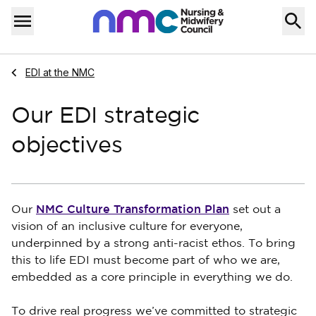
Skip to content
Home
Menu
Navigate to
EDI at the NMC
Our EDI strategic
objectives
NMC Culture Transformation Plan
Our
set out a
vision of an inclusive culture for everyone,
underpinned by a strong anti-racist ethos. To bring
this to life EDI must become part of who we are,
embedded as a core principle in everything we do.
To drive real progress we’ve committed to strategic