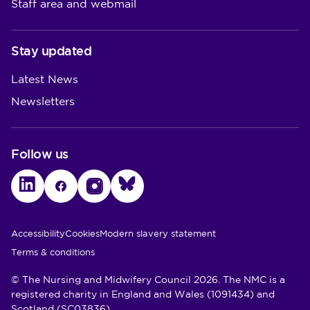
Staff area and webmail
Stay updated
Latest News
Newsletters
Follow us
LinkedIn
Facebook
Instagram
Bluesky
Utility Links
Accessibility
Cookies
Modern slavery statement
Terms & conditions
© The Nursing and Midwifery Council 2026. The NMC is a
registered charity in England and Wales (1091434) and
Scotland (SC03836)