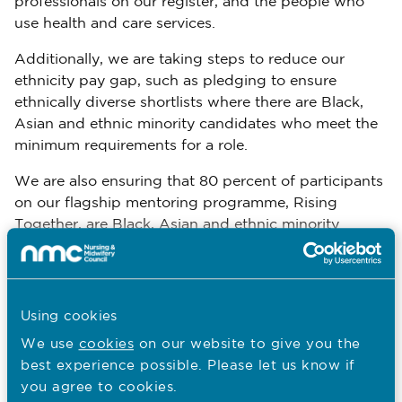
professionals on our register, and the people who
use health and care services.
Additionally, we are taking steps to reduce our
ethnicity pay gap, such as pledging to ensure
ethnically diverse shortlists where there are Black,
Asian and ethnic minority candidates who meet the
minimum requirements for a role.
We are also ensuring that 80 percent of participants
on our flagship mentoring programme, Rising
Together, are Black, Asian and ethnic minority
colleagues.
You are here:
Using cookies
EDI at the NMC
We use
cookies
on our website to give you the
best experience possible. Please let us know if
Our EDI strategic objectives
you agree to cookies.