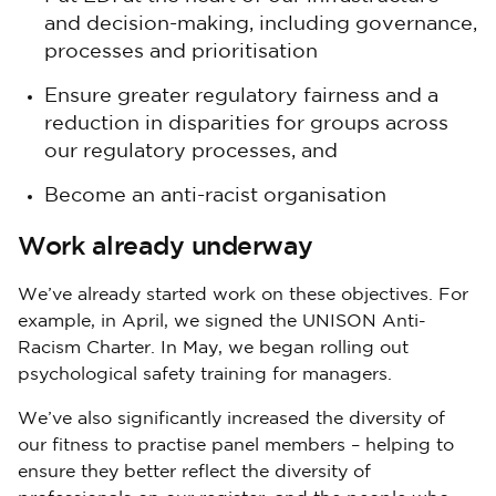
and decision-making, including governance,
processes and prioritisation
Ensure greater regulatory fairness and a
reduction in disparities for groups across
our regulatory processes, and
Become an anti-racist organisation
Work already underway
We’ve already started work on these objectives. For
example, in April, we signed the UNISON Anti-
Racism Charter. In May, we began rolling out
psychological safety training for managers.
We’ve also significantly increased the diversity of
our fitness to practise panel members – helping to
ensure they better reflect the diversity of