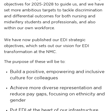
objectives for 2025-2028 to guide us, and we have
set more ambitious targets to tackle discrimination
and differential outcomes for both nursing and
midwifery students and professionals, and also
within our own workforce.
We have now published our EDI strategic
objectives, which sets out our vision for EDI
transformation at the NMC.
The purpose of these will be to:
Build a positive, empowering and inclusive
culture for colleagues
Achieve more diverse representation and
reduce pay gaps, focusing on ethnicity and
gender
Put EDI at the heart of our infrastructure