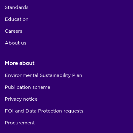
Standards
Education
Careers
About us
More about
Environmental Sustainability Plan
Publication scheme
Privacy notice
FOI and Data Protection requests
Procurement