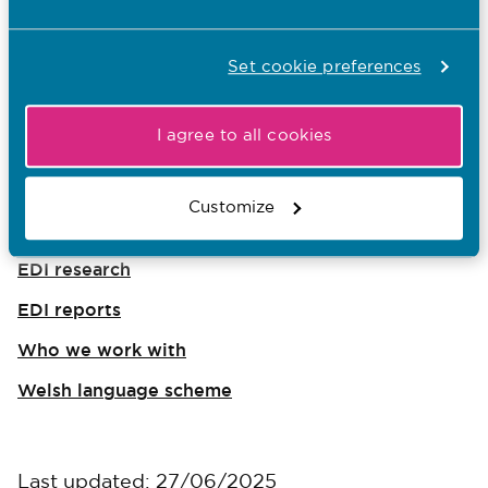
Our EDI targets
Set cookie preferences
Equality, diversity and inclusion
I agree to all cookies
Equality updates
Disability and accessibility
Customize
Regulating, supporting and influencing
EDI research
EDI reports
Who we work with
Welsh language scheme
Last updated: 27/06/2025