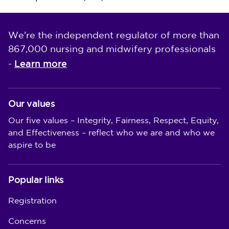
We're the independent regulator of more than
867,000 nursing and midwifery professionals
Learn more
-
Our values
Our five values – Integrity, Fairness, Respect, Equity,
and Effectiveness – reflect who we are and who we
aspire to be
Popular links
Registration
Concerns