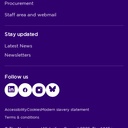
Procurement
Staff area and webmail
Stay updated
Latest News
Newsletters
Follow us
LinkedIn
Facebook
Instagram
Bluesky
Utility Links
Accessibility
Cookies
Modern slavery statement
Terms & conditions