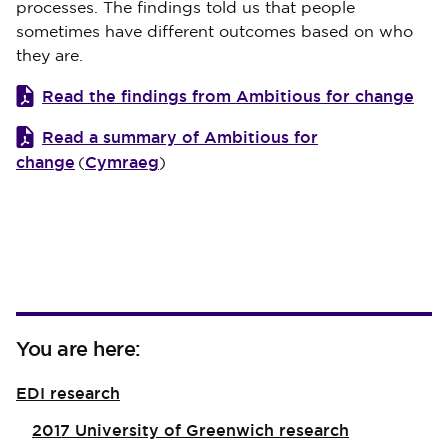
processes. The findings told us that people
sometimes have different outcomes based on who
they are.
Read the findings from Ambitious for change
Read a summary of Ambitious for
change
Cymraeg
(
)
You are here:
EDI research
2017 University of Greenwich research