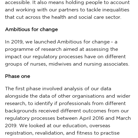
accessible. It also means holding people to account
and working with our partners to tackle inequalities
that cut across the health and social care sector.
Ambitious for change
In 2019, we launched Ambitious for change – a
programme of research aimed at assessing the
impact our regulatory processes have on different
groups of nurses, midwives and nursing associates.
Phase one
The first phase involved analysis of our data
alongside the data of other organisations and wider
research, to identify if professionals from different
backgrounds received different outcomes from our
regulatory processes between April 2016 and March
2019. We looked at our education, overseas
registration, revalidation, and fitness to practise