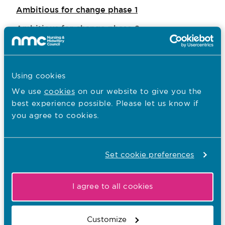
Ambitious for change phase 1
Ambitious for change phase 2
Ambitious for change phase 3
Using cookies
Our EDI aims
We use
cookies
on our website to give you the
best experience possible. Please let us know if
Equality updates
you agree to cookies.
Disability and accessibility
Regulating, supporting and influencing
Set cookie preferences
EDI reports
Who we work with
I agree to all cookies
Welsh language scheme
Customize