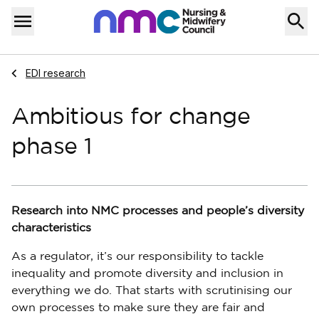
Skip to content
Home
Menu
Navigate to
EDI research
Ambitious for change
phase 1
Research into NMC processes and people’s diversity
characteristics
As a regulator, it’s our responsibility to tackle
inequality and promote diversity and inclusion in
everything we do. That starts with scrutinising our
own processes to make sure they are fair and