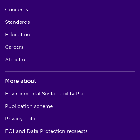
Concerns
Standards
Education
Careers
About us
More about
Environmental Sustainability Plan
Publication scheme
Privacy notice
FOI and Data Protection requests