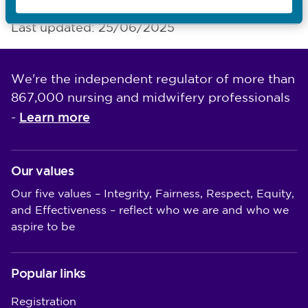
Last updated: 25/06/2025
We're the independent regulator of more than
867,000 nursing and midwifery professionals
Learn more
-
Our values
Our five values – Integrity, Fairness, Respect, Equity,
and Effectiveness – reflect who we are and who we
aspire to be
Popular links
Registration