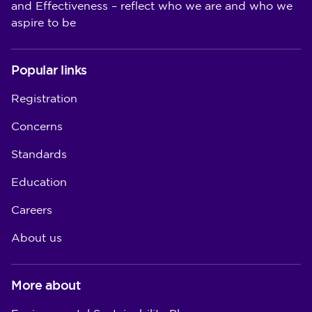
and Effectiveness – reflect who we are and who we
aspire to be
Popular links
Registration
Concerns
Standards
Education
Careers
About us
More about