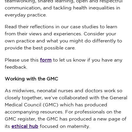
teamworking, shared learning, open and respectful
communication, and tackling health inequalities in
everyday practice.
Read their reflections in our case studies to learn
from their views and experiences. Consider your
own practice and what you might do differently to
provide the best possible care.
form
Please use this
to let us know if you have any
feedback.
Working with the GMC
As midwives, neonatal nurses and doctors work so
closely together, we’ve collaborated with the General
Medical Council (GMC) which has produced
accompanying resources. For professionals on the
GMC register, the GMC has produced a new page of
ethical hub
its
focused on maternity.