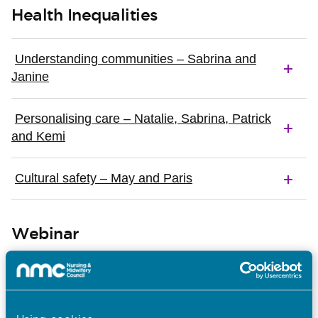
Health Inequalities
Understanding communities – Sabrina and
Janine
Personalising care – Natalie, Sabrina, Patrick
and Kemi
Cultural safety – May and Paris
Webinar
In this webinar we explain more about how and why
we worked together with the GMC on these
resources and we’ll hear perspectives about why
good teamwork is so important in maternity services,