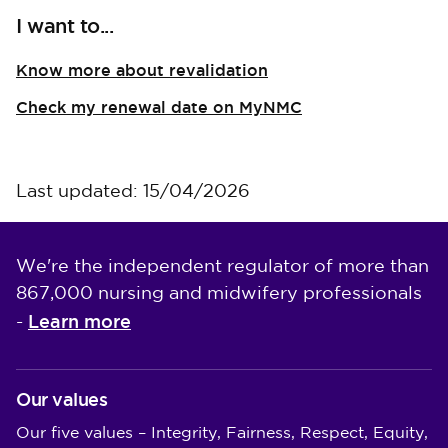
I want to...
Know more about revalidation
Check my renewal date on MyNMC
Last updated: 15/04/2026
We're the independent regulator of more than
867,000 nursing and midwifery professionals
Learn more
-
Our values
Our five values – Integrity, Fairness, Respect, Equity,