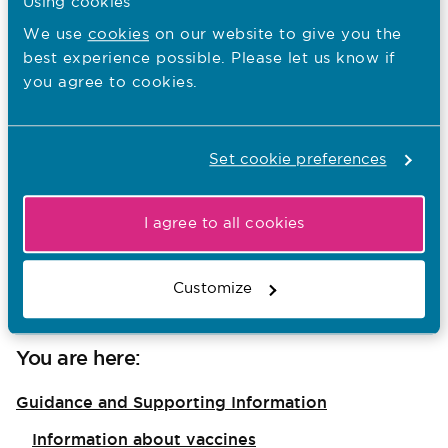
Using cookies
from:
We use
cookies
on our website to give you the
best experience possible. Please let us know if
Paris Pinnock-Cowell and May Stevens,
you agree to cookies.
whose work as Cultural Safety Midwives
features in the NMC case studies;
Dr Tony Kelly, the National Specialty
Set cookie preferences
Advisor for the Maternity and Neonatal
Programme in NHS England; and
I agree to all cookies
Imelda Smyth, a service user representative
of the NMC’s Maternity Strategic Advisory
Customize
Group (MSAG).
You are here:
Guidance and Supporting Information
Information about vaccines