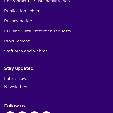
Environmental Sustainability Plan
Publication scheme
Privacy notice
FOI and Data Protection requests
Procurement
Staff area and webmail
Stay updated
Latest News
Newsletters
Follow us