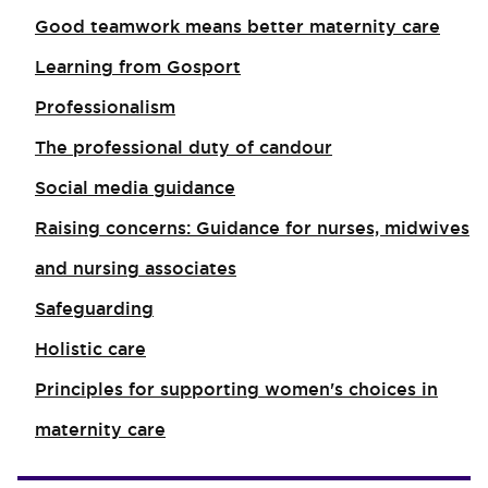
Good teamwork means better maternity care
Learning from Gosport
Professionalism
The professional duty of candour
Social media guidance
Raising concerns: Guidance for nurses, midwives
and nursing associates
Safeguarding
Holistic care
Principles for supporting women's choices in
maternity care