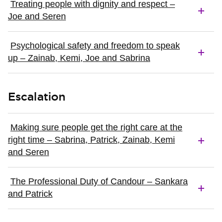
Treating people with dignity and respect –
Joe and Seren
Psychological safety and freedom to speak
up – Zainab, Kemi, Joe and Sabrina
Escalation
Making sure people get the right care at the
right time – Sabrina, Patrick, Zainab, Kemi
and Seren
The Professional Duty of Candour – Sankara
and Patrick