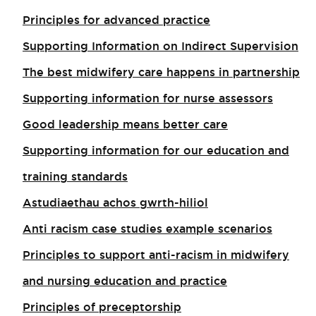
Principles for advanced practice
Supporting Information on Indirect Supervision
The best midwifery care happens in partnership
Supporting information for nurse assessors
Good leadership means better care
Supporting information for our education and
training standards
Astudiaethau achos gwrth-hiliol
Anti racism case studies example scenarios
Principles to support anti-racism in midwifery
and nursing education and practice
Principles of preceptorship