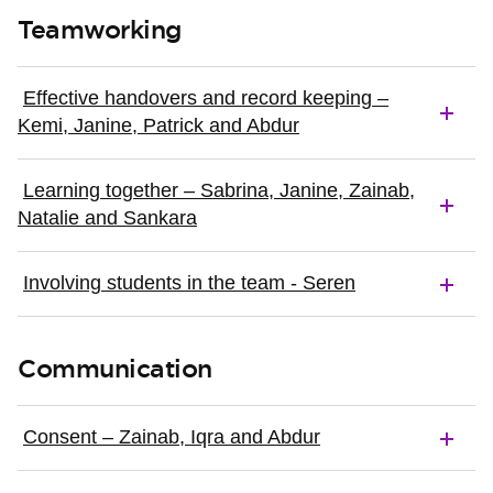
Teamworking
Effective handovers and record keeping –
Kemi, Janine, Patrick and Abdur
Learning together – Sabrina, Janine, Zainab,
Natalie and Sankara
Involving students in the team - Seren
Communication
Consent – Zainab, Iqra and Abdur