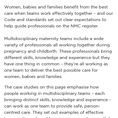
Women, babies and families benefit from the best
care when teams work effectively together – and our
Code and standards set out clear expectations to
help guide professionals on the NMC register.
Multidisciplinary maternity teams include a wide
variety of professionals all working together during
pregnancy and childbirth. These professionals bring
different skills, knowledge and experience but they
have one thing in common – they’re all working as
one team to deliver the best possible care for
women, babies and families.
The case studies on this page emphasise how
people working in multidisciplinary teams – each
bringing distinct skills, knowledge and experience –
can work as one team to provide safe, person-
centred care. They set out examples of effective