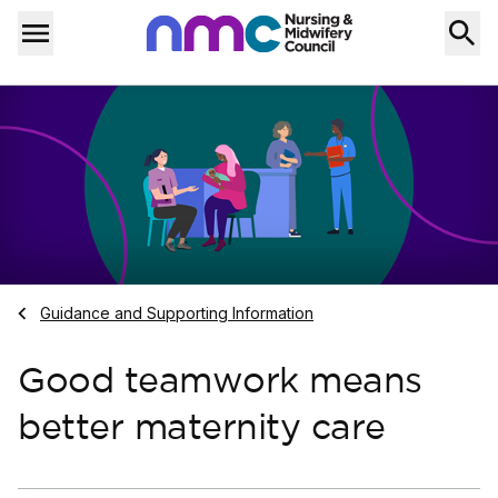
Skip to content
Home
Menu
Navigate to
Guidance and Supporting Information
Good teamwork means
better maternity care