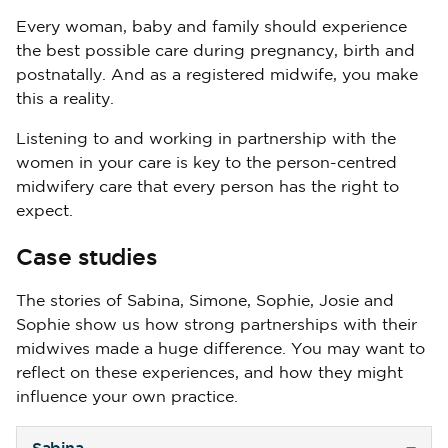
Every woman, baby and family should experience
the best possible care during pregnancy, birth and
postnatally. And as a registered midwife, you make
this a reality.
Listening to and working in partnership with the
women in your care is key to the person-centred
midwifery care that every person has the right to
expect.
Case studies
The stories of Sabina, Simone, Sophie, Josie and
Sophie show us how strong partnerships with their
midwives made a huge difference. You may want to
reflect on these experiences, and how they might
influence your own practice.