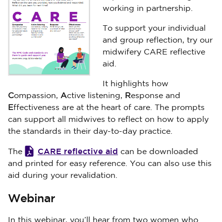
working in partnership.
To support your individual
and group reflection, try our
midwifery CARE reflective
aid.
It highlights how
C
ompassion,
A
ctive listening,
R
esponse and
E
ffectiveness are at the heart of care. The prompts
can support all midwives to reflect on how to apply
the standards in their day-to-day practice.
CARE reflective aid
The
can be downloaded
and printed for easy reference. You can also use this
aid during your revalidation.
Webinar
In this webinar, you’ll hear from two women who