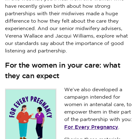
have recently given birth about how strong
partnerships with their midwives made a huge
difference to how they felt about the care they
experienced. And our senior midwifery advisers,
Verena Wallace and Jacqui Williams, explore what
our standards say about the importance of good
listening and partnership.
For the women in your care: what
they can expect
We’ve also developed a
campaign intended for
women in antenatal care, to
empower them in their part
of the partnership with you:
For Every Pregnancy
.