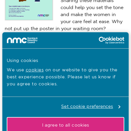
Sharing these materials
could help you set the tone
and make the women in
your care feel at ease. Why
not put up the poster in your waiting room?
Poster
Printer friendly version
Using cookies
We use
cookies
on our website to give you the
You are here:
best experience possible. Please let us know if
Guidance and Supporting Information
you agree to cookies.
Information about vaccines
Principles for advanced practice
Set cookie preferences
Supporting Information on Indirect Supervision
I agree to all cookies
The best midwifery care happens in partnership