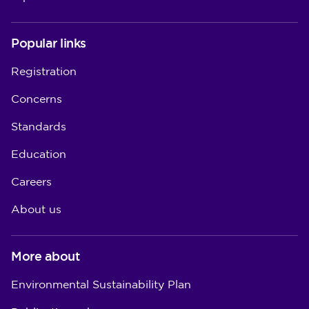
Popular links
Registration
Concerns
Standards
Education
Careers
About us
More about
Environmental Sustainability Plan