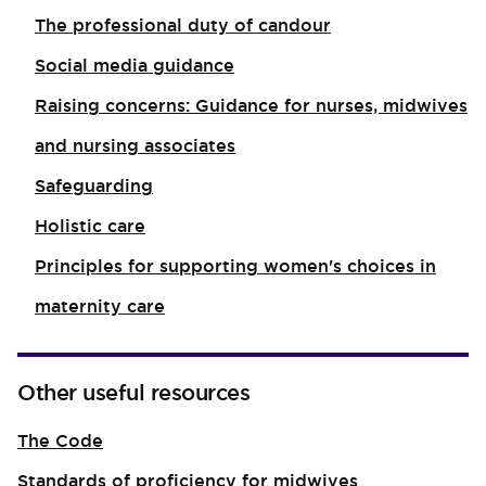
The professional duty of candour
Social media guidance
Raising concerns: Guidance for nurses, midwives
and nursing associates
Safeguarding
Holistic care
Principles for supporting women's choices in
maternity care
Other useful resources
The Code
Standards of proficiency for midwives