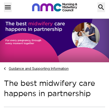
Skip to content
Home
Menu
Navigate to
Guidance and Supporting Information
The best midwifery care
happens in partnership