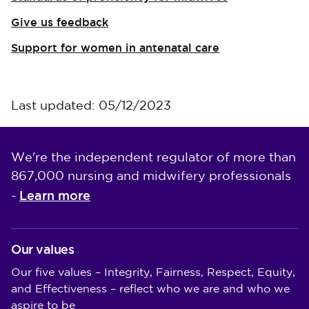
Give us feedback
Support for women in antenatal care
Last updated: 05/12/2023
We're the independent regulator of more than
867,000 nursing and midwifery professionals
Learn more
-
Our values
Our five values – Integrity, Fairness, Respect, Equity,
and Effectiveness – reflect who we are and who we
aspire to be