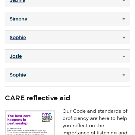
Sabina
Simone
Sophie
Josie
Sophie
CARE reflective aid
Our Code and standards of
proficiency are here to help
you reflect on the
importance of listening and