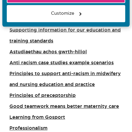
Supporting information for nurse assessors
Customize
Good leadership means better care
Supporting information for our education and
training standards
Astudiaethau achos gwrth-hiliol
Anti racism case studies example scenarios
Principles to support anti-racism in midwifery
and nursing education and practice
Principles of preceptorship
Good teamwork means better maternity care
Learning from Gosport
Professionalism