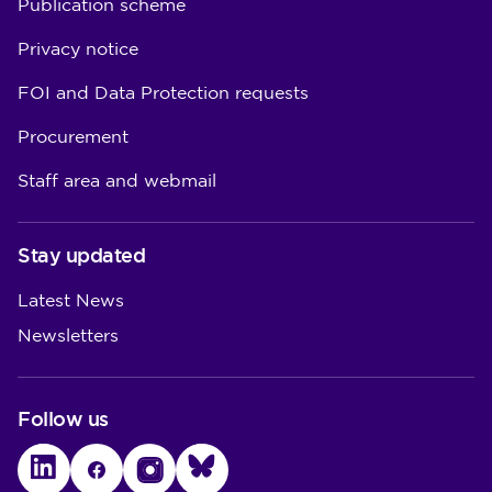
Publication scheme
Privacy notice
FOI and Data Protection requests
Procurement
Staff area and webmail
Stay updated
Latest News
Newsletters
Follow us
LinkedIn
Facebook
Instagram
Bluesky