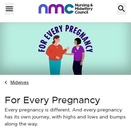
Skip to content
Home
Menu
Navigate to
Midwives
For Every Pregnancy
Every pregnancy is different. And every pregnancy
has its own journey, with highs and lows and bumps
along the way.