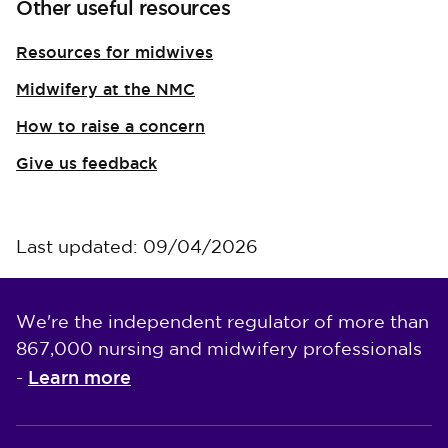
Other useful resources
Resources for midwives
Midwifery at the NMC
How to raise a concern
Give us feedback
Last updated: 09/04/2026
We're the independent regulator of more than
867,000 nursing and midwifery professionals
Learn more
-