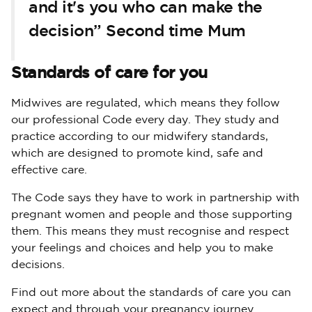
and it's you who can make the
decision” Second time Mum
Standards of care for you
Midwives are regulated, which means they follow
our professional Code every day. They study and
practice according to our midwifery standards,
which are designed to promote kind, safe and
effective care.
The Code says they have to work in partnership with
pregnant women and people and those supporting
them. This means they must recognise and respect
your feelings and choices and help you to make
decisions.
Find out more about the standards of care you can
expect and through your pregnancy journey.