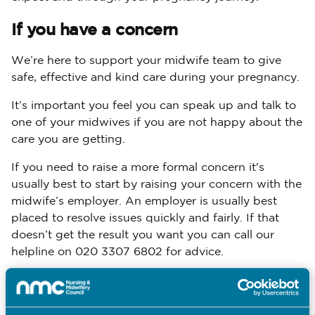
If you have a concern
We’re here to support your midwife team to give
safe, effective and kind care during your pregnancy.
It’s important you feel you can speak up and talk to
one of your midwives if you are not happy about the
care you are getting.
If you need to raise a more formal concern it's
usually best to start by raising your concern with the
midwife’s employer. An employer is usually best
placed to resolve issues quickly and fairly. If that
doesn’t get the result you want you can call our
helpline on 020 3307 6802 for advice.
raise a concern
Find out more about how to
.
For Every Pregnancy poster