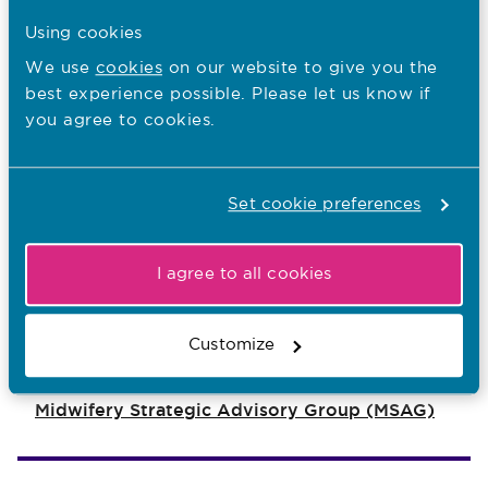
Using cookies
If you'd like to print a copy of our
We use
cookies
on our website to give you the
poster for your own use, you can
best experience possible. Please let us know if
do so here:
you agree to cookies.
Poster
Printer friendly version
Set cookie preferences
I agree to all cookies
You are here:
Midwives
Customize
For Every Pregnancy
Midwifery Strategic Advisory Group (MSAG)