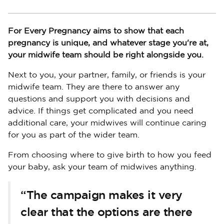
For Every Pregnancy aims to show that each
pregnancy is unique, and whatever stage you're at,
your midwife team should be right alongside you.
Next to you, your partner, family, or friends is your
midwife team. They are there to answer any
questions and support you with decisions and
advice. If things get complicated and you need
additional care, your midwives will continue caring
for you as part of the wider team.
From choosing where to give birth to how you feed
your baby, ask your team of midwives anything.
“The campaign makes it very
clear that the options are there