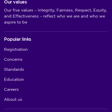
Our values
Our five values – Integrity, Fairness, Respect, Equity,
and Effectiveness – reflect who we are and who we
aspire to be
Popular links
Registration
Concerns
Standards
Education
Careers
About us