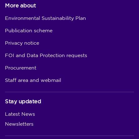
More about
Environmental Sustainability Plan
Publication scheme
Privacy notice
FOI and Data Protection requests
Procurement
Staff area and webmail
Stay updated
Latest News
Newsletters