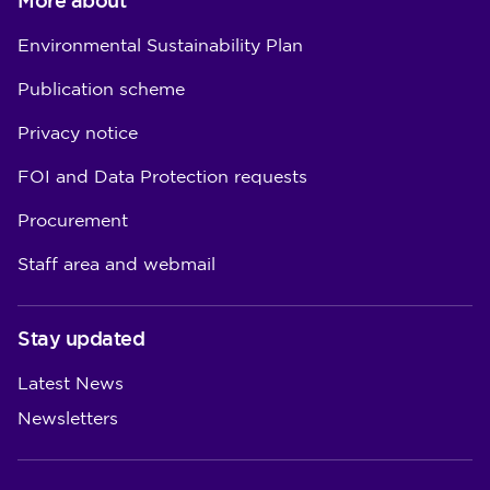
More about
Environmental Sustainability Plan
Publication scheme
Privacy notice
FOI and Data Protection requests
Procurement
Staff area and webmail
Stay updated
Latest News
Newsletters