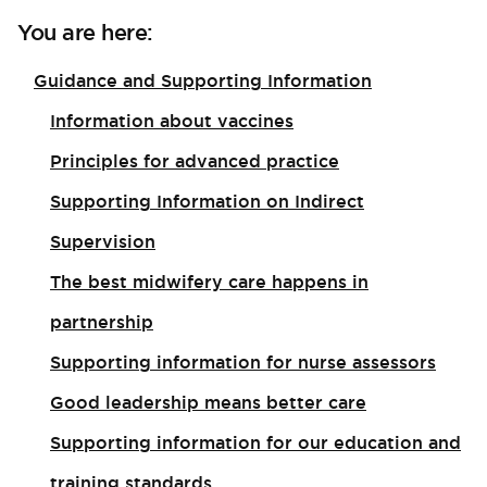
You are here:
Guidance and Supporting Information
Information about vaccines
Principles for advanced practice
Supporting Information on Indirect
Supervision
The best midwifery care happens in
partnership
Supporting information for nurse assessors
Good leadership means better care
Supporting information for our education and
training standards