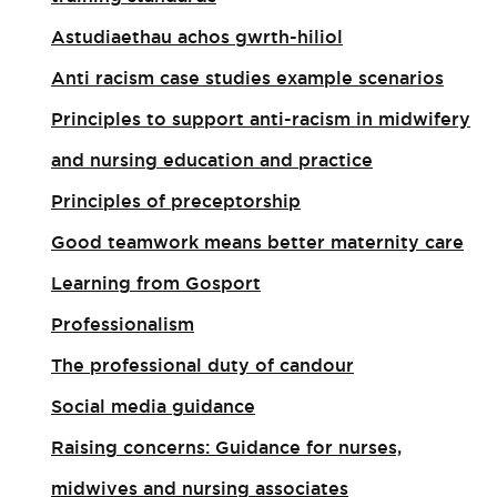
Astudiaethau achos gwrth-hiliol
Anti racism case studies example scenarios
Principles to support anti-racism in midwifery
and nursing education and practice
Principles of preceptorship
Good teamwork means better maternity care
Learning from Gosport
Professionalism
The professional duty of candour
Social media guidance
Raising concerns: Guidance for nurses,
midwives and nursing associates