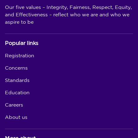
Our five values – Integrity, Fairness, Respect, Equity,
and Effectiveness – reflect who we are and who we
aspire to be
Popular links
Registration
Concerns
Standards
Education
Careers
About us