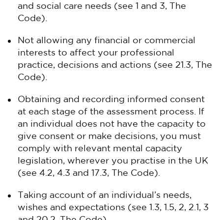
and social care needs (see 1 and 3, The
Code).
Not allowing any financial or commercial
interests to affect your professional
practice, decisions and actions (see 21.3, The
Code).
Obtaining and recording informed consent
at each stage of the assessment process. If
an individual does not have the capacity to
give consent or make decisions, you must
comply with relevant mental capacity
legislation, wherever you practise in the UK
(see 4.2, 4.3 and 17.3, The Code).
Taking account of an individual’s needs,
wishes and expectations (see 1.3, 1.5, 2, 2.1, 3