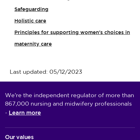
Safeguarding
Holistic care
Principles for supporting women's choices in
maternity care
Last updated: 05/12/2023
We're the independent regulator of more than
867,000 nursing and midwifery professionals
Learn more
-
Our values