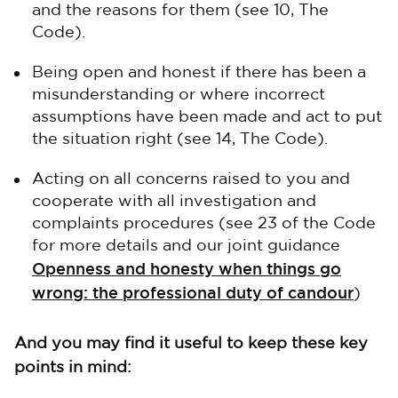
and the reasons for them (see 10, The
Code).
Being open and honest if there has been a
misunderstanding or where incorrect
assumptions have been made and act to put
the situation right (see 14, The Code).
Acting on all concerns raised to you and
cooperate with all investigation and
complaints procedures (see 23 of the Code
for more details and our joint guidance
Openness and honesty when things go
wrong: the professional duty of candour
)
And you may find it useful to keep these key
points in mind: