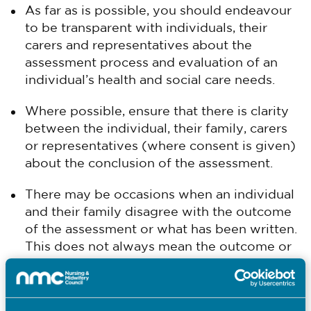
As far as is possible, you should endeavour
to be transparent with individuals, their
carers and representatives about the
assessment process and evaluation of an
individual’s health and social care needs.
Where possible, ensure that there is clarity
between the individual, their family, carers
or representatives (where consent is given)
about the conclusion of the assessment.
There may be occasions when an individual
and their family disagree with the outcome
of the assessment or what has been written.
This does not always mean the outcome or
what has been written is wrong or that
anyone else would have done things
differently. Listen and acknowledge the