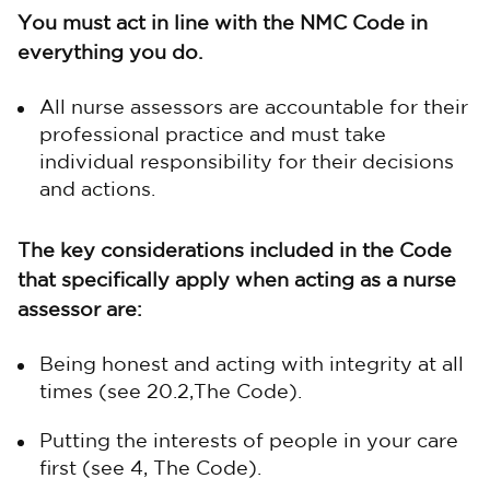
You must act in line with the NMC Code in
everything you do.
All nurse assessors are accountable for their
professional practice and must take
individual responsibility for their decisions
and actions.
The key considerations included in the Code
that specifically apply when acting as a nurse
assessor are:
Being honest and acting with integrity at all
times (see 20.2,The Code).
Putting the interests of people in your care
first (see 4, The Code).