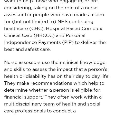
want to help those who engage in, or are
considering, taking on the role of a nurse
assessor for people who have made a claim
for (but not limited to) NHS continuing
healthcare (CHC), Hospital Based Complex
Clinical Care (HBCCC) and Personal
Independence Payments (PIP) to deliver the
best and safest care.
Nurse assessors use their clinical knowledge
and skills to assess the impact that a person’s
health or disability has on their day to day life.
They make recommendations which help to
determine whether a person is eligible for
financial support. They often work within a
multidisciplinary team of health and social
care professionals to conduct a