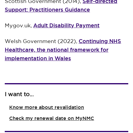
Self-directed
Scottish Government (2014),
Support: Practitioners Guidance
Adult Disability Payment
Mygov.uk,
Continuing NHS
Welsh Government (2022),
Healthcare, the national framework for
implementation in Wales
I want to...
Know more about revalidation
Check my renewal date on MyNMC