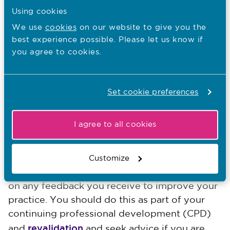
views of individuals and their families and
Using cookies
effectively communicate the reasons for
We use
cookies
on our website to give you the
your recommendation.
best experience possible. Please let us know if
As far as is possible, have knowledge and
you agree to cookies.
understanding of the policies and protocols
for making a complaint or appealing a
decision about funding and be able to
Set cookie preferences
signpost individuals and families to the
appropriate body and relevant sources of
I agree to all cookies
advice and support.
We encourage you to reflect on and review
Customize
your practice against the NMC Code and act
on any feedback you receive to improve your
practice. You should do this as part of your
continuing professional development (CPD)
revalidation
and
and seek advice if you are