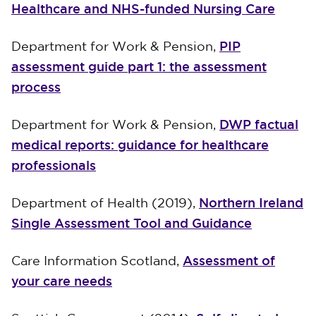
Healthcare and NHS-funded Nursing Care
PIP
Department for Work & Pension,
assessment guide part 1: the assessment
process
DWP factual
Department for Work & Pension,
medical reports: guidance for healthcare
professionals
Northern Ireland
Department of Health (2019),
Single Assessment Tool and Guidance
Assessment of
Care Information Scotland,
your care needs