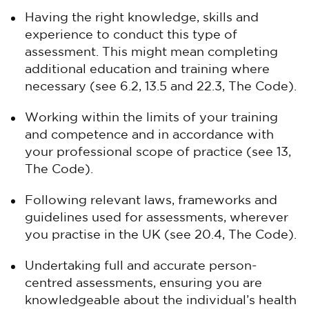
Having the right knowledge, skills and
experience to conduct this type of
assessment. This might mean completing
additional education and training where
necessary (see 6.2, 13.5 and 22.3, The Code).
Working within the limits of your training
and competence and in accordance with
your professional scope of practice (see 13,
The Code).
Following relevant laws, frameworks and
guidelines used for assessments, wherever
you practise in the UK (see 20.4, The Code).
Undertaking full and accurate person-
centred assessments, ensuring you are
knowledgeable about the individual’s health