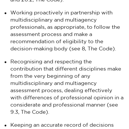
and 20.2, The Code).
Working proactively in partnership with
multidisciplinary and multiagency
professionals, as appropriate, to follow the
assessment process and make a
recommendation of eligibility to the
decision-making body (see 8, The Code).
Recognising and respecting the
contribution that different disciplines make
from the very beginning of any
multidisciplinary and multiagency
assessment process, dealing effectively
with differences of professional opinion in a
considerate and professional manner (see
9.3, The Code).
Keeping an accurate record of decisions