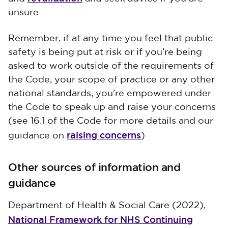
unsure.
Remember, if at any time you feel that public
safety is being put at risk or if you’re being
asked to work outside of the requirements of
the Code, your scope of practice or any other
national standards, you’re empowered under
the Code to speak up and raise your concerns
(see 16.1 of the Code for more details and our
raising concerns
guidance on
)
Other sources of information and
guidance
Department of Health & Social Care (2022),
National Framework for NHS Continuing