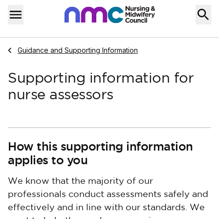
Skip to content
Home
Menu
Navigate to
Guidance and Supporting Information
Supporting information for
nurse assessors
How this supporting information
applies to you
We know that the majority of our
professionals conduct assessments safely and
effectively and in line with our standards. We