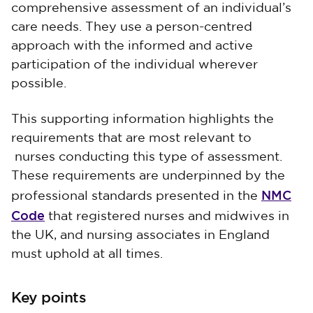
comprehensive assessment of an individual’s
care needs. They use a person-centred
approach with the informed and active
participation of the individual wherever
possible.
This supporting information highlights the
requirements that are most relevant to
nurses conducting this type of assessment.
These requirements are underpinned by the
NMC
professional standards presented in the
Code
that registered nurses and midwives in
the UK, and nursing associates in England
must uphold at all times.
Key points