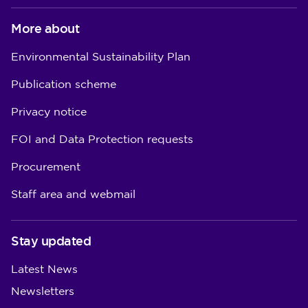
More about
Environmental Sustainability Plan
Publication scheme
Privacy notice
FOI and Data Protection requests
Procurement
Staff area and webmail
Stay updated
Latest News
Newsletters