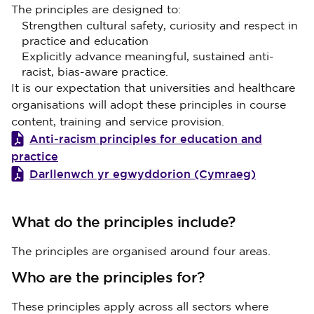
The principles are designed to:
Strengthen cultural safety, curiosity and respect in
practice and education
Explicitly advance meaningful, sustained anti-
racist, bias-aware practice.
It is our expectation that universities and healthcare
organisations will adopt these principles in course
content, training and service provision.
Anti-racism principles for education and
practice
Darllenwch yr egwyddorion (Cymraeg)
What do the principles include?
The principles are organised around four areas.
Who are the principles for?
These principles apply across all sectors where