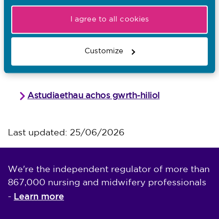
Read case studies to support the
I agree to all cookies
principles
Customize
Anti racism case studies
Astudiaethau achos gwrth-hiliol
Last updated: 25/06/2026
We're the independent regulator of more than
867,000 nursing and midwifery professionals
Learn more
-