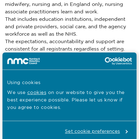
midwifery, nursing and, in England only, nursing
associate practitioners learn and work.
That includes education institutions, independent
and private providers, social care, and the agency
workforce as well as the NHS.
The expectations, accountability and support are
consistent for all registrants regardless of setting.
Using the principles
Using cookies
We’ve designed a gap analysis tool for universities
and healthcare organisations to use to start aligning
We use
cookies
on our website to give you the
course content, training or service provision with the
best experience possible. Please let us know if
principles. We encourage organisations to repeat
you agree to cookies.
this self-assessment each year.
Download the gap analysis tool
Set cookie preferences