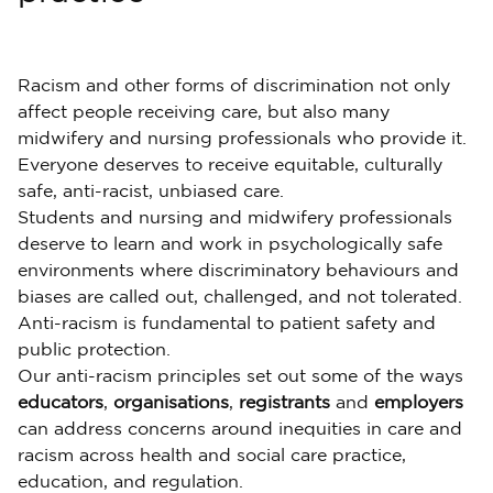
Racism and other forms of discrimination not only
affect people receiving care, but also many
midwifery and nursing professionals who provide it.
Everyone deserves to receive equitable, culturally
safe, anti-racist, unbiased care.
Students and nursing and midwifery professionals
deserve to learn and work in psychologically safe
environments where discriminatory behaviours and
biases are called out, challenged, and not tolerated.
Anti-racism is fundamental to patient safety and
public protection.
Our anti-racism principles set out some of the ways
educators
,
organisations
,
registrants
and
employers
can address concerns around inequities in care and
racism across health and social care practice,
education, and regulation.