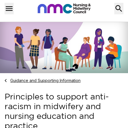
Skip to content
Home
Menu
Navigate to
Guidance and Supporting Information
Principles to support anti-
racism in midwifery and
nursing education and
practice