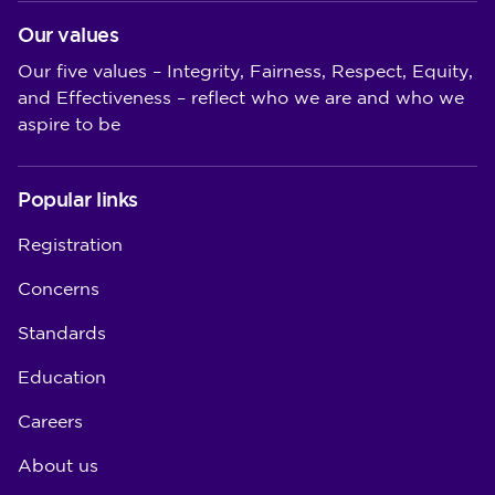
Our values
Our five values – Integrity, Fairness, Respect, Equity,
and Effectiveness – reflect who we are and who we
aspire to be
Popular links
Registration
Concerns
Standards
Education
Careers
About us