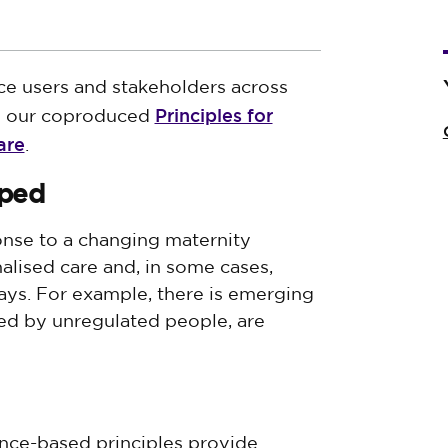
ce users and stakeholders across
Principles for
ed our coproduced
are
.
oped
nse to a changing maternity
lised care and, in some cases,
ys. For example, there is emerging
ed by unregulated people, are
ence-based principles provide