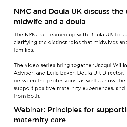
NMC and Doula UK discuss the di
midwife and a doula
The NMC has teamed up with Doula UK to la
clarifying the distinct roles that midwives 
families.
The video series bring together Jacqui Will
Advisor, and Leila Baker, Doula UK Director. 
between the professions, as well as how the
support positive maternity experiences, an
from both.
Webinar: Principles for support
maternity care