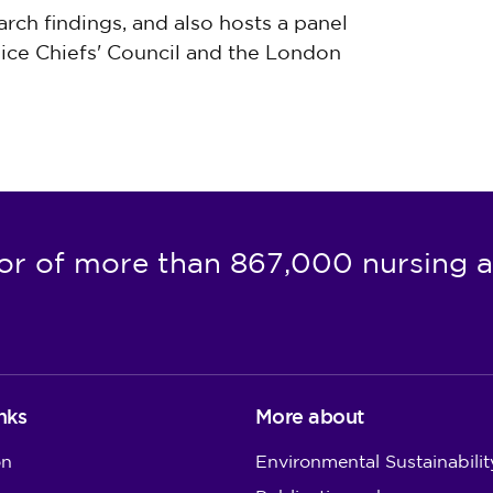
arch findings, and also hosts a panel
lice Chiefs' Council and the London
or of more than 867,000 nursing a
nks
More about
on
Environmental Sustainabilit