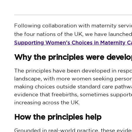
Following collaboration with maternity servi
the four nations of the UK, we have launch
Supporting Women’s Choices in Maternity C
Why the principles were devel
The principles have been developed in respo
landscape, with more women seeking persona
making choices outside standard care pathwa
evidence that freebirths, sometimes support
increasing across the UK.
How the principles help
Grounded in real-world practice, these evid