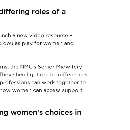
ffering roles of a
unch a new video resource –
and doulas play for women and
iams, the NMC’s Senior Midwifery
They shed light on the differences
 professions can work together to
d how women can access support
ing women’s choices in