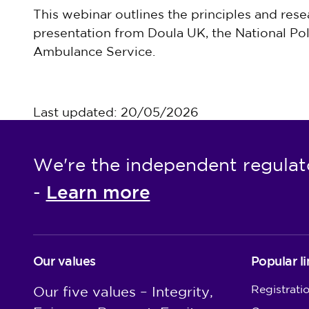
This webinar outlines the principles and rese
presentation from Doula UK, the National Po
Ambulance Service.
Last updated: 20/05/2026
We're the independent regulat
Learn more
-
Our values
Popular li
Registrati
Our five values – Integrity,