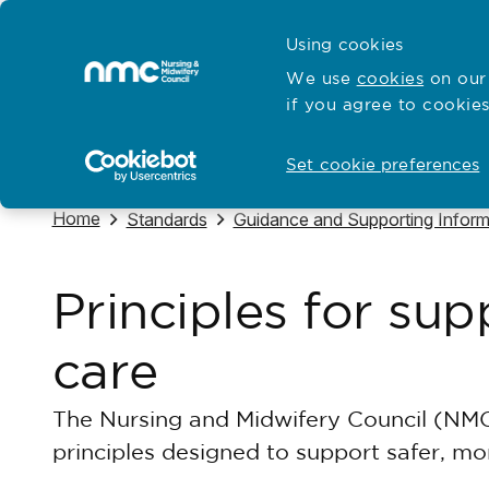
Skip to content
Cymraeg
Using cookies
Home
We use
cookies
on our 
if you agree to cookies
Hubs for
Standards and education
Open
Open
Set cookie preferences
Navigate to
Home
Navigate to
Navigate to
Standards
Guidance and Supporting Inform
Principles for su
care
The Nursing and Midwifery Council (NMC
principles designed to support safer, m