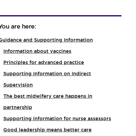
You are here:
Guidance and Supporting Information
Information about vaccines
Principles for advanced practice
Supporting Information on Indirect
Supervision
The best midwifery care happens in
partnership
Supporting information for nurse assessors
Good leadership means better care