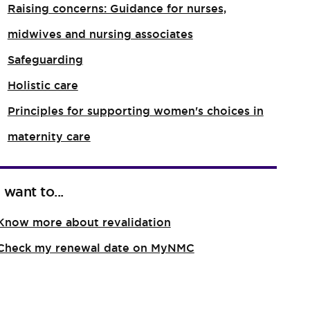
Raising concerns: Guidance for nurses,
midwives and nursing associates
Safeguarding
Holistic care
Principles for supporting women's choices in
maternity care
I want to...
Know more about revalidation
Check my renewal date on MyNMC