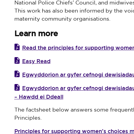
National Police Chiefs’ Council, and midwiv
This work has also been informed by the voic
maternity community organisations.
Learn more
Read the principles for supporting women
Easy Read
Egwyddorion ar gyfer cefnogi dewisia
Egwyddorion ar gyfer cefnogi dewisia
– Hawdd ei Ddeall
The factsheet below answers some frequentl
Principles.
Principles for supporting women's choices m