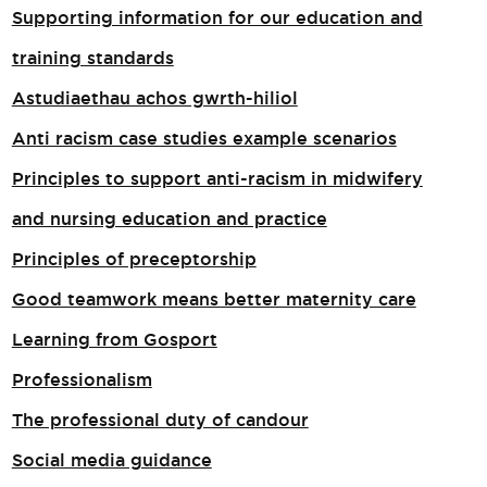
Supporting information for our education and
training standards
Astudiaethau achos gwrth-hiliol
Anti racism case studies example scenarios
Principles to support anti-racism in midwifery
and nursing education and practice
Principles of preceptorship
Good teamwork means better maternity care
Learning from Gosport
Professionalism
The professional duty of candour
Social media guidance