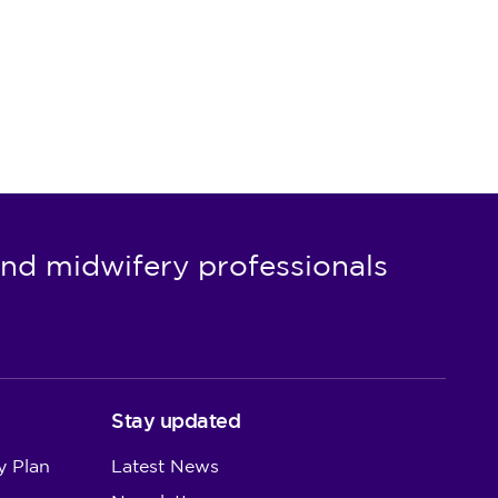
nd midwifery professionals
Stay updated
y Plan
Latest News