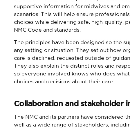
supportive information for midwives and em
scenarios. This will help ensure professiona
choices while delivering safe, high-quality, p
NMC Code and standards.
The principles have been designed so the su
any setting or situation. They set out how o
care is declined, requested outside of guida
They also explain the distinct roles and resp
so everyone involved knows who does wha
choices and decisions about their care.
Collaboration and stakeholder i
The NMC and its partners have considered t
well as a wide range of stakeholders, includi