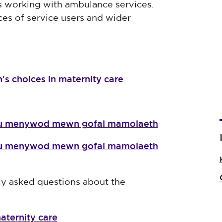
es working with ambulance services.
es of service users and wider
's choices in maternity care
dau menywod mewn gofal mamolaeth
dau menywod mewn gofal mamolaeth
y asked questions about the
aternity care