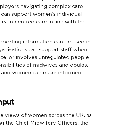
ployers navigating complex care
ls can support women’s individual
erson-centred care in line with the
pporting information can be used in
rganisations can support staff when
nce, or involves unregulated people.
onsibilities of midwives and doulas,
t and women can make informed
nput
he views of women across the UK, as
ng the Chief Midwifery Officers, the