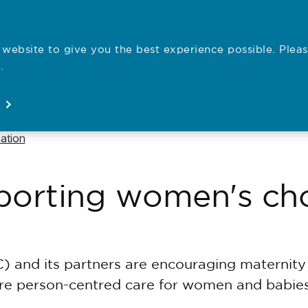
website to give you the best experience possible. Pleas
Employe
.
Registration
Concerns
News
About
Open
Open
Open
Open
ation
pporting women's cho
) and its partners are encouraging maternit
ore person-centred care for women and babies