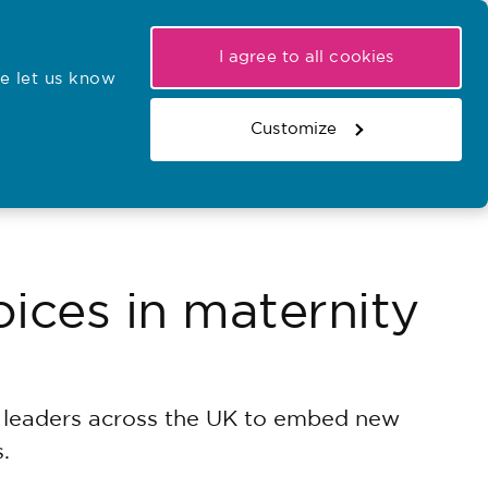
My NMC
Latest hearings
Contact Us
I agree to all cookies
e let us know
r confirmations
Search the register
Basket
Customize
Search the website
ices in maternity
y leaders across the UK to embed new
.