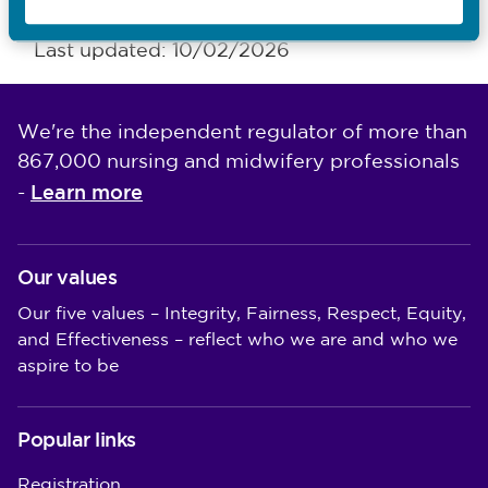
Last updated: 10/02/2026
We're the independent regulator of more than
867,000 nursing and midwifery professionals
Learn more
-
Our values
Our five values – Integrity, Fairness, Respect, Equity,
and Effectiveness – reflect who we are and who we
aspire to be
Popular links
Registration