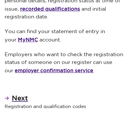
personal details, registration status at time of
recorded qualifications
issue,
and initial
registration date.
You can find your statement of entry in
MyNMC
your
account.
Employers who want to check the registration
status of someone on our register can use
employer confirmation service
our
.
Next
Registration and qualification codes