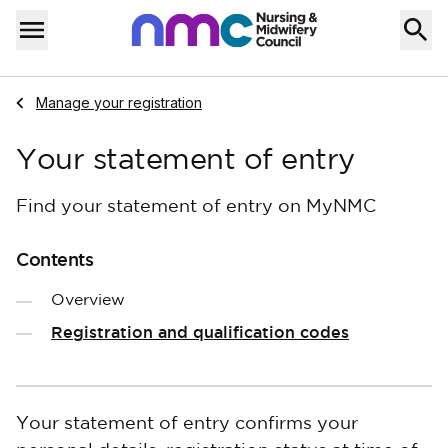
Skip to content
Home
Menu
Navigate to
Manage your registration
Your statement of entry
Find your statement of entry on MyNMC
Contents
Overview
Registration and qualification codes
Your statement of entry confirms your