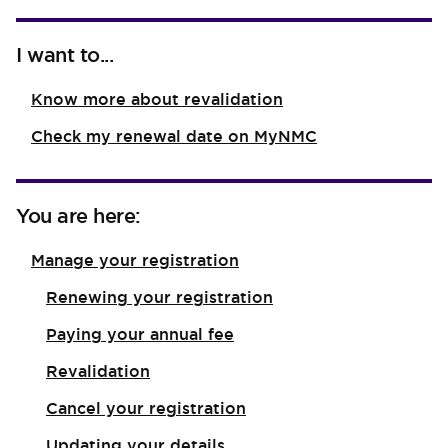
I want to...
Know more about revalidation
Check my renewal date on MyNMC
You are here:
Manage your registration
Renewing your registration
Paying your annual fee
Revalidation
Cancel your registration
Updating your details