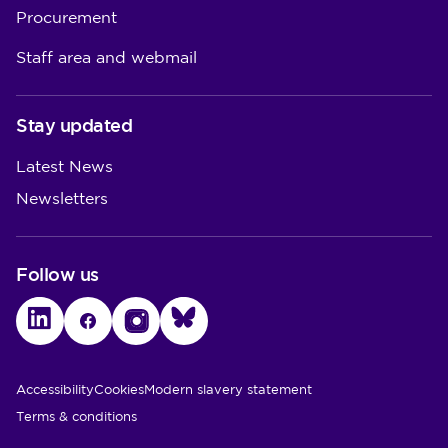
Procurement
Staff area and webmail
Stay updated
Latest News
Newsletters
Follow us
LinkedIn
Facebook
Instagram
Bluesky
Utility Links
Accessibility
Cookies
Modern slavery statement
Terms & conditions