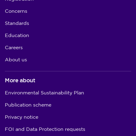
Concerns
Standards
Education
Careers
About us
More about
Environmental Sustainability Plan
Publication scheme
Privacy notice
FOI and Data Protection requests