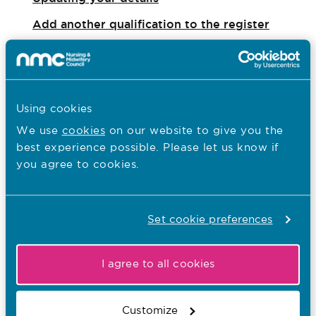
Add another qualification to the register
Register another qualification gained outside
the UK: step by step
Request a certificate of current professional
Using cookies
status
We use
cookies
on our website to give you the
best experience possible. Please let us know if
Coronavirus (Covid-19): Information and
you agree to cookies.
advice
Your statement of entry
Set cookie preferences
Registration and qualification codes
SCPHN registration
I agree to all cookies
Legal basis of registration
Customize