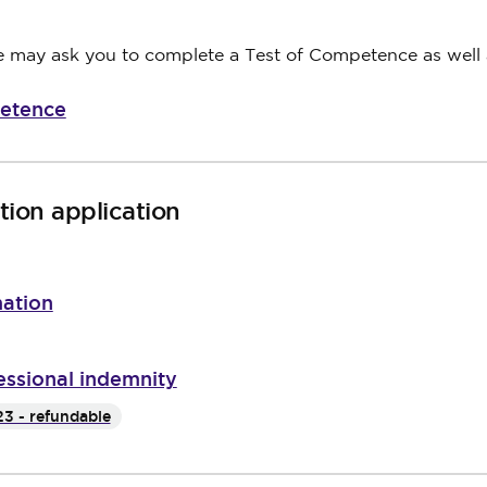
we may ask you to complete a Test of Competence as well
petence
ion application
mation
essional indemnity
3 - refundable