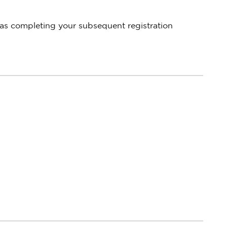
 as completing your subsequent registration