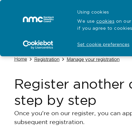
Skip to content
Cymraeg
Using cookies
Home
We use
cookies
on our 
if you agree to cookies
Hubs for
Standards and education
Open
Open
Set cookie preferences
Navigate to
Home
Navigate to
Navigate to
Registration
Manage your registration
Register another 
step by step
Once you're on our register, you can appl
subsequent registration.