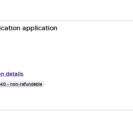
ication application
on details
40 - non-refundable