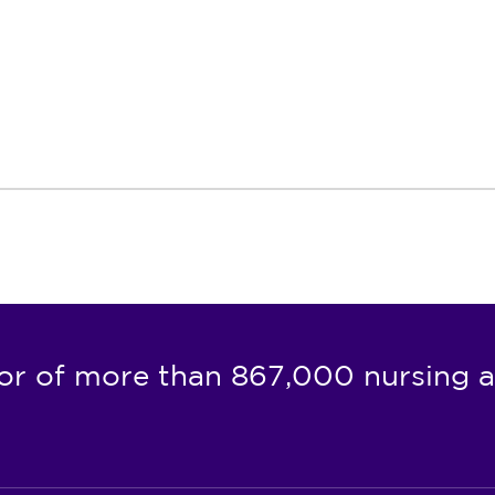
or of more than 867,000 nursing a