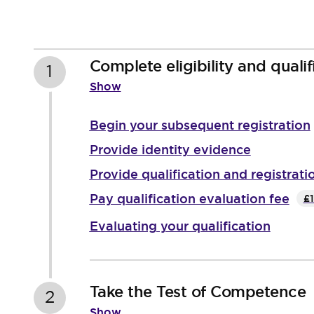
Complete eligibility and qualif
1
Show
Begin your subsequent registration
Provide identity evidence
Provide qualification and registrati
Pay qualification evaluation fee
£1
Evaluating your qualification
Take the Test of Competence
2
Show