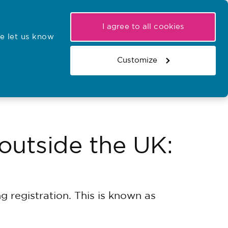
My NMC
Latest hearings
Contact Us
I agree to all cookies
e let us know
r confirmations
Search the register
Basket
Customize
Search the website
 outside the UK:
g registration. This is known as