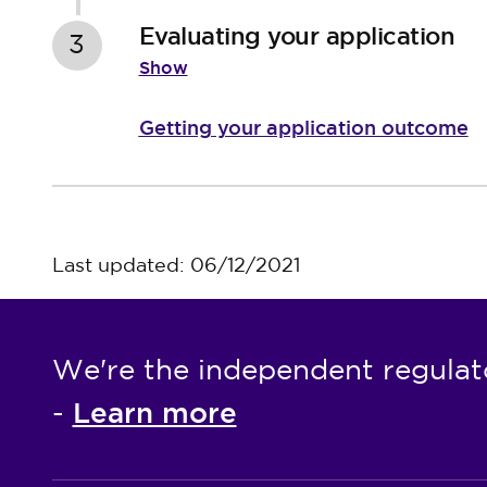
Evaluating your application
3
Show
Getting your application outcome
Last updated: 06/12/2021
We're the independent regulat
Learn more
-