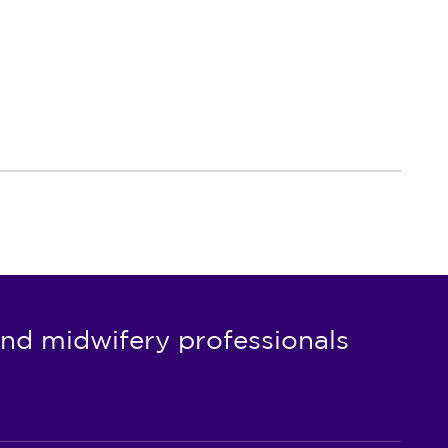
nd midwifery professionals