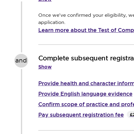
Once we've confirmed your eligibility, 
application.
Learn more about the Test of Com
Complete subsequent registrat
and
Show
Provide health and character infor
Provide English language evidence
Confirm scope of practice and prof
Pay subsequent registration fee
£2