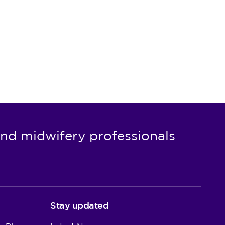
nd midwifery professionals
Stay updated