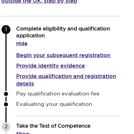
outside the UK: step by step
Complete eligibility and qualification
1
application
Hide
Begin your subsequent registration
Provide identity evidence
Provide qualification and registration
details
Pay qualification evaluation fee
Evaluating your qualification
Take the Test of Competence
2
Show