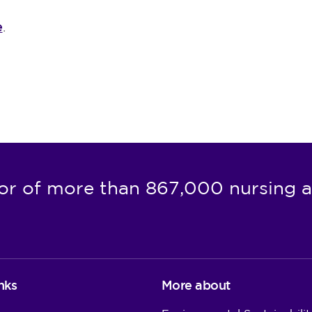
e
.
or of more than 867,000 nursing a
nks
More about