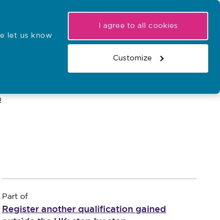
My NMC
Latest hearings
Contact Us
I agree to all cookies
e let us know
r confirmations
Search the register
Basket
Customize
Search the website
p
Part of
Register another qualification gained