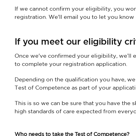
If we cannot confirm your eligibility, you wo
registration. We'll email you to let you know
If you meet our eligibility cri
Once we've confirmed your eligibility, we’ll 
to complete your registration application.
Depending on the qualification you have, we
Test of Competence as part of your applicati
This is so we can be sure that you have the s
high standards of care expected from everyo
Who needs to take the Test of Competence?