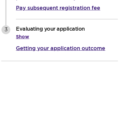
Pay subsequent registration fee
Evaluating your application
3
Show
Getting your application outcome