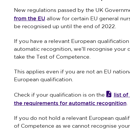
New regulations passed by the UK Governme
from the EU
allow for certain EU general nur
be recognised up until the end of 2022.
If you have a relevant European qualificatio
automatic recognition, we’ll recognise your 
take the Test of Competence.
This applies even if you are not an EU nation
European qualification.
list o
Check if your qualification is on the
the requirements for automatic recognition
.
If you do not hold a relevant European qualifi
of Competence as we cannot recognise your q