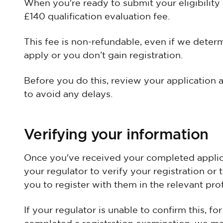
When you're ready to submit your eligibility 
£140 qualification evaluation fee.
This fee is non-refundable, even if we determ
apply or you don’t gain registration.
Before you do this, review your application 
to avoid any delays.
Verifying your information
Once you've received your completed applic
your regulator to verify your registration or 
you to register with them in the relevant pro
If your regulator is unable to confirm this, f