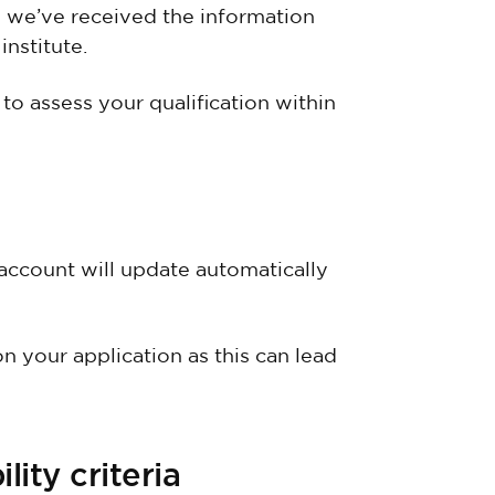
e we’ve received the information
nstitute.
o assess your qualification within
account will update automatically
n your application as this can lead
lity criteria