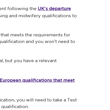
UK's departure
nt following the
sing and midwifery qualifications to
n that meets the requirements for
qualification and you won’t need to
al, but you have a relevant
f European qualifications that meet
cation, you will need to take a Test
ualification.