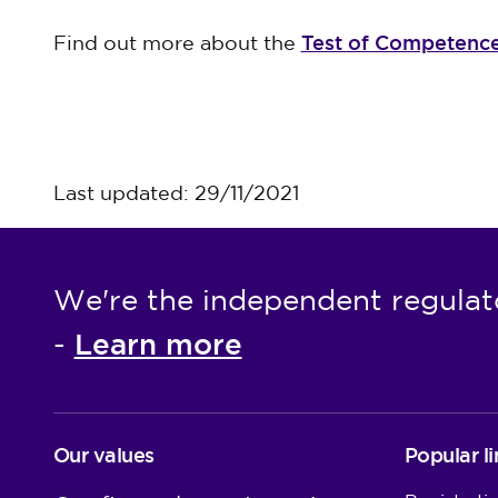
Test of Competenc
Find out more about the
Last updated: 29/11/2021
We're the independent regulat
Learn more
-
Our values
Popular li