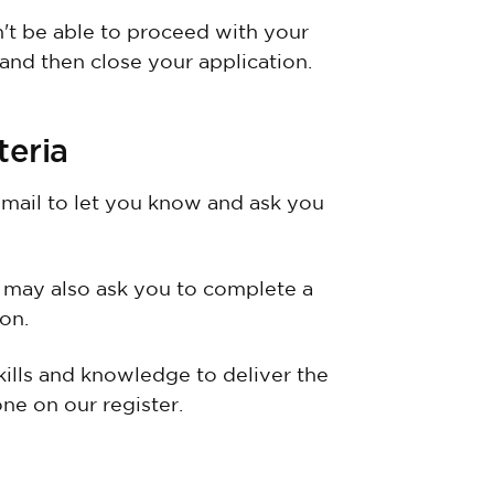
n't be able to proceed with your
 and then close your application.
teria
email to let you know and ask you
 may also ask you to complete a
on.
kills and knowledge to deliver the
ne on our register.