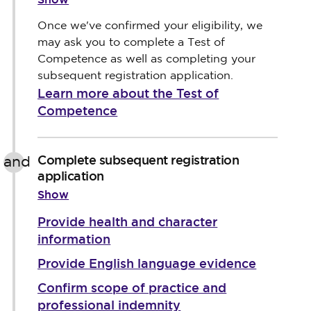
Once we've confirmed your eligibility, we
may ask you to complete a Test of
Competence as well as completing your
subsequent registration application.
Learn more about the Test of
Competence
Complete subsequent registration
and
application
Show
Provide health and character
information
Provide English language evidence
Confirm scope of practice and
professional indemnity