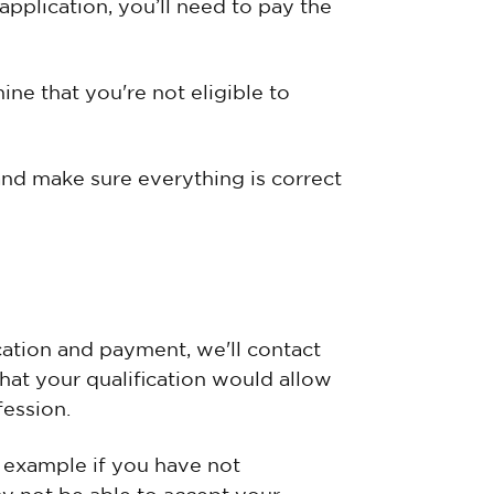
application, you’ll need to pay the
ine that you're not eligible to
and make sure everything is correct
ation and payment, we'll contact
that your qualification would allow
fession.
or example if you have not