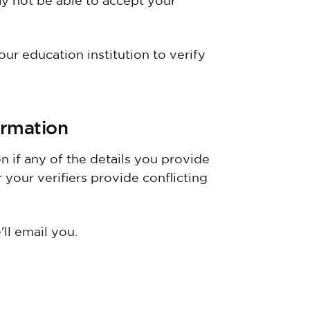
y not be able to accept your
our education institution to verify
rmation
 if any of the details you provide
 your verifiers provide conflicting
ll email you.