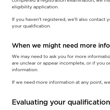
completed a registration examination, we ma
eligibility application.
If you haven't registered, we'll also contact y
your qualification.
When we might need more info
We may need to ask you for more information
are unclear or appear incomplete, or if you or
information.
If we need more information at any point, we'
Evaluating your qualification