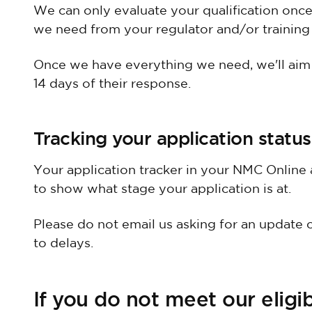
We can only evaluate your qualification onc
we need from your regulator and/or training i
Once we have everything we need, we'll aim t
14 days of their response.
Tracking your application status
Your application tracker in your NMC Online 
to show what stage your application is at.
Please do not email us asking for an update o
to delays.
If you do not meet our eligibi