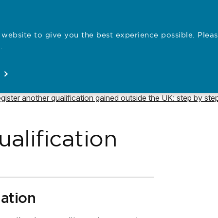
website to give you the best experience possible. Pleas
Employe
.
Registration
Concerns
News
About
Open
Open
Open
Open
vigate to
gister another qualification gained outside the UK: step by ste
alification
uation