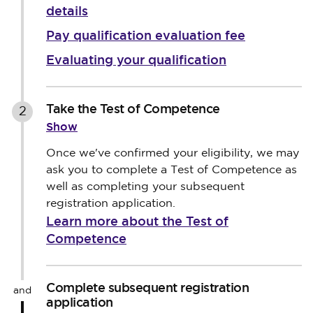
details
Pay qualification evaluation fee
Evaluating your qualification
Take the Test of Competence
2
Show
Once we've confirmed your eligibility, we may
ask you to complete a Test of Competence as
well as completing your subsequent
registration application.
Learn more about the Test of
Competence
Complete subsequent registration
and
application