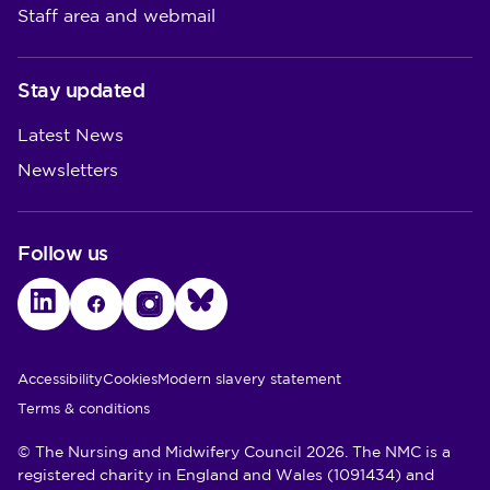
Staff area and webmail
Stay updated
Latest News
Newsletters
Follow us
LinkedIn
Facebook
Instagram
Bluesky
Utility Links
Accessibility
Cookies
Modern slavery statement
Terms & conditions
© The Nursing and Midwifery Council 2026. The NMC is a
registered charity in England and Wales (1091434) and