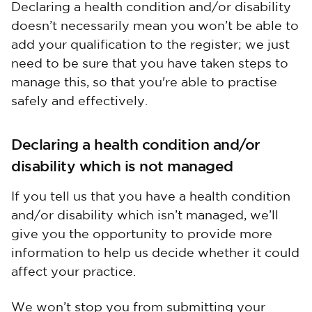
Declaring a health condition and/or disability
doesn’t necessarily mean you won’t be able to
add your qualification to the register; we just
need to be sure that you have taken steps to
manage this, so that you're able to practise
safely and effectively.
Declaring a health condition and/or
disability which is not managed
If you tell us that you have a health condition
and/or disability which isn’t managed, we’ll
give you the opportunity to provide more
information to help us decide whether it could
affect your practice.
We won’t stop you from submitting your