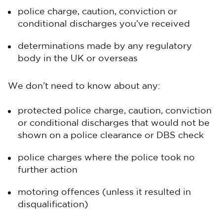
police charge, caution, conviction or
conditional discharges you’ve received
determinations made by any regulatory
body in the UK or overseas
We don’t need to know about any:
protected police charge, caution, conviction
or conditional discharges that would not be
shown on a police clearance or DBS check
police charges where the police took no
further action
motoring offences (unless it resulted in
disqualification)