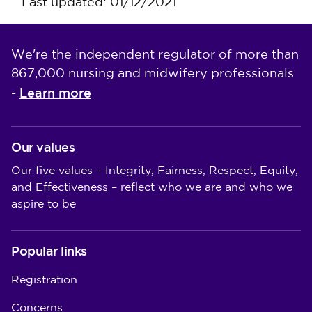
Last updated: 01/12/2021
We're the independent regulator of more than
867,000 nursing and midwifery professionals
Learn more
-
Our values
Our five values – Integrity, Fairness, Respect, Equity,
and Effectiveness – reflect who we are and who we
aspire to be
Popular links
Registration
Concerns