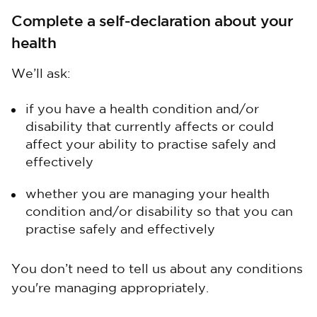
Complete a self-declaration about your
health
We’ll ask:
if you have a health condition and/or
disability that currently affects or could
affect your ability to practise safely and
effectively
whether you are managing your health
condition and/or disability so that you can
practise safely and effectively
You don’t need to tell us about any conditions
you're managing appropriately.