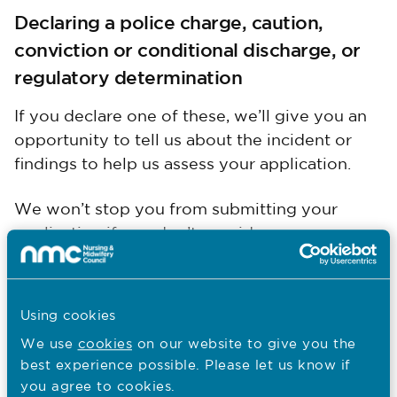
Declaring a police charge, caution,
conviction or conditional discharge, or
regulatory determination
If you declare one of these, we’ll give you an
opportunity to tell us about the incident or
findings to help us assess your application.
We won’t stop you from submitting your
application if you don’t provide any more
information, but it would help us to assess
your application more quickly if you do.
Using cookies
Upload police clearances and DBS
We use
cookies
on our website to give you the
certificates
best experience possible. Please let us know if
you agree to cookies.