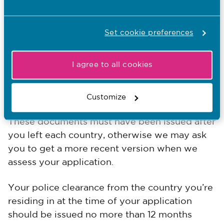
You will need to provide a police clearance
from each overseas country you have lived in
for 12 months or more (in total, not necessarily
Set cookie preferences
consecutive) in the last ten years.
I agree to all cookies
If you’ve lived in the UK for 3 months or more,
you’ll also need to provide a Disclosure and
Barring Services (DBS) check.
Customize
These documents must have been issued after
you left each country, otherwise we may ask
you to get a more recent version when we
assess your application.
Your police clearance from the country you’re
residing in at the time of your application
should be issued no more than 12 months