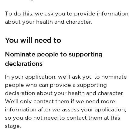
To do this, we ask you to provide information
about your health and character.
You will need to
Nominate people to supporting
declarations
In your application, we’ll ask you to nominate
people who can provide a supporting
declaration about your health and character.
We'll only contact them if we need more
information after we assess your application,
so you do not need to contact them at this
stage.