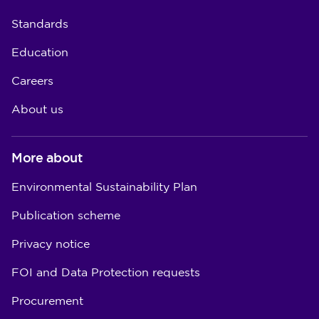
Standards
Education
Careers
About us
More about
Environmental Sustainability Plan
Publication scheme
Privacy notice
FOI and Data Protection requests
Procurement