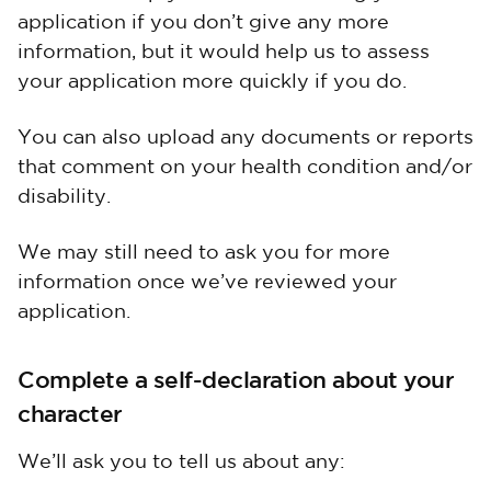
application if you don’t give any more
information, but it would help us to assess
your application more quickly if you do.
You can also upload any documents or reports
that comment on your health condition and/or
disability.
We may still need to ask you for more
information once we’ve reviewed your
application.
Complete a self-declaration about your
character
We’ll ask you to tell us about any: