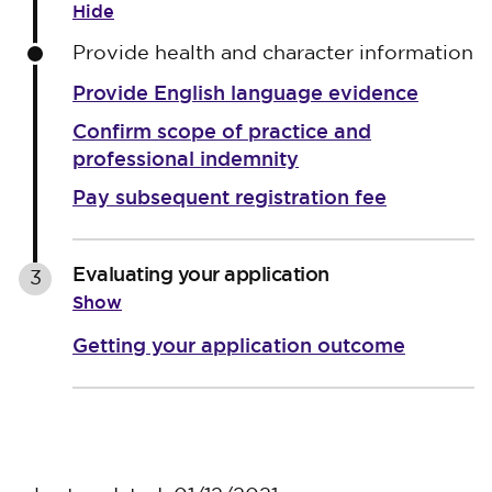
Hide
Provide health and character information
Provide English language evidence
Confirm scope of practice and
professional indemnity
Pay subsequent registration fee
Evaluating your application
3
Show
Getting your application outcome