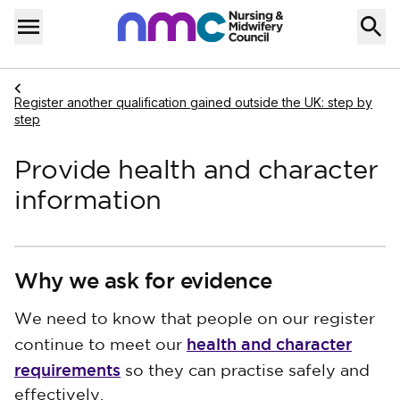
Skip to content
Home
Menu
Navigate to
Register another qualification gained outside the UK: step by
step
Provide health and character
information
Why we ask for evidence
We need to know that people on our register
health and character
continue to meet our
requirements
so they can practise safely and
effectively.