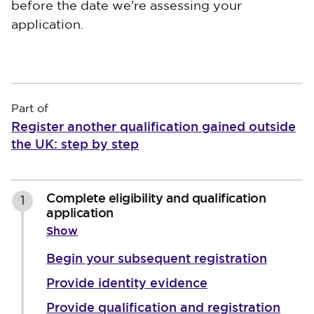
before the date we're assessing your
application.
Part of
Register another qualification gained outside
the UK: step by step
Complete eligibility and qualification
1
application
Show
Begin your subsequent registration
Provide identity evidence
Provide qualification and registration