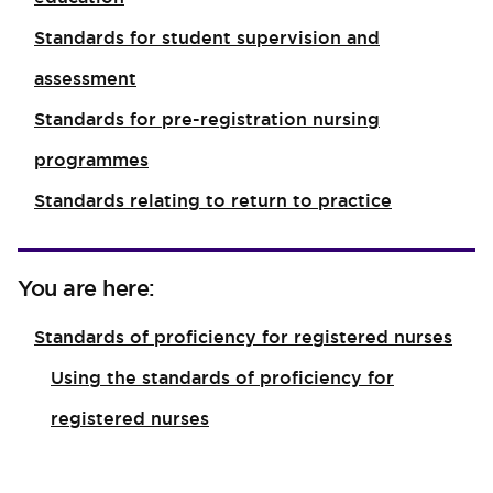
Standards for student supervision and
assessment
Standards for pre-registration nursing
programmes
Standards relating to return to practice
You are here:
Standards of proficiency for registered nurses
Using the standards of proficiency for
registered nurses