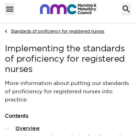
Skip to content
Home
Menu
Navigate to
Standards of proficiency for registered nurses
Implementing the standards
of proficiency for registered
nurses
More information about putting our standards
of proficiency for registered nurses into
practice.
Contents
Overview