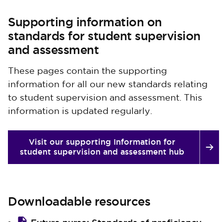
Supporting information on
standards for student supervision
and assessment
These pages contain the supporting
information for all our new standards relating
to student supervision and assessment. This
information is updated regularly.
Visit our supporting Information for
student supervision and assessment hub
Downloadable resources