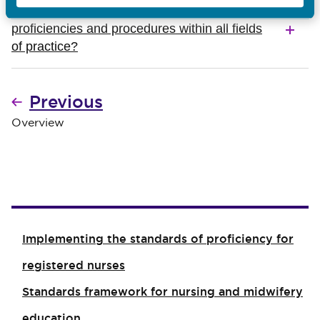
Will students be required to achieve the
proficiencies and procedures within all fields
of practice?
Previous
Overview
Implementing the standards of proficiency for
registered nurses
Standards framework for nursing and midwifery
education