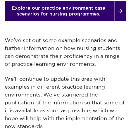
Explore our practice environment case
scenarios for nursing programmes.
We've set out some example scenarios and
further information on how nursing students
can demonstrate their proficiency in a range
of practice learning envrironments.
We'll continue to update this area with
examples in different practice learning
environments. We've staggered the
publication of the information so that some of
it is available as soon as possible, which we
hope will help with the implementation of the
new standards.