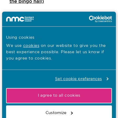
the bingo hall)
NHS: Health Education England, Nursing
and Midwifery - Practice assessors
Royal College of Nursing: Practice
Using cookies
Supervison
We use
cookies
on our website to give you the
best experience possible. Please let us know if
Your questions answered
you agree to cookies.
What's the impact of the new standards of
proficiency on registered nurses?
Set cookie preferences
What are some examples of new
I agree to all cookies
proficiencies which nurses are expected to
achieve prior to registration?
Customize