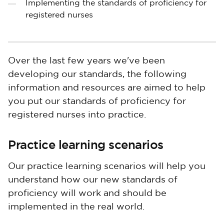
Implementing the standards of proficiency for
registered nurses
Over the last few years we've been
developing our standards, the following
information and resources are aimed to help
you put our standards of proficiency for
registered nurses into practice.
Practice learning scenarios
Our practice learning scenarios will help you
understand how our new standards of
proficiency will work and should be
implemented in the real world.