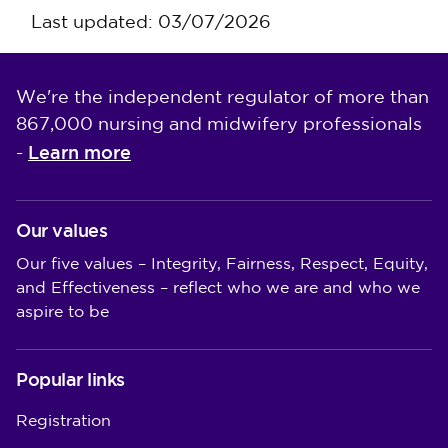
Last updated: 03/07/2026
We're the independent regulator of more than
867,000 nursing and midwifery professionals
Learn more
-
Our values
Our five values – Integrity, Fairness, Respect, Equity,
and Effectiveness – reflect who we are and who we
aspire to be
Popular links
Registration