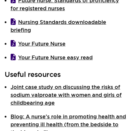
Future nurse: Standards of proficiency
for registered nurses
Nursing Standards downloadable
briefing
Your Future Nurse
Your Future Nurse easy read
Useful resources
Joint case study on discussing the risks of
sodium valproate with women and girls of
childbearing age
Blog: A nurse’s role in promoting health and
preventing ill health (from the bedside to