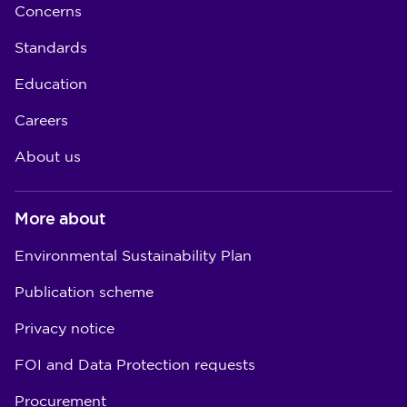
Concerns
Standards
Education
Careers
About us
More about
Environmental Sustainability Plan
Publication scheme
Privacy notice
FOI and Data Protection requests
Procurement