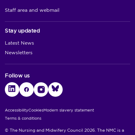
Staff area and webmail
Stay updated
Latest News
Newsletters
Follow us
LinkedIn
Facebook
Instagram
Bluesky
Utility Links
Accessibility
Cookies
Modern slavery statement
Terms & conditions
© The Nursing and Midwifery Council 2026. The NMC is a