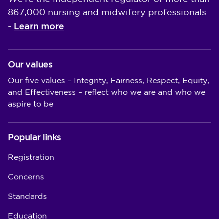
867,000 nursing and midwifery professionals
Learn more
-
Our values
Our five values – Integrity, Fairness, Respect, Equity,
and Effectiveness – reflect who we are and who we
aspire to be
Popular links
Registration
Concerns
Standards
Education