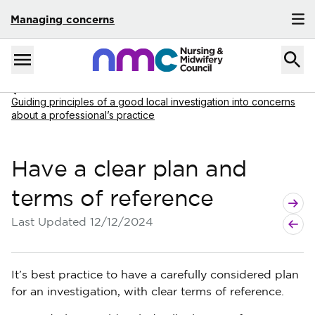
Managing concerns
Skip to content
Home
Menu
Navigate to
Guiding principles of a good local investigation into concerns
about a professional’s practice
Have a clear plan and
terms of reference
Next g
Previo
Last Updated
12/12/2024
It’s best practice to have a carefully considered plan
for an investigation, with clear terms of reference.