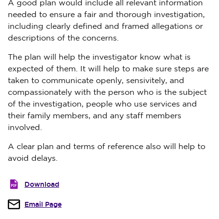
A good plan would include all relevant information
needed to ensure a fair and thorough investigation,
including clearly defined and framed allegations or
descriptions of the concerns.
The plan will help the investigator know what is
expected of them. It will help to make sure steps are
taken to communicate openly, sensivitely, and
compassionately with the person who is the subject
of the investigation, people who use services and
their family members, and any staff members
involved.
A clear plan and terms of reference also will help to
avoid delays.
Download
Email Page