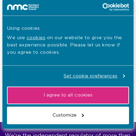
Start as early as possible
Be objective
Listen to people who use services, keep
Using cookies
them informed, and take their information
We use
cookies
on our website to give you the
and views into account
best experience possible. Please let us know if
Support staff and encourage openness
you agree to cookies.
without blame
Take equality, diversity and inclusion into
Set cookie preferences
account
Keep records of all evidence and decisions
I agree to all cookies
Avoid delays and stick to a reasonable
timeframe
Customize
We're the independent regulator of more than