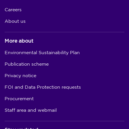
Careers
About us
More about
Environmental Sustainability Plan
Publication scheme
Privacy notice
FOI and Data Protection requests
Procurement
Staff area and webmail