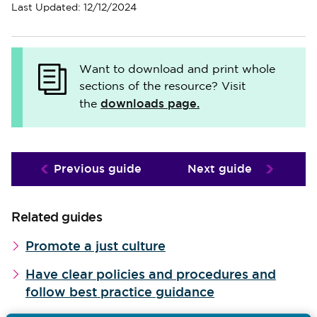
Last Updated: 12/12/2024
Want to download and print whole
sections of the resource? Visit
downloads page.
the
Previous guide
Next guide
Related guides
Promote a just culture
Have clear policies and procedures and
follow best practice guidance