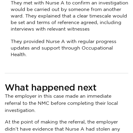
They met with Nurse A to confirm an investigation
would be carried out by someone from another
ward. They explained that a clear timescale would
be set and terms of reference agreed, including
interviews with relevant witnesses
They provided Nurse A with regular progress
updates and support through Occupational
Health.
What happened next
The employer in this case made an immediate
referral to the NMC before completing their local
investigation.
At the point of making the referral, the employer
didn’t have evidence that Nurse A had stolen any