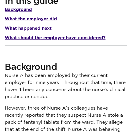
In this guide
Background
What the employer did
What happened next
What should the employer have considered?
Background
Nurse A has been employed by their current
employer for nine years. Throughout that time, there
haven’t been any concerns about the nurse’s clinical
practice or conduct.
However, three of Nurse A’s colleagues have
recently reported that they suspect Nurse A stole a
pack of fentanyl tablets from the ward. They allege
that at the end of the shift, Nurse A was behaving