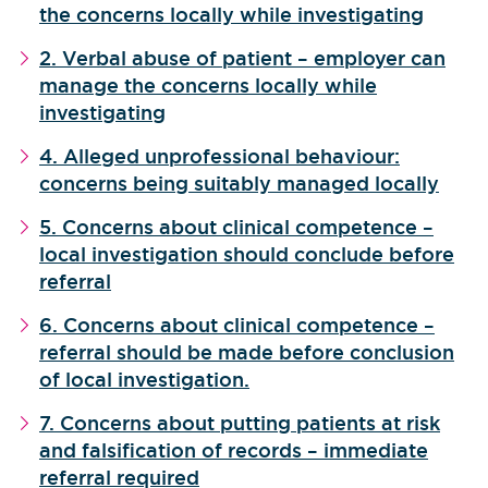
the concerns locally while investigating
2. Verbal abuse of patient – employer can
manage the concerns locally while
investigating
4. Alleged unprofessional behaviour:
concerns being suitably managed locally
5. Concerns about clinical competence –
local investigation should conclude before
referral
6. Concerns about clinical competence –
referral should be made before conclusion
of local investigation.
7. Concerns about putting patients at risk
and falsification of records – immediate
referral required