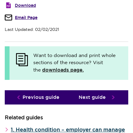
Download
Email Page
Last Updated: 02/02/2021
Want to download and print whole
sections of the resource? Visit
downloads page.
the
Previous guide
Next guide
Related guides
1. Health condition – employer can manage