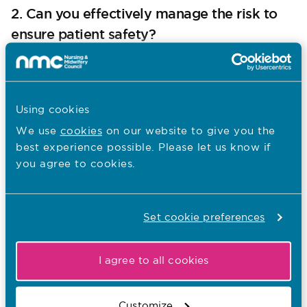
2. Can you effectively manage the risk to
ensure patient safety?
approach to fitness to practise
Our
says:
“Employers should act first to deal with
Using cookies
concerns about a nurse, [nursing
associate] or midwife’s practice, unless
We use
cookies
on our website to give you the
the risk to patients or the public is so
best experience possible. Please let us know if
serious that we need to take immediate
you agree to cookies.
action.”
Based on the facts of this case, there are no clinical
Set cookie preferences
concerns regarding Nurse A’s practice, and no
suggestion that actions have in any way put patients
at risk of harm.
I agree to all cookies
Our approach to fitness to practise also says:
Customize