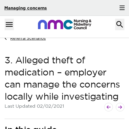
Managing concerns
Skip to content
Home
Menu
Navigate to
Referral Scenarios
3. Alleged theft of
medication – employer
can manage the concerns
locally while investigating
Next guide
Previous g
Last Updated
02/02/2021