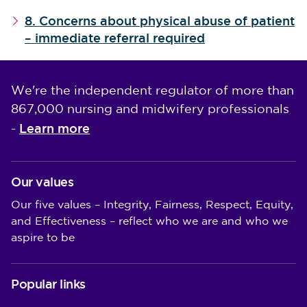
8. Concerns about physical abuse of patient
– immediate referral required
We're the independent regulator of more than
867,000 nursing and midwifery professionals
Learn more
-
Our values
Our five values – Integrity, Fairness, Respect, Equity,
and Effectiveness – reflect who we are and who we
aspire to be
Popular links