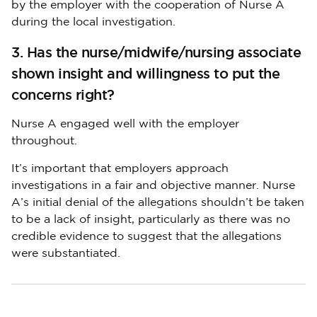
by the employer with the cooperation of Nurse A
during the local investigation.
3. Has the nurse/midwife/nursing associate
shown insight and willingness to put the
concerns right?
Nurse A engaged well with the employer
throughout.
It’s important that employers approach
investigations in a fair and objective manner. Nurse
A’s initial denial of the allegations shouldn’t be taken
to be a lack of insight, particularly as there was no
credible evidence to suggest that the allegations
were substantiated.