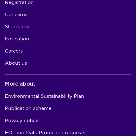
Registration
Concerns
Standards
Education
Careers
About us
More about
Environmental Sustainability Plan
Publication scheme
Privacy notice
FOI and Data Protection requests