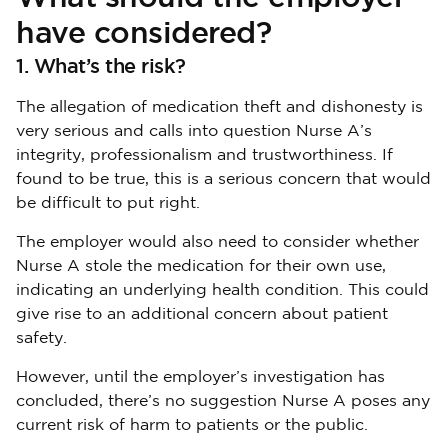
have considered?
1. What’s the risk?
The allegation of medication theft and dishonesty is
very serious and calls into question Nurse A’s
integrity, professionalism and trustworthiness. If
found to be true, this is a serious concern that would
be difficult to put right.
The employer would also need to consider whether
Nurse A stole the medication for their own use,
indicating an underlying health condition. This could
give rise to an additional concern about patient
safety.
However, until the employer’s investigation has
concluded, there’s no suggestion Nurse A poses any
current risk of harm to patients or the public.