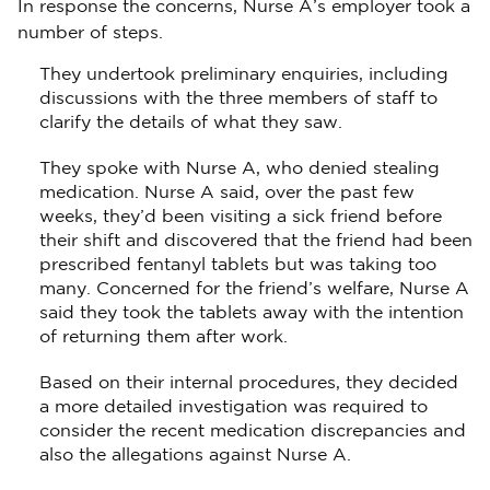
In response the concerns, Nurse A’s employer took a
number of steps.
They undertook preliminary enquiries, including
discussions with the three members of staff to
clarify the details of what they saw.
They spoke with Nurse A, who denied stealing
medication. Nurse A said, over the past few
weeks, they’d been visiting a sick friend before
their shift and discovered that the friend had been
prescribed fentanyl tablets but was taking too
many. Concerned for the friend’s welfare, Nurse A
said they took the tablets away with the intention
of returning them after work.
Based on their internal procedures, they decided
a more detailed investigation was required to
consider the recent medication discrepancies and
also the allegations against Nurse A.