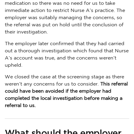
medication so there was no need for us to take
immediate action to restrict Nurse A’s practice. The
employer was suitably managing the concerns, so
the referral was put on hold until the conclusion of
their investigation.
The employer later confirmed that they had carried
out a thorough investigation which found that Nurse
A’s account was true, and the concerns weren’t
upheld.
We closed the case at the screening stage as there
weren’t any concerns for us to consider.
This referral
could have been avoided if the employer had
completed the local investigation before making a
referral to us.
What should the employer