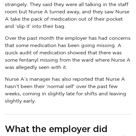
strangely. They said they were all talking in the staff
room but Nurse A turned away, and they saw Nurse
A take the pack of medication out of their pocket
and ‘slip it’ into their bag.
Over the past month the employer has had concerns
that some medication has been going missing. A
quick audit of medication showed that there was
some fentanyl missing from the ward where Nurse A
was allegedly seen with it.
Nurse A’s manager has also reported that Nurse A
hasn’t been their ‘normal self’ over the past few
weeks, coming in slightly late for shifts and leaving
slightly early.
What the employer did