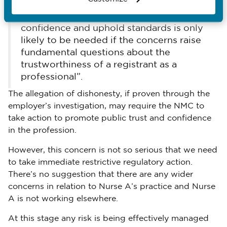
“In cases that aren’t about clinical
practice, taking action to maintain public
confidence and uphold standards is only
likely to be needed if the concerns raise
fundamental questions about the
trustworthiness of a registrant as a
professional”.
The allegation of dishonesty, if proven through the
employer’s investigation, may require the NMC to
take action to promote public trust and confidence
in the profession.
However, this concern is not so serious that we need
to take immediate restrictive regulatory action.
There’s no suggestion that there are any wider
concerns in relation to Nurse A’s practice and Nurse
A is not working elsewhere.
At this stage any risk is being effectively managed