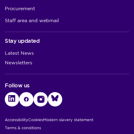
Procurement
Staff area and webmail
Stay updated
Latest News
Newsletters
Follow us
LinkedIn
Facebook
Instagram
Bluesky
Utility Links
Accessibility
Cookies
Modern slavery statement
Terms & conditions