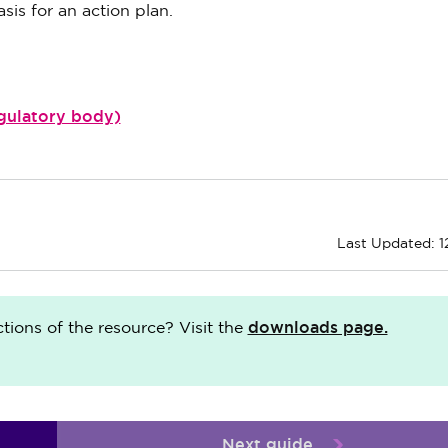
sis for an action plan.
egulatory body)
Last Updated: 1
downloads page.
ions of the resource? Visit the
Next guide