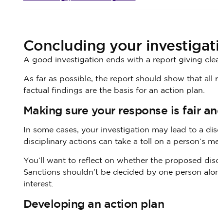
Concluding your investigat
A good investigation ends with a report giving clear
As far as possible, the report should show that all
factual findings are the basis for an action plan.
Making sure your response is fair a
In some cases, your investigation may lead to a dis
disciplinary actions can take a toll on a person’s men
You’ll want to reflect on whether the proposed disci
Sanctions shouldn’t be decided by one person alon
interest.
Developing an action plan