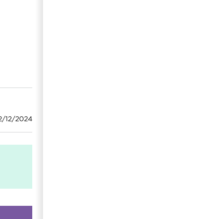
2/12/2024