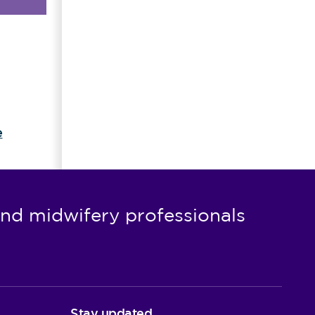
e
nd midwifery professionals
Stay updated