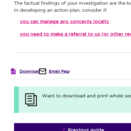
The factual findings of your investigation are the ba
In developing an action plan, consider if:
you can manage any concerns locally
you need to make a referral to us (or other r
Download
Email Page
Want to download and print whole sect
Previous guide