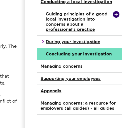
Conducting a local investigation
Guiding principles of a good
local investigation into
concerns about a
professional’s practice
During your investigation
rly. The
Concluding your investigation
Managing concerns
that
Supporting your employees
te.
Appendix
.
flict of
Managing concerns: a resource for
employers (all guides) - all guides