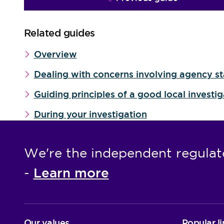
Related guides
Overview
Dealing with concerns involving agency st
Guiding principles of a good local investi
During your investigation
We're the independent regulat
Learn more
-
Our values
Popular li