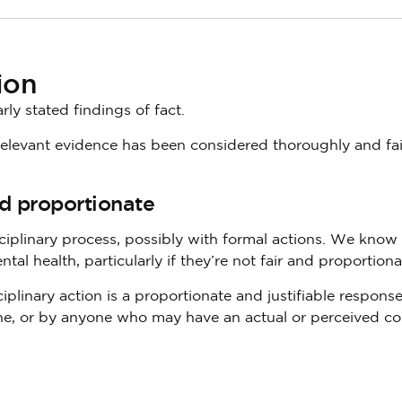
ion
ly stated findings of fact.
 relevant evidence has been considered thoroughly and fai
nd proportionate
ciplinary process, possibly with formal actions. We know 
tal health, particularly if they’re not fair and proportiona
plinary action is a proportionate and justifiable response
e, or by anyone who may have an actual or perceived con