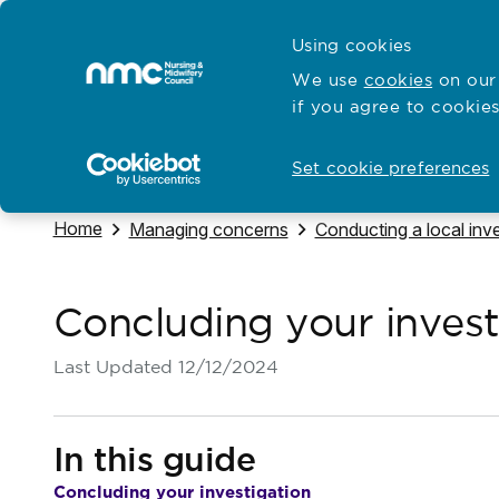
Skip to content
Cymraeg
Using cookies
Home
We use
cookies
on our 
if you agree to cookies
Hubs for
Standards and education
Open
Open
Set cookie preferences
Navigate to
Home
Navigate to
Navigate to
Managing concerns
Conducting a local inve
Concluding your invest
Last Updated
12/12/2024
In this guide
Concluding your investigation