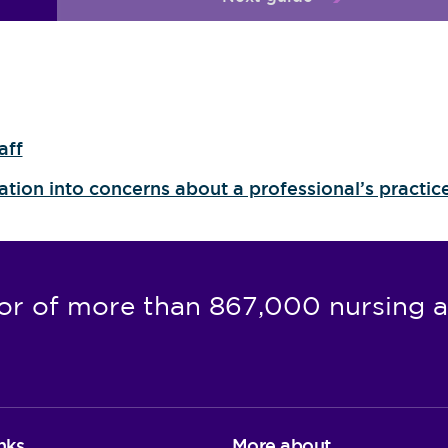
aff
gation into concerns about a professional’s practic
or of more than 867,000 nursing a
nks
More about