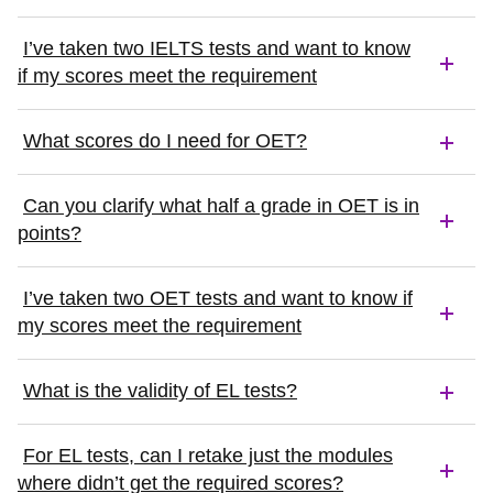
I’ve taken two IELTS tests and want to know
if my scores meet the requirement
What scores do I need for OET?
Can you clarify what half a grade in OET is in
points?
I’ve taken two OET tests and want to know if
my scores meet the requirement
What is the validity of EL tests?
For EL tests, can I retake just the modules
where didn’t get the required scores?