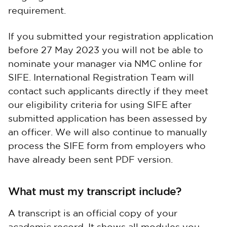
requirement.
If you submitted your registration application
before 27 May 2023 you will not be able to
nominate your manager via NMC online for
SIFE. International Registration Team will
contact such applicants directly if they meet
our eligibility criteria for using SIFE after
submitted application has been assessed by
an officer. We will also continue to manually
process the SIFE form from employers who
have already been sent PDF version.
What must my transcript include?
A transcript is an official copy of your