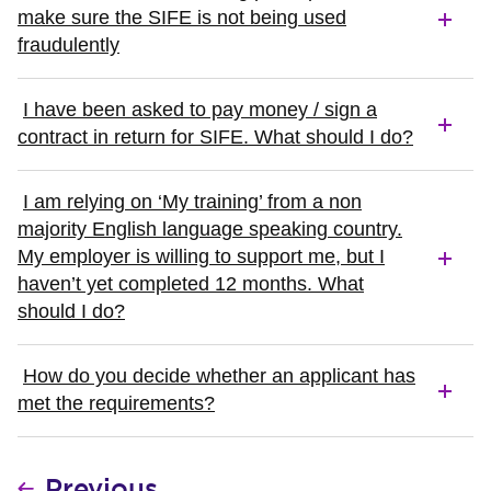
make sure the SIFE is not being used
fraudulently
I have been asked to pay money / sign a
contract in return for SIFE. What should I do?
I am relying on ‘My training’ from a non
majority English language speaking country.
My employer is willing to support me, but I
haven’t yet completed 12 months. What
should I do?
How do you decide whether an applicant has
met the requirements?
Previous