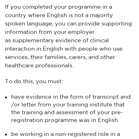
If you completed your programme in a
country where English is not a majority
spoken language, you can provide supporting
information from your employer
as supplementary evidence of clinical
interaction in English with people who use
services, their families, carers, and other
healthcare professionals.
To do this, you must:
have evidence in the form of transcript and
/or letter from your training institute that
the training and assessment of your pre-
registration programme was in English
be working in a non-registered role in a