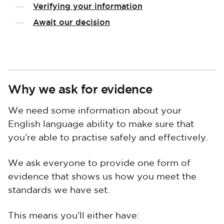
Verifying your information
Await our decision
Why we ask for evidence
We need some information about your
English language ability to make sure that
you’re able to practise safely and effectively.
We ask everyone to provide one form of
evidence that shows us how you meet the
standards we have set.
This means you’ll either have: