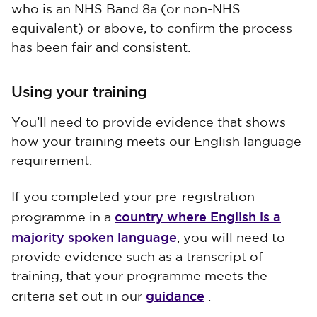
who is an NHS Band 8a (or non-NHS
equivalent) or above, to confirm the process
has been fair and consistent.
Using your training
You’ll need to provide evidence that shows
how your training meets our English language
requirement.
If you completed your pre-registration
country where English is a
programme in a
majority spoken language
, you will need to
provide evidence such as a transcript of
training, that your programme meets the
guidance
criteria set out in our
.