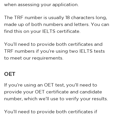
when assessing your application.
The TRF number is usually 18 characters long,
made up of both numbers and letters. You can
find this on your IELTS certificate.
You’ll need to provide both certificates and
TRF numbers if you’re using two IELTS tests
to meet our requirements.
OET
If you’re using an OET test, you’ll need to
provide your OET certificate and candidate
number, which we’ll use to verify your results.
You’ll need to provide both certificates if