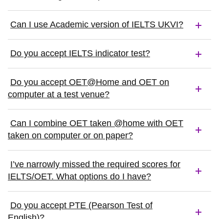
Can I use Academic version of IELTS UKVI?
Do you accept IELTS indicator test?
Do you accept OET@Home and OET on
computer at a test venue?
Can I combine OET taken @home with OET
taken on computer or on paper?
I’ve narrowly missed the required scores for
IELTS/OET. What options do I have?
Do you accept PTE (Pearson Test of
English)?