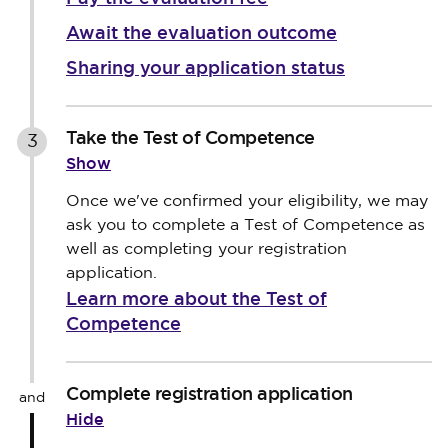
Await the evaluation outcome
Sharing your application status
Take the Test of Competence
3
Show
Once we've confirmed your eligibility, we may
ask you to complete a Test of Competence as
well as completing your registration
application.
Learn more about the Test of
Competence
Complete registration application
and
Hide