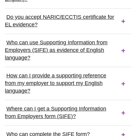
Do you accept NARIC/ECCTIS certificate for
EL evidence?
Who can use Supporting Information from
Employers (SIFE) as evidence of English
language?
How can I provide a supporting reference
from my employer to support my English
language?
Where can I get a Supporting Information
from Employers form (SIFE)?
Who can complete the SIFE form?