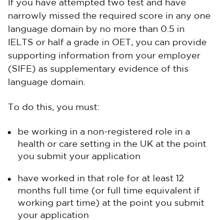
If you have attempted two test and have
narrowly missed the required score in any one
language domain by no more than 0.5 in
IELTS or half a grade in OET, you can provide
supporting information from your employer
(SIFE) as supplementary evidence of this
language domain.
To do this, you must:
be working in a non-registered role in a
health or care setting in the UK at the point
you submit your application
have worked in that role for at least 12
months full time (or full time equivalent if
working part time) at the point you submit
your application