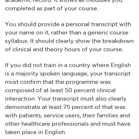
academic record. It shows all modules you
completed as part of your course.
You should provide a personal transcript with
your name on it, rather than a generic course
syllabus. It should clearly show the breakdown
of clinical and theory hours of your course.
If you did not train in a country where English
is a majority spoken language, your transcript
must confirm that the programme was
composed of at least 50 percent clinical
interaction. Your transcript must also clearly
demonstrate at least 75 percent of that was
with patients, service users, their families and
other healthcare professionals and must have
taken place in English.