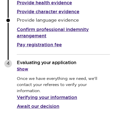
Provide health evidence
Provide character evidence
Provide language evidence
Confirm professional indemnity
arrangement
Pay registration fee
Evaluating your application
4
Show
Once we have everything we need, we'll
contact your referees to verify your
information.
Verifying your information
Await our decision