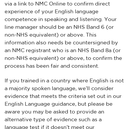
via a link to NMC Online to confirm direct
experience of your English language
competence in speaking and listening. Your
line manager should be an NHS Band 6 (or
non-NHS equivalent) or above. This
information also needs be countersigned by
an NMC registrant who is an NHS Band 8a (or
non-NHS equivalent) or above, to confirm the
process has been fair and consistent.
If you trained in a country where English is not
a majority spoken language, we’ll consider
evidence that meets the criteria set out in our
English Language guidance, but please be
aware you may be asked to provide an
alternative type of evidence such as a
language test if it doesn’t meet our