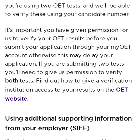
you’re using two OET tests, and we’ll be able
to verify these using your candidate number.
It’s important you have given permission for
us to verify your OET results before you
submit your application through your myOET
account otherwise this may delay your
application. If you are submitting two tests
you'll need to give us permission to verify
both
tests. Find out how to give a verification
OET
institution access to your results on the
website
.
Using additional supporting information
from your employer (SIFE)