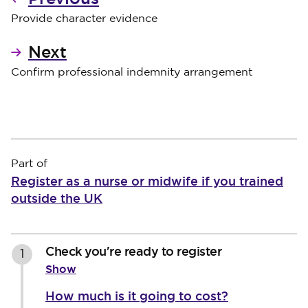
Provide character evidence
Next
Confirm professional indemnity arrangement
Part of
Register as a nurse or midwife if you trained
outside the UK
Check you're ready to register
1
Show
How much is it going to cost?