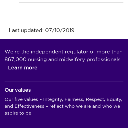
Last updated: 07/10/2019
We're the independent regulator of more than
867,000 nursing and midwifery professionals
Learn more
-
Our values
Our five values – Integrity, Fairness, Respect, Equity,
and Effectiveness – reflect who we are and who we
aspire to be