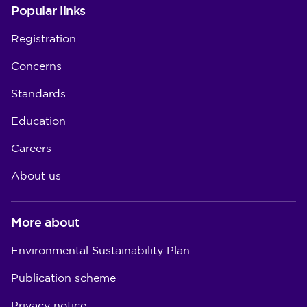
Popular links
Registration
Concerns
Standards
Education
Careers
About us
More about
Environmental Sustainability Plan
Publication scheme
Privacy notice