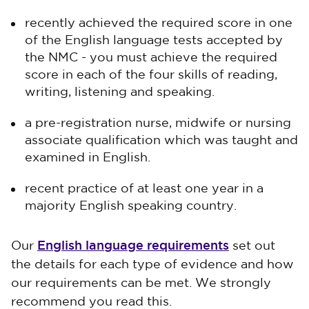
recently achieved the required score in one
of the English language tests accepted by
the NMC - you must achieve the required
score in each of the four skills of reading,
writing, listening and speaking.
a pre-registration nurse, midwife or nursing
associate qualification which was taught and
examined in English.
recent practice of at least one year in a
majority English speaking country.
English language requirements
Our
set out
the details for each type of evidence and how
our requirements can be met. We strongly
recommend you read this.