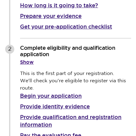
How long is it going to take?
Prepare your evidence
Get your pre-application checklist
Complete eligibility and qualification
2
application
Show
This is the first part of your registration.
We'll check you're eligible to register via this
route.
Begin your application
Provide identity evidence
Provide qualification and registration
information
Pay the evaluation fee