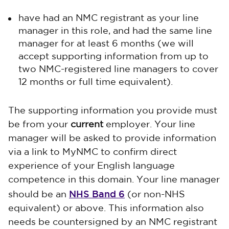
have had an NMC registrant as your line
manager in this role, and had the same line
manager for at least 6 months (we will
accept supporting information from up to
two NMC-registered line managers to cover
12 months or full time equivalent).
The supporting information you provide must
be from your
current
employer. Your line
manager will be asked to provide information
via a link to MyNMC to confirm direct
experience of your English language
competence in this domain. Your line manager
NHS Band 6
should be an
(or non-NHS
equivalent) or above. This information also
needs be countersigned by an NMC registrant