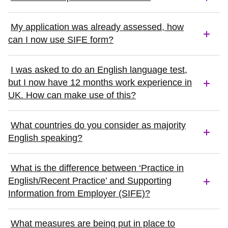
My application was already assessed, how
can I now use SIFE form?
I was asked to do an English language test,
but I now have 12 months work experience in
UK. How can make use of this?
What countries do you consider as majority
English speaking?
What is the difference between ‘Practice in
English/Recent Practice’ and Supporting
Information from Employer (SIFE)?
What measures are being put in place to