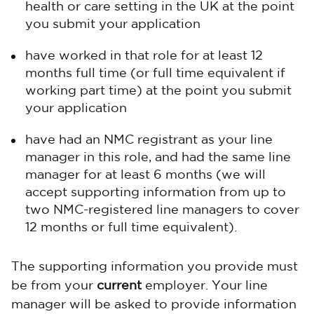
health or care setting in the UK at the point
you submit your application
have worked in that role for at least 12
months full time (or full time equivalent if
working part time) at the point you submit
your application
have had an NMC registrant as your line
manager in this role, and had the same line
manager for at least 6 months (we will
accept supporting information from up to
two NMC-registered line managers to cover
12 months or full time equivalent).
The supporting information you provide must
be from your
current
employer. Your line
manager will be asked to provide information