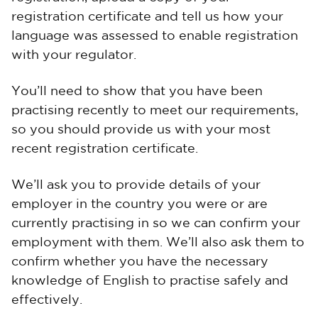
registration certificate and tell us how your
language was assessed to enable registration
with your regulator.
You’ll need to show that you have been
practising recently to meet our requirements,
so you should provide us with your most
recent registration certificate.
We’ll ask you to provide details of your
employer in the country you were or are
currently practising in so we can confirm your
employment with them. We’ll also ask them to
confirm whether you have the necessary
knowledge of English to practise safely and
effectively.