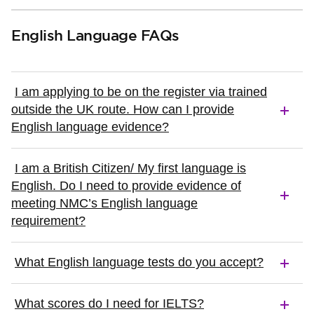
English Language FAQs
I am applying to be on the register via trained
outside the UK route. How can I provide
English language evidence?
I am a British Citizen/ My first language is
English. Do I need to provide evidence of
meeting NMC’s English language
requirement?
What English language tests do you accept?
What scores do I need for IELTS?