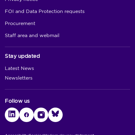
FOI and Data Protection requests
Procurement
Staff area and webmail
Stay updated
Latest News
Newsletters
Follow us
LinkedIn
Facebook
Instagram
Bluesky