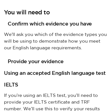
You will need to
Confirm which evidence you have
We'll ask you which of the evidence types you
will be using to demonstrate how you meet
our English language requirements.
Provide your evidence
Using an accepted English language test
IELTS
If you’re using an IELTS test, you’ll need to
provide your IELTS certificate and TRF
number. We’ll use this to verify your results