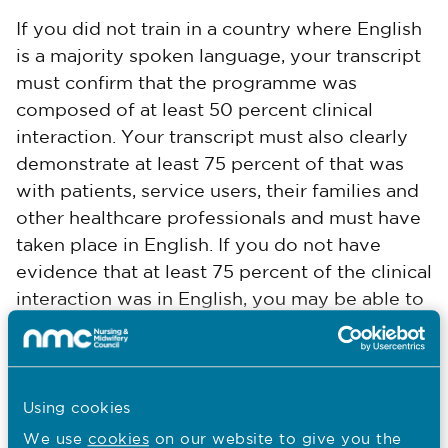
If you did not train in a country where English
is a majority spoken language, your transcript
must confirm that the programme was
composed of at least 50 percent clinical
interaction. Your transcript must also clearly
demonstrate at least 75 percent of that was
with patients, service users, their families and
other healthcare professionals and must have
taken place in English. If you do not have
evidence that at least 75 percent of the clinical
interaction was in English, you may be able to
use supporting information from your
employer (SIFE) as supplementary evidence
of clinical competence in English. For more
FAQs
Using cookies
information on SIFE see our
.
We use
cookies
on our website to give you the