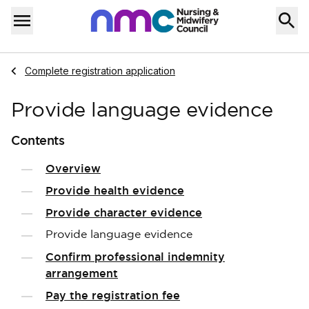
Skip to content
Home
Menu
Navigate to
Complete registration application
Provide language evidence
Contents
Overview
Provide health evidence
Provide character evidence
Provide language evidence
Confirm professional indemnity
arrangement
Pay the registration fee